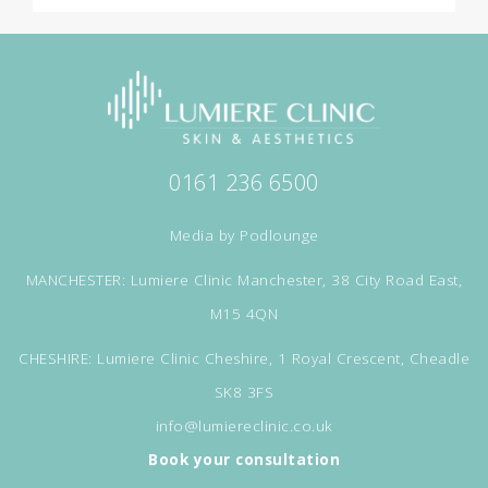
0161 236 6500
Media by
Podlounge
MANCHESTER: Lumiere Clinic Manchester, 38 City Road East,
M15 4QN
CHESHIRE: Lumiere Clinic Cheshire, 1 Royal Crescent, Cheadle
SK8 3FS
info@lumiereclinic.co.uk
Book your consultation