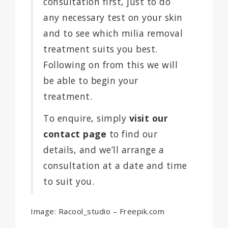
consultation first, just to do
any necessary test on your skin
and to see which milia removal
treatment suits you best.
Following on from this we will
be able to begin your
treatment.
To enquire, simply
visit our
contact page
to find our
details, and we’ll arrange a
consultation at a date and time
to suit you.
Image: Racool_studio – Freepik.com