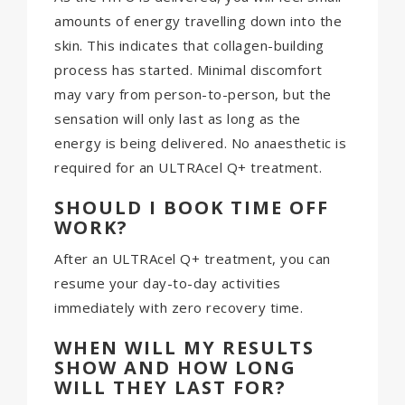
amounts of energy travelling down into the
skin. This indicates that collagen-building
process has started. Minimal discomfort
may vary from person-to-person, but the
sensation will only last as long as the
energy is being delivered. No anaesthetic is
required for an ULTRAcel Q+ treatment.
SHOULD I BOOK TIME OFF
WORK?
After an ULTRAcel Q+ treatment, you can
resume your day-to-day activities
immediately with zero recovery time.
WHEN WILL MY RESULTS
SHOW AND HOW LONG
WILL THEY LAST FOR?