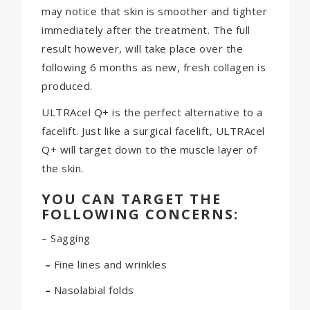
may notice that skin is smoother and tighter
immediately after the treatment. The full
result however, will take place over the
following 6 months as new, fresh collagen is
produced.
ULTRAcel Q+ is the perfect alternative to a
facelift. Just like a surgical facelift, ULTRAcel
Q+ will target down to the muscle layer of
the skin.
YOU CAN TARGET THE
FOLLOWING CONCERNS:
– Sagging
–
Fine lines and wrinkles
–
Nasolabial folds