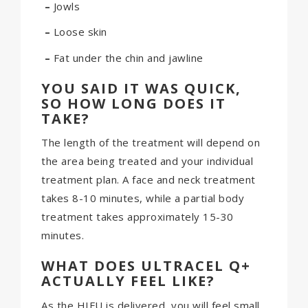
–
Jowls
–
Loose skin
–
Fat under the chin and jawline
YOU SAID IT WAS QUICK,
SO HOW LONG DOES IT
TAKE?
The length of the treatment will depend on
the area being treated and your individual
treatment plan. A face and neck treatment
takes 8-10 minutes, while a partial body
treatment takes approximately 15-30
minutes.
WHAT DOES ULTRACEL Q+
ACTUALLY FEEL LIKE?
As the HIFU is delivered, you will feel small