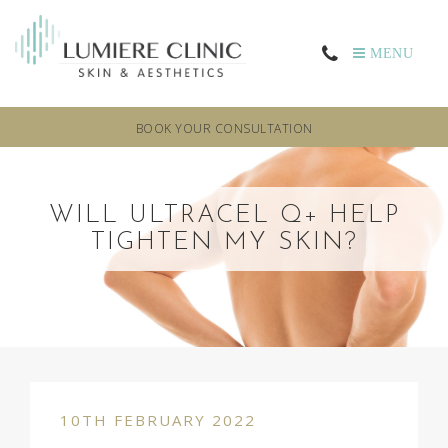
MENU
BOOK YOUR CONSULTATION
WILL ULTRACEL Q+ HELP
TIGHTEN MY SKIN?
10TH FEBRUARY 2022