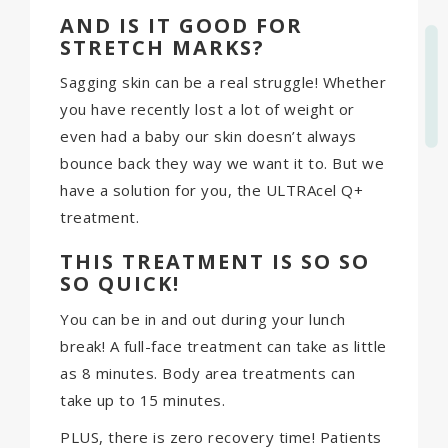
AND IS IT GOOD FOR
STRETCH MARKS?
Sagging skin can be a real struggle! Whether
you have recently lost a lot of weight or
even had a baby our skin doesn’t always
bounce back they way we want it to. But we
have a solution for you, the ULTRAcel Q+
treatment.
THIS TREATMENT IS SO SO
SO QUICK!
You can be in and out during your lunch
break! A full-face treatment can take as little
as 8 minutes. Body area treatments can
take up to 15 minutes.
PLUS, there is zero recovery time! Patients