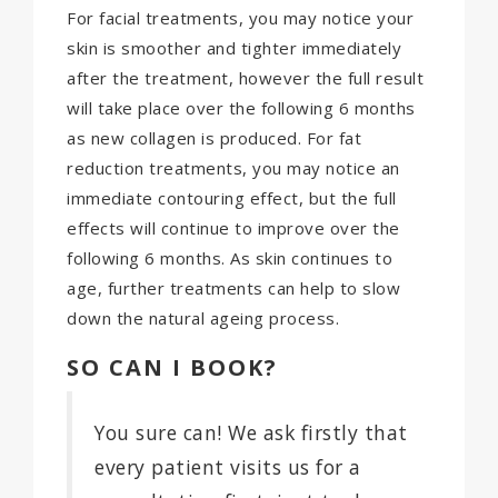
For facial treatments, you may notice your
skin is smoother and tighter immediately
after the treatment, however the full result
will take place over the following 6 months
as new collagen is produced. For fat
reduction treatments, you may notice an
immediate contouring effect, but the full
effects will continue to improve over the
following 6 months. As skin continues to
age, further treatments can help to slow
down the natural ageing process.
SO CAN I BOOK?
You sure can! We ask firstly that
every patient visits us for a