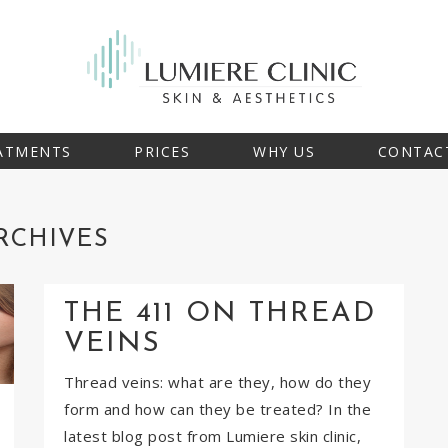
ATMENTS
PRICES
WHY US
CONTAC
RCHIVES
THE 411 ON THREAD
VEINS
Thread veins: what are they, how do they
form and how can they be treated? In the
latest blog post from Lumiere skin clinic,