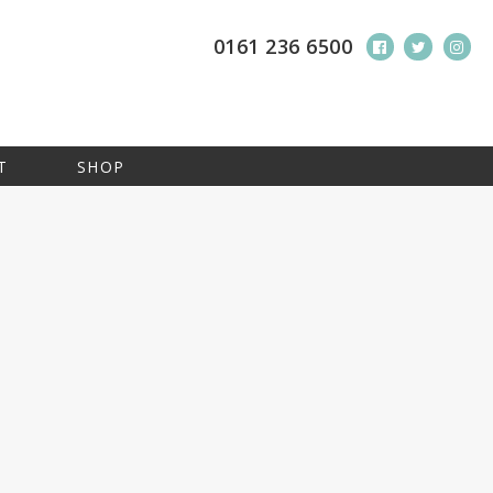
0161 236 6500
T
SHOP