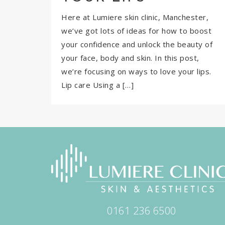
Here at Lumiere skin clinic, Manchester,
we’ve got lots of ideas for how to boost
your confidence and unlock the beauty of
your face, body and skin. In this post,
we’re focusing on ways to love your lips.
Lip care Using a […]
0161 236 6500