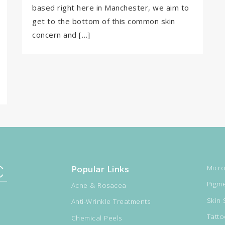
based right here in Manchester, we aim to
get to the bottom of this common skin
concern and […]
Popular Links
Micro
Pigme
Acne & Rosacea
Skin 
Anti-Wrinkle Treatments
Tatt
Chemical Peels