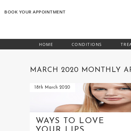
BOOK YOUR APPOINTMENT
HOME
CONDITIONS
TRE
MARCH 2020 MONTHLY A
18th March 2020
WAYS TO LOVE
YOUR LIPS