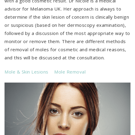
with a good cosmetic result. Dr Nicole is a medical
advisor for Melanoma UK. Her approach is always to
determine if the skin lesion of concern is clinically benign
or suspicious (based on her dermoscopy examination),
followed by a discussion of the most appropriate way to
monitor or remove them. There are different methods
of removal of moles for cosmetic and medical reasons,
and this will be discussed at the consultation.
Mole & Skin Lesions
Mole Removal