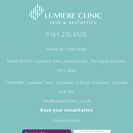
0161 236 6500
Media by
Podlounge
MANCHESTER: Lumiere Clinic Manchester, 38 City Road East,
M15 4QN
CHESHIRE: Lumiere Clinic Cheshire, 1 Royal Crescent, Cheadle
SK8 3FS
info@lumiereclinic.co.uk
Book your consultation
Privacy Policy