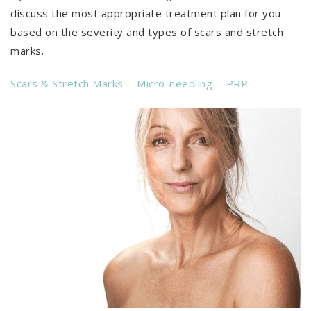
discuss the most appropriate treatment plan for you
based on the severity and types of scars and stretch
marks.
Scars & Stretch Marks
Micro-needling
PRP