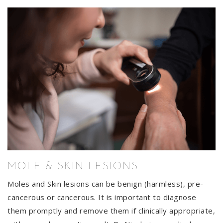
MOLE & SKIN LESIONS
Moles and Skin lesions can be benign (harmless), pre-
cancerous or cancerous. It is important to diagnose
them promptly and remove them if clinically appropriate,