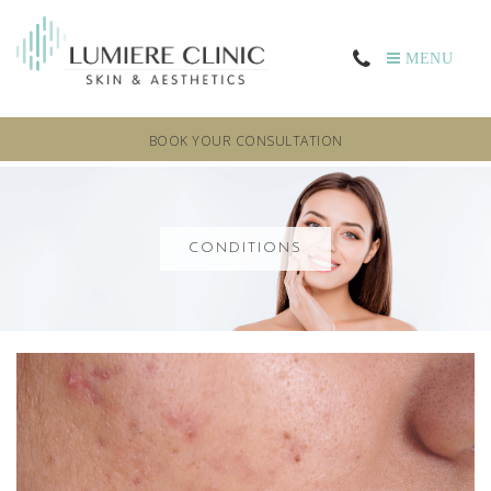
MENU
BOOK YOUR CONSULTATION
CONDITIONS