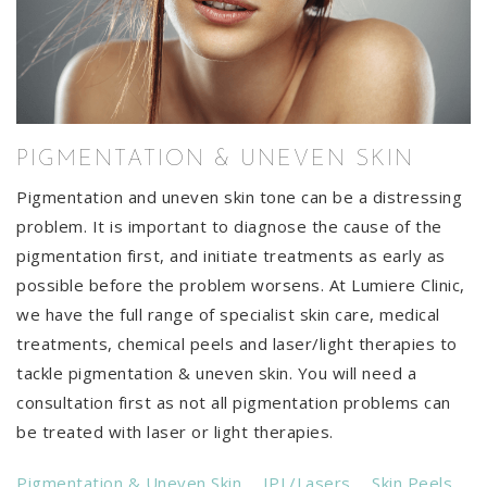
PIGMENTATION & UNEVEN SKIN
Pigmentation and uneven skin tone can be a distressing
problem. It is important to diagnose the cause of the
pigmentation first, and initiate treatments as early as
possible before the problem worsens. At Lumiere Clinic,
we have the full range of specialist skin care, medical
treatments, chemical peels and laser/light therapies to
tackle pigmentation & uneven skin. You will need a
consultation first as not all pigmentation problems can
be treated with laser or light therapies.
Pigmentation & Uneven Skin
IPL/Lasers
Skin Peels