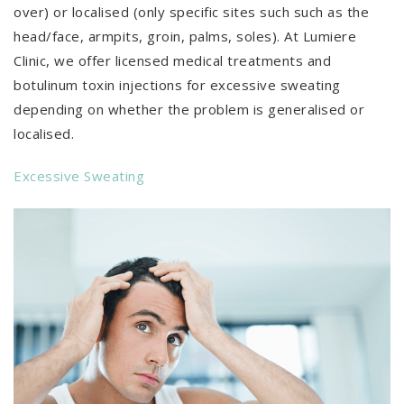
over) or localised (only specific sites such such as the
head/face, armpits, groin, palms, soles). At Lumiere
Clinic, we offer licensed medical treatments and
botulinum toxin injections for excessive sweating
depending on whether the problem is generalised or
localised.
Excessive Sweating