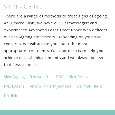
SKIN AGEING
There are a range of methods to treat signs of ageing.
At Lumiere Clinic, we have our Dermatologist and
experienced Advanced Laser Practitioner who delivers
our anti-ageing treatments. Depending on your skin
concerns, we will advise you about the most
appropriate treatments. Our approach is to help you
achieve natural enhancements and we always believe
that ‘less is more’!
Skin Ageing
Threadlifts
PRP
Skin Peels
IPL/Lasers
Anti-wrinkle Injections
Dermal Fillers
Profhilo