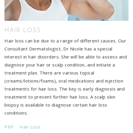
HAIR LOSS
Hair loss can be due to a range of different causes. Our
Consultant Dermatologist, Dr Nicole has a special
interest in hair disorders. She will be able to assess and
diagnose your hair or scalp condition, and initiate a
treatment plan. There are various topical
(creams/lotions/foams), oral medications and injection
treatments for hair loss. The key is early diagnosis and
treatment to prevent further hair loss. A scalp skin
biopsy is available to diagnose certain hair loss
conditions.
PRP
Hair Loss