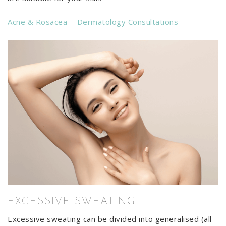
Acne & Rosacea
Dermatology Consultations
EXCESSIVE SWEATING
Excessive sweating can be divided into generalised (all