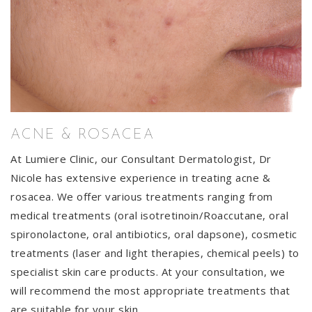
ACNE & ROSACEA
At Lumiere Clinic, our Consultant Dermatologist, Dr
Nicole has extensive experience in treating acne &
rosacea. We offer various treatments ranging from
medical treatments (oral isotretinoin/Roaccutane, oral
spironolactone, oral antibiotics, oral dapsone), cosmetic
treatments (laser and light therapies, chemical peels) to
specialist skin care products. At your consultation, we
will recommend the most appropriate treatments that
are suitable for your skin.