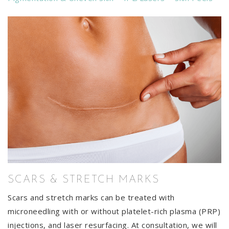
SCARS & STRETCH MARKS
Scars and stretch marks can be treated with
microneedling with or without platelet-rich plasma (PRP)
injections, and laser resurfacing. At consultation, we will