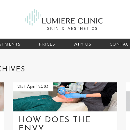
ATMENTS
PRICES
WHY US
CONTAC
CHIVES
21st April 2023
HOW DOES THE
ENVY