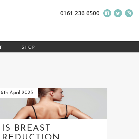
0161 236 6500
T
SHOP
6th April 2023
IS BREAST
REDUCTION