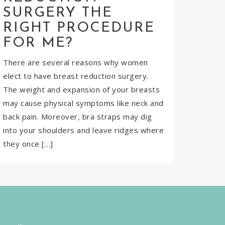
SURGERY THE
RIGHT PROCEDURE
FOR ME?
There are several reasons why women
elect to have breast reduction surgery.
The weight and expansion of your breasts
may cause physical symptoms like neck and
back pain. Moreover, bra straps may dig
into your shoulders and leave ridges where
they once […]