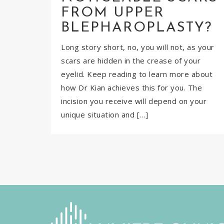
FROM UPPER
BLEPHAROPLASTY?
Long story short, no, you will not, as your
scars are hidden in the crease of your
eyelid. Keep reading to learn more about
how Dr Kian achieves this for you. The
incision you receive will depend on your
unique situation and […]