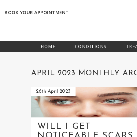
BOOK YOUR APPOINTMENT
HOME
CONDITIONS
TRE
APRIL 2023 MONTHLY AR
26th April 2023
WILL I GET
NOTICEABLE SCARS