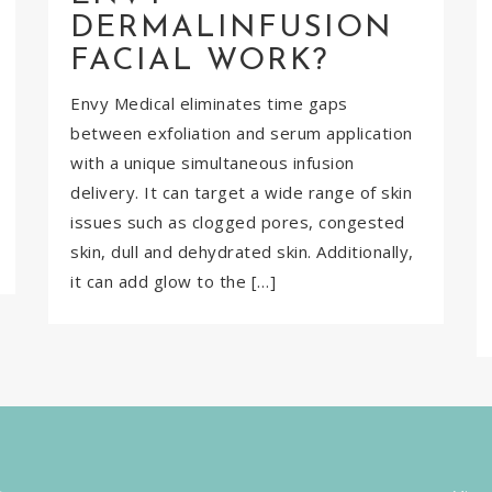
DERMALINFUSION
FACIAL WORK?
Envy Medical eliminates time gaps
between exfoliation and serum application
with a unique simultaneous infusion
delivery. It can target a wide range of skin
issues such as clogged pores, congested
skin, dull and dehydrated skin. Additionally,
it can add glow to the […]