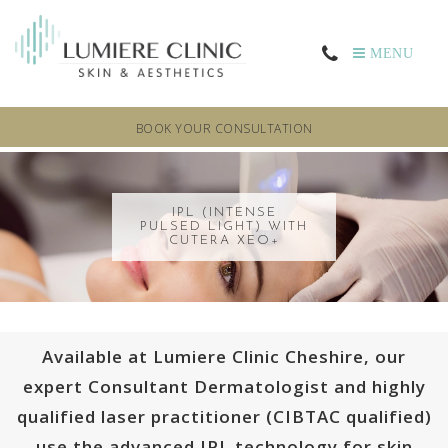
MENU
BOOK YOUR CONSULTATION
IPL (INTENSE
PULSED LIGHT) WITH
CUTERA XEO+
Available at Lumiere Clinic Cheshire, our
expert Consultant Dermatologist and highly
qualified laser practitioner (CIBTAC qualified)
use the advanced IPL technology for skin