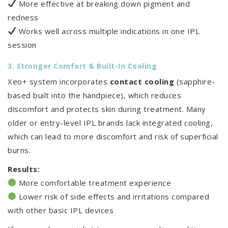
More effective at breaking down pigment and
redness
Works well across multiple indications in one IPL
session
3. Stronger Comfort & Built-In Cooling
Xeo+ system incorporates
contact cooling
(sapphire-
based built into the handpiece), which reduces
discomfort and protects skin during treatment. Many
older or entry-level IPL brands lack integrated cooling,
which can lead to more discomfort and risk of superficial
burns.
Results:
More comfortable treatment experience
Lower risk of side effects and irritations compared
with other basic IPL devices