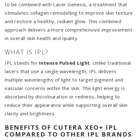
to be combined with Laser Genesis, a treatment that
stimulates collagen remodelling to improve skin texture
and restore a healthy, radiant glow. This combined
approach delivers a more comprehensive improvement
in overall skin health and quality.
WHAT IS IPL?
IPL stands for
Intense Pulsed Light
. Unlike traditional
lasers that use a single wavelength, IPL delivers
multiple wavelengths of light to target pigment and
vascular concerns within the skin. The light energy is
absorbed by discolouration or redness, helping to
reduce their appearance while supporting overall skin
clarity and brightness.
BENEFITS OF CUTERA XEO+ IPL
COMPARED TO OTHER IPL BRANDS