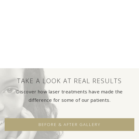
TAKE A LOOK AT REAL RESULTS
Discover how laser treatments have made the
difference for some of our patients.
BEFORE & AFTER GALLERY