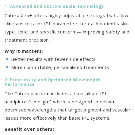
1. Advanced and Customisable Technology
Cutera Xeo+ offers highly adjustable settings that allow
clinicians to tailor IPL parameters for each patient’s skin
type, tone, and specific concern — improving safety and
treatment precision.
Why it matters:
Better results with fewer side effects
More comfortable, personalised treatments
2. Proprietary and Optimised Wavelength
Performance
The Cutera platform includes a specialised IPL
handpiece (Limelight) which is designed to deliver
optimised wavelengths that target pigment and vascular
issues more effectively than basic IPL systems.
Benefit over others: