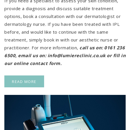
If you need a specialist to assess your skin condition,
provide a diagnosis and discuss suitable treatment
options, book a consultation with our dermatologist or
dermatology nurse. If you have been treated with IPL
before, and would like to continue with the same
treatment, simply book in with our aesthetic nurse or
practitioner. For more information,
call us on:
0161 236
6500
, email us on:
info@lumiereclinic.co.uk
or fill in
our online
contact form
.
READ MORE