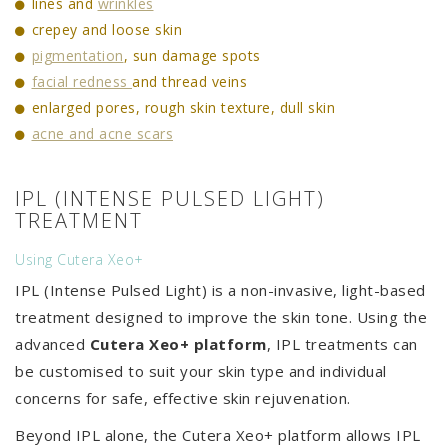
lines and
wrinkles
crepey and loose skin
pigmentation
, sun damage spots
facial redness
and thread veins
enlarged pores, rough skin texture, dull skin
acne and acne scars
IPL (INTENSE PULSED LIGHT)
TREATMENT
Using Cutera Xeo+
IPL (Intense Pulsed Light) is a non-invasive, light-based
treatment designed to improve the skin tone. Using the
advanced
Cutera Xeo+ platform
, IPL treatments can
be customised to suit your skin type and individual
concerns for safe, effective skin rejuvenation.
Beyond IPL alone, the Cutera Xeo+ platform allows IPL