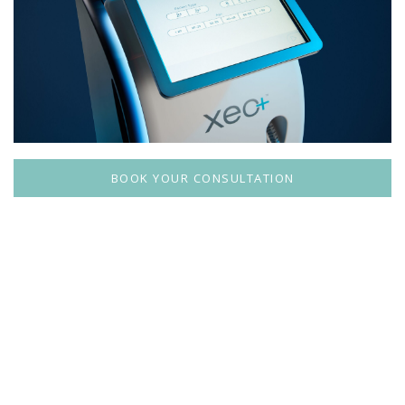
BOOK YOUR CONSULTATION