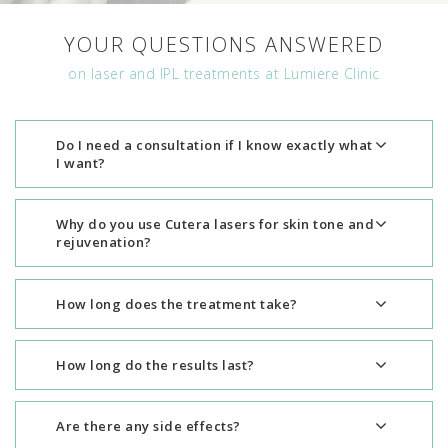
YOUR QUESTIONS ANSWERED
on laser and IPL treatments at Lumiere Clinic
Do I need a consultation if I know exactly what
I want?
Why do you use Cutera lasers for skin tone and
rejuvenation?
How long does the treatment take?
How long do the results last?
Are there any side effects?