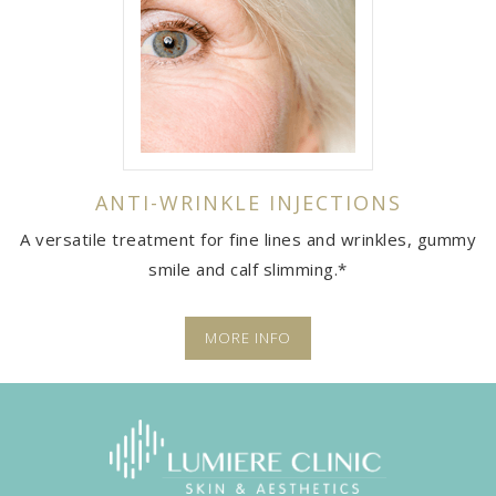
ANTI-WRINKLE INJECTIONS
A versatile treatment for fine lines and wrinkles, gummy
smile and calf slimming.*
MORE INFO