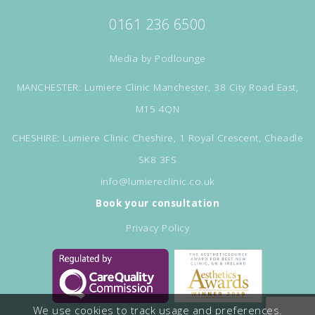
0161 236 6500
Media by
Podlounge
MANCHESTER: Lumiere Clinic Manchester, 38 City Road East,
M15 4QN
CHESHIRE: Lumiere Clinic Cheshire, 1 Royal Crescent, Cheadle
SK8 3FS
info@lumiereclinic.co.uk
Book your consultation
Privacy Policy
We use cookies to track usage and preferences.