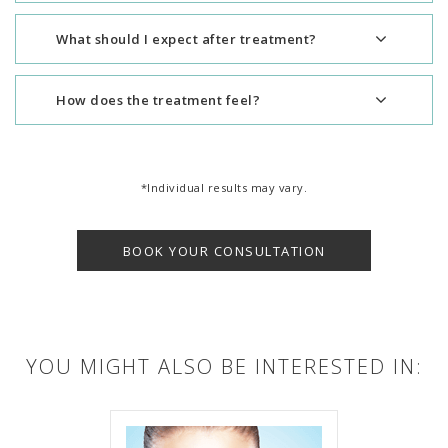
What should I expect after treatment?
How does the treatment feel?
*Individual results may vary.
BOOK YOUR CONSULTATION
YOU MIGHT ALSO BE INTERESTED IN: