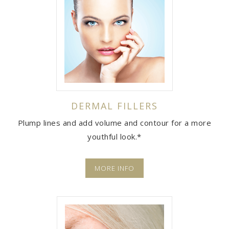
DERMAL FILLERS
Plump lines and add volume and contour for a more
youthful look.*
MORE INFO