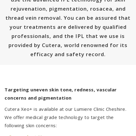
rejuvenation, pigmentation, rosacea, and
thread vein removal. You can be assured that
your treatments are delivered by qualified
professionals, and the IPL that we use is
provided by Cutera, world renowned for its
efficacy and safety record.
Targeting uneven skin tone, redness, vascular
concerns and pigmentation
Cutera Xeo+ is available at our Lumiere Clinic Cheshire.
We offer medical grade technology to target the
following skin concerns: