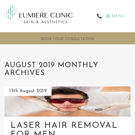
MENU
BOOK YOUR CONSULTATION
AUGUST 2019 MONTHLY
ARCHIVES
15th August 2019
LASER HAIR REMOVAL
FOR MEN