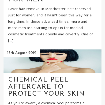
Laser hair removal in Manchester isn’t reserved
just for women, and it hasn’t been this way for a
long time. In these advanced times, more and
more men are starting to opt in for medical
cosmetic treatments openly and covertly. One of
[…]
15th August 2019
CHEMICAL PEEL
AFTERCARE TO
PROTECT YOUR SKIN
As you’re aware, a chemical peel performs a