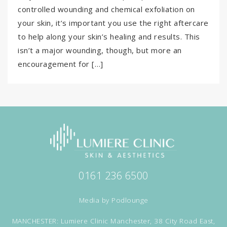
controlled wounding and chemical exfoliation on
your skin, it’s important you use the right aftercare
to help along your skin’s healing and results. This
isn’t a major wounding, though, but more an
encouragement for […]
0161 236 6500
Media by
Podlounge
MANCHESTER: Lumiere Clinic Manchester, 38 City Road East,