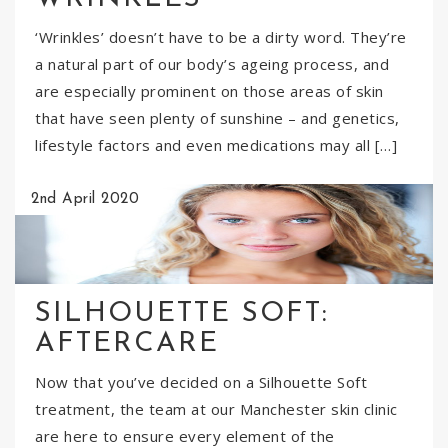
‘Wrinkles’ doesn’t have to be a dirty word. They’re
a natural part of our body’s ageing process, and
are especially prominent on those areas of skin
that have seen plenty of sunshine – and genetics,
lifestyle factors and even medications may all […]
2nd April 2020
SILHOUETTE SOFT:
AFTERCARE
Now that you’ve decided on a Silhouette Soft
treatment, the team at our Manchester skin clinic
are here to ensure every element of the