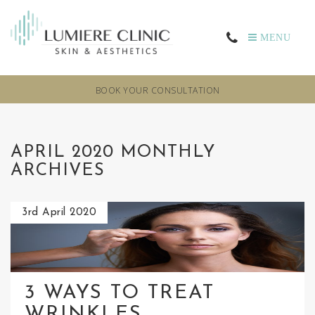
MENU
BOOK YOUR CONSULTATION
APRIL 2020 MONTHLY
ARCHIVES
3rd April 2020
3 WAYS TO TREAT
WRINKLES