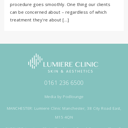
procedure goes smoothly. One thing our clients
can be concerned about – regardless of which
treatment they’re about […]
0161 236 6500
Media by
Podlounge
MANCHESTER: Lumiere Clinic Manchester, 38 City Road East,
M15 4QN