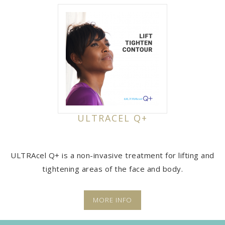
ULTRACEL Q+
ULTRAcel Q+ is a non-invasive treatment for lifting and
tightening areas of the face and body.
MORE INFO