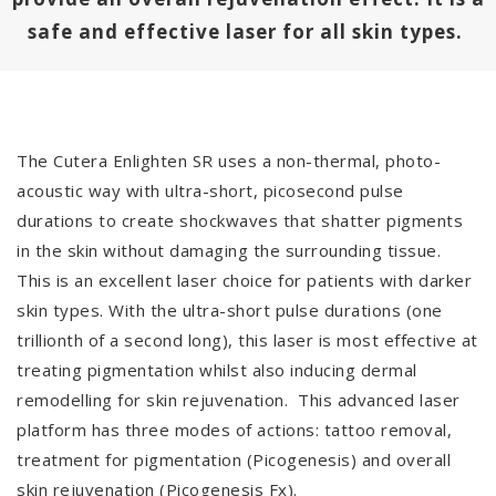
safe and effective laser for all skin types.
The Cutera Enlighten SR uses a non-thermal, photo-
acoustic way with ultra-short, picosecond pulse
durations to create shockwaves that shatter pigments
in the skin without damaging the surrounding tissue.
This is an excellent laser choice for patients with darker
skin types. With the ultra-short pulse durations (one
trillionth of a second long), this laser is most effective at
treating pigmentation whilst also inducing dermal
remodelling for skin rejuvenation. This advanced laser
platform has three modes of actions: tattoo removal,
treatment for pigmentation (Picogenesis) and overall
skin rejuvenation (Picogenesis Fx).