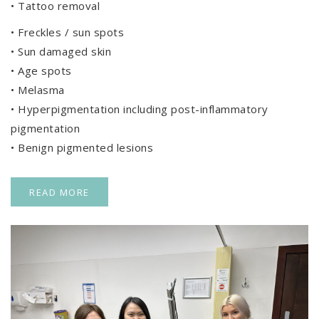
• Tattoo removal
• Freckles / sun spots
• Sun damaged skin
• Age spots
• Melasma
• Hyperpigmentation including post-inflammatory
pigmentation
• Benign pigmented lesions
READ MORE