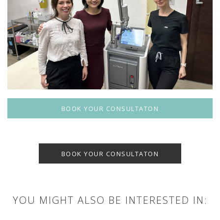
BOOK YOUR CONSULTATON
BOOK YOUR CONSULTATON
YOU MIGHT ALSO BE INTERESTED IN: