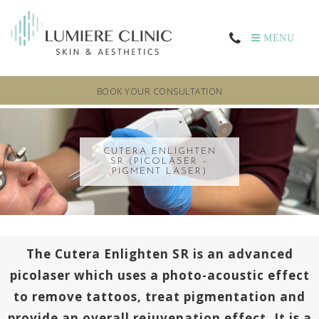
MENU
BOOK YOUR CONSULTATION
CUTERA ENLIGHTEN
SR (PICOLASER –
PIGMENT LASER)
The Cutera Enlighten SR is an advanced
picolaser which uses a photo-acoustic effect
to remove tattoos, treat pigmentation and
provide an overall rejuvenation effect. It is a