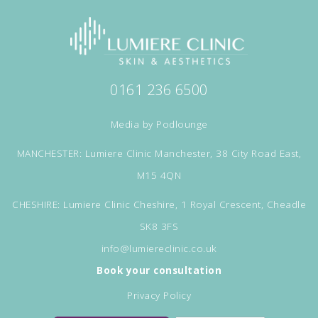
0161 236 6500
Media by
Podlounge
MANCHESTER: Lumiere Clinic Manchester, 38 City Road East,
M15 4QN
CHESHIRE: Lumiere Clinic Cheshire, 1 Royal Crescent, Cheadle
SK8 3FS
info@lumiereclinic.co.uk
Book your consultation
Privacy Policy