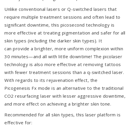
Unlike conventional lasers or Q-switched lasers that
require multiple treatment sessions and often lead to
significant downtime, this picosecond technology is
more effective at treating pigmentation and safer for all
skin types (including the darker skin types). It
can provide a brighter, more uniform complexion within
30 minutes—and all with little downtime! The picolaser
technology is also more effective at removing tattoos
with fewer treatment sessions than a q-switched laser.
With regards to its rejuvenation effect, the
Picogenesis Fx mode is an alternative to the traditional
CO2 resurfacing laser with lesser aggressive downtime,
and more effect on achieving a brighter skin tone.
Recommended for all skin types, this laser platform is
effective for: