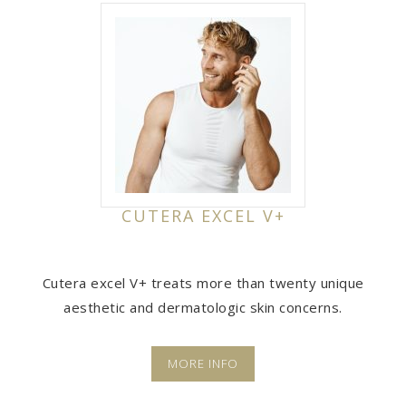
CUTERA EXCEL V+
Cutera excel V+ treats more than twenty unique
aesthetic and dermatologic skin concerns.
MORE INFO