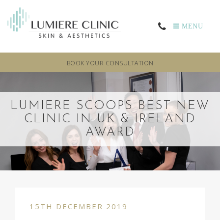
MENU
BOOK YOUR CONSULTATION
LUMIERE SCOOPS BEST NEW
CLINIC IN UK & IRELAND
AWARD
15TH DECEMBER 2019