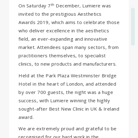
th
On Saturday 7
December, Lumiere was
invited to the prestigious Aesthetics
Awards 2019, which aims to celebrate those
who deliver excellence in the aesthetics
field, an ever-expanding and innovative
market. Attendees span many sectors, from
practitioners themselves, to specialist
clinics, to new products and manufacturers.
Held at the Park Plaza Westminster Bridge
Hotel in the heart of London, and attended
by over 700 guests, the night was a huge
success, with Lumiere winning the highly
sought-after Best New Clinic in UK & Ireland
award.
We are extremely proud and grateful to be
recognised for our hard work in the