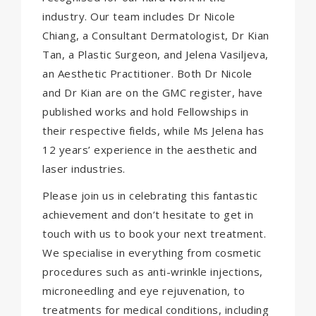
industry. Our team includes Dr Nicole
Chiang, a Consultant Dermatologist, Dr Kian
Tan, a Plastic Surgeon, and Jelena Vasiljeva,
an Aesthetic Practitioner. Both Dr Nicole
and Dr Kian are on the GMC register, have
published works and hold Fellowships in
their respective fields, while Ms Jelena has
12 years’ experience in the aesthetic and
laser industries.
Please join us in celebrating this fantastic
achievement and don’t hesitate to
get in
touch with us
to book your next treatment.
We specialise in everything from cosmetic
procedures such as anti-wrinkle injections,
microneedling and eye rejuvenation, to
treatments for medical conditions, including