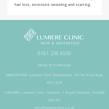
hair loss, excessive sweating and scarring.
0161 236 6500
Media by
Podlounge
MANCHESTER: Lumiere Clinic Manchester, 38 City Road East,
M15 4QN
CHESHIRE: Lumiere Clinic Cheshire, 1 Royal Crescent, Cheadle
SK8 3FS
info@lumiereclinic.co.uk