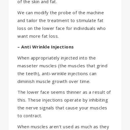
of the skin and fat.
We can modify the probe of the machine
and tailor the treatment to stimulate fat
loss on the lower face for individuals who
want more fat loss.
– Anti Wrinkle Injections
When appropriately injected into the
masseter muscles (the muscles that grind
the teeth), anti-wrinkle injections can
diminish muscle growth over time.
The lower face seems thinner as a result of
this. These injections operate by inhibiting
the nerve signals that cause your muscles
to contract.
When muscles aren’t used as much as they