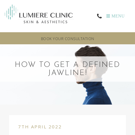
MENU
BOOK YOUR CONSULTATION
HOW TO GET A DEFINED
JAWLINE!
7TH APRIL 2022