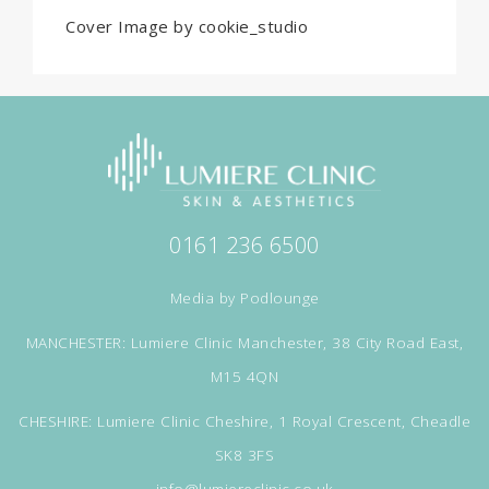
Cover Image by cookie_studio
0161 236 6500
Media by
Podlounge
MANCHESTER: Lumiere Clinic Manchester, 38 City Road East,
M15 4QN
CHESHIRE: Lumiere Clinic Cheshire, 1 Royal Crescent, Cheadle
SK8 3FS