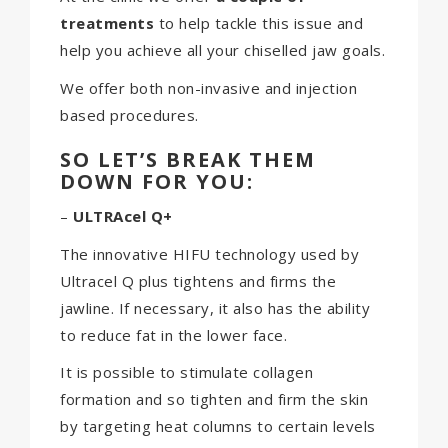
treatments
to help tackle this issue and
help you achieve all your chiselled jaw goals.
We offer both non-invasive and injection
based procedures.
SO LET’S BREAK THEM
DOWN FOR YOU:
–
ULTRAcel Q+
The innovative HIFU technology used by
Ultracel Q plus tightens and firms the
jawline. If necessary, it also has the ability
to reduce fat in the lower face.
It is possible to stimulate collagen
formation and so tighten and firm the skin
by targeting heat columns to certain levels