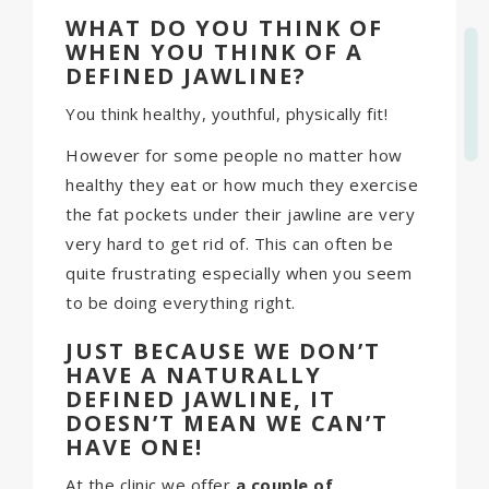
WHAT DO YOU THINK OF
WHEN YOU THINK OF A
DEFINED JAWLINE?
You think healthy, youthful, physically fit!
However for some people no matter how
healthy they eat or how much they exercise
the fat pockets under their jawline are very
very hard to get rid of. This can often be
quite frustrating especially when you seem
to be doing everything right.
JUST BECAUSE WE DON’T
HAVE A
NATURALLY
DEFINED JAWLINE, IT
DOESN’T MEAN WE CAN’T
HAVE ONE!
At the clinic we offer
a couple of