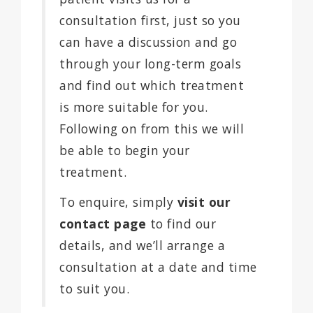
consultation first, just so you
can have a discussion and go
through your long-term goals
and find out which treatment
is more suitable for you.
Following on from this we will
be able to begin your
treatment.
To enquire, simply
visit our
contact page
to find our
details, and we’ll arrange a
consultation at a date and time
to suit you.