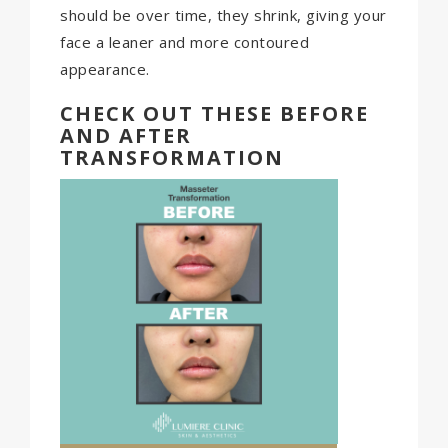
should be over time, they shrink, giving your
face a leaner and more contoured
appearance.
CHECK OUT THESE BEFORE
AND AFTER
TRANSFORMATION