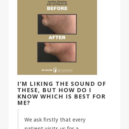
I’M LIKING THE SOUND OF
THESE, BUT HOW DO I
KNOW WHICH IS BEST FOR
ME?
We ask firstly that every
patient visits us for a