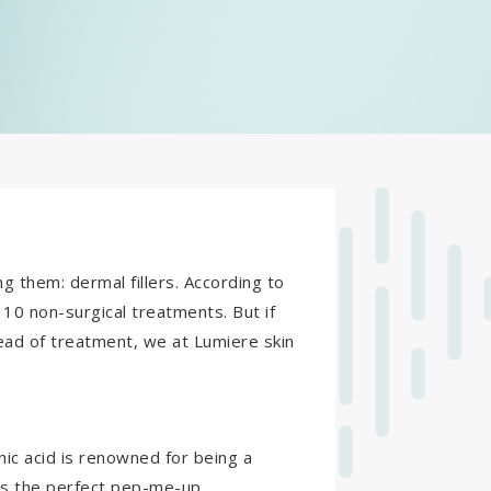
g them: dermal fillers. According to
f 10 non-surgical treatments. But if
ead of treatment, we at Lumiere skin
onic acid is renowned for being a
t’s the perfect pep-me-up.