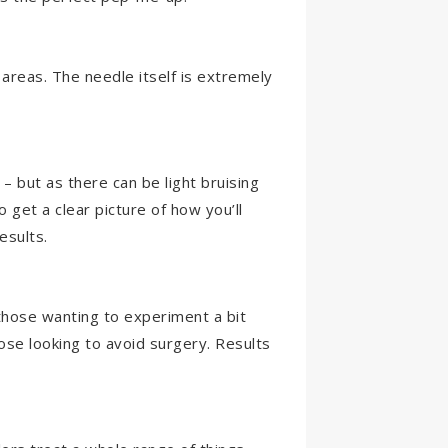
 areas. The needle itself is extremely
– but as there can be light bruising
o get a clear picture of how you’ll
esults.
 those wanting to experiment a bit
ose looking to avoid surgery. Results