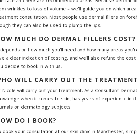
e face and neck are recommended areas. Because dermal fille
om wrinkles to loss of volume – we’ll guide you on which area
eatment consultation. Most people use dermal fillers on fore
ough they can also be used to plump the lips.
OW MUCH DO DERMAL FILLERS COST?
 depends on how much you’ll need and how many areas you’re
ve a clear indication of costing, and we’ll also refund the cos
u decide to book in with us.
HO WILL CARRY OUT THE TREATMEN
 Nicole will carry out your treatment. As a Consultant Dermat
owledge when it comes to skin, has years of experience in t
urnals on dermatology subjects.
OW DO I BOOK?
 book your consultation at our skin clinic in Manchester, sim