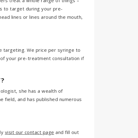
rs treat a whole range of things –
s to target during your pre-
head lines or lines around the mouth,
 targeting. We price per syringe to
t of your pre-treatment consultation if
T?
ologist, she has a wealth of
he field, and has published numerous
ply
visit our contact page
and fill out