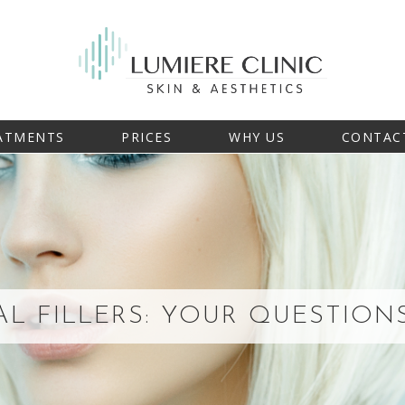
ATMENTS
PRICES
WHY US
CONTAC
L FILLERS: YOUR QUESTIO