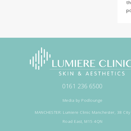
th
po
0161 236 6500
Media by
Podlounge
MANCHESTER: Lumiere Clinic Manchester, 38 City
Road East, M15 4QN