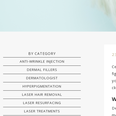
BY CATEGORY
2
ANTI-WRINKLE INJECTION
Ce
DERMAL FILLERS
fi
DERMATOLOGIST
yo
HYPERPIGMENTATION
cl
LASER HAIR REMOVAL
W
LASER RESURFACING
De
LASER TREATMENTS
mo