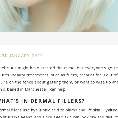
3RD JANUARY 2020
lebrities might have started the trend, but everyone’s gettin
gures
, beauty treatments, such as fillers, account for 9 out o
u’re on the fence about getting them, or want to wise up ah
inic, based in Manchester, can help.
HAT’S IN DERMAL FILLERS?
rmal fillers use hyaluronic acid to plump and lift skin. Hyalur
isturising agent, and since aged skin can look dry and dull, i