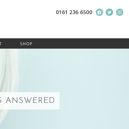
0161 236 6500
T
SHOP
NS ANSWERED