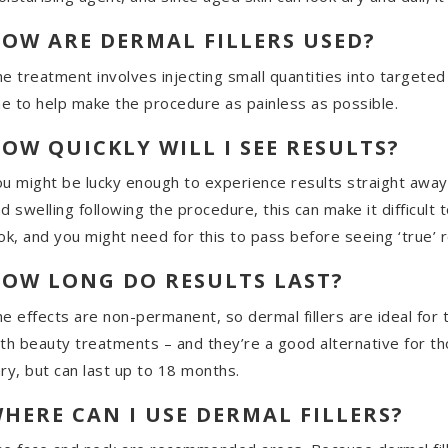
OW ARE DERMAL FILLERS USED?
e treatment involves injecting small quantities into targeted
ne to help make the procedure as painless as possible.
OW QUICKLY WILL I SEE RESULTS?
u might be lucky enough to experience results straight away 
d swelling following the procedure, this can make it difficult t
ok, and you might need for this to pass before seeing ‘true’ r
OW LONG DO RESULTS LAST?
e effects are non-permanent, so dermal fillers are ideal for
th beauty treatments – and they’re a good alternative for th
ry, but can last up to 18 months.
HERE CAN I USE DERMAL FILLERS?