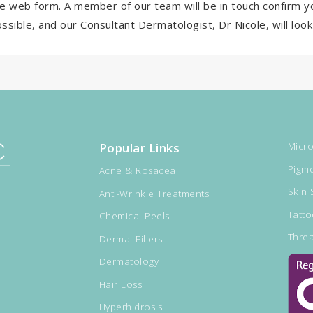
e web form. A member of our team will be in touch confirm y
ssible, and our Consultant Dermatologist, Dr Nicole, will lo
Popular Links
Micro
Pigme
Acne & Rosacea
Skin 
Anti-Wrinkle Treatments
Tatt
Chemical Peels
Threa
Dermal Fillers
Dermatology
Hair Loss
Hyperhidrosis