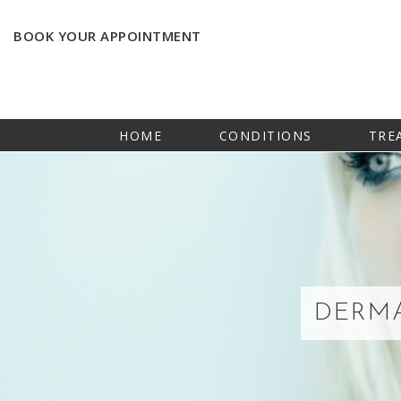
BOOK YOUR APPOINTMENT
HOME
CONDITIONS
TRE
DERMA