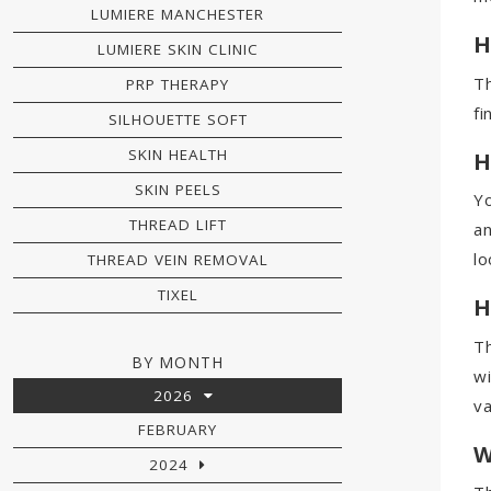
LUMIERE MANCHESTER
H
LUMIERE SKIN CLINIC
Th
PRP THERAPY
fi
SILHOUETTE SOFT
SKIN HEALTH
H
SKIN PEELS
Yo
THREAD LIFT
an
lo
THREAD VEIN REMOVAL
TIXEL
H
Th
BY MONTH
wi
2026
va
FEBRUARY
W
2024