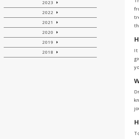
Th
2023
fr
2022
tr
2021
th
2020
H
2019
It
2018
gi
yo
W
Dr
kn
jo
H
To