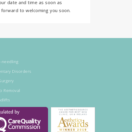
our date and time as soon as
ok forward to welcoming you soon.
-needling
ntary Disorders
Surgery
oo Removal
dlifts