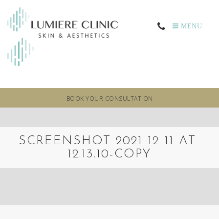
MENU
BOOK YOUR CONSULTATION
SCREENSHOT-2021-12-11-AT-
12.13.10-COPY