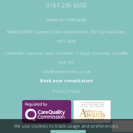
0161 236 6500
Media by
Podlounge
MANCHESTER: Lumiere Clinic Manchester, 38 City Road East,
M15 4QN
CHESHIRE: Lumiere Clinic Cheshire, 1 Royal Crescent, Cheadle
SK8 3FS
info@lumiereclinic.co.uk
Book your consultation
Privacy Policy
We use cookies to track usage and preferences.