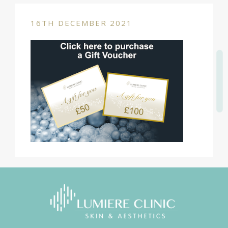
16TH DECEMBER 2021