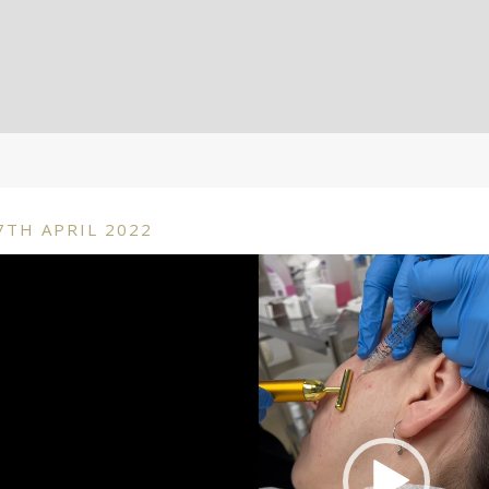
7TH APRIL 2022
deo
ayer