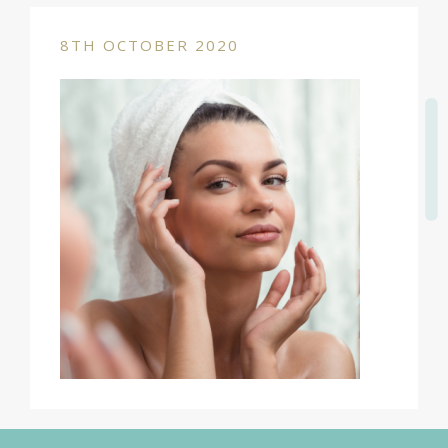
8TH OCTOBER 2020