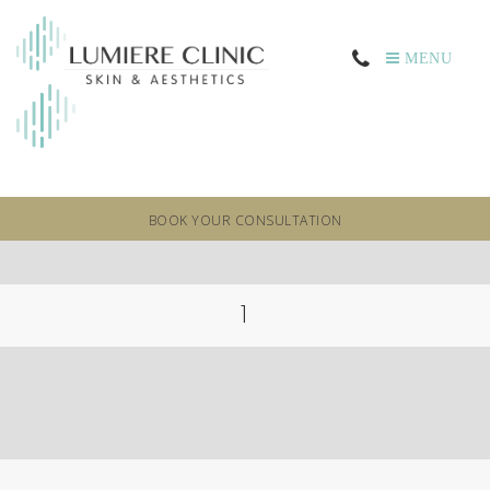
MENU
BOOK YOUR CONSULTATION
1