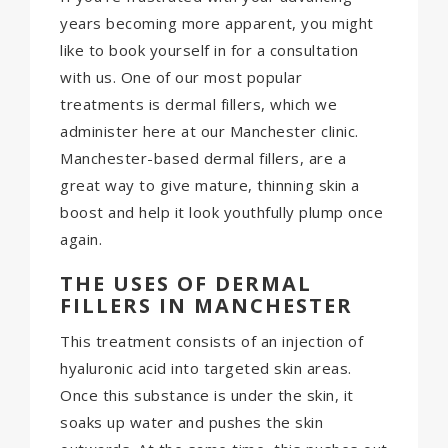
years becoming more apparent, you might
like to book yourself in for a consultation
with us. One of our most popular
treatments is dermal fillers, which we
administer here at our Manchester clinic.
Manchester-based dermal fillers, are a
great way to give mature, thinning skin a
boost and help it look youthfully plump once
again.
THE USES OF DERMAL
FILLERS IN MANCHESTER
This treatment consists of an injection of
hyaluronic acid into targeted skin areas.
Once this substance is under the skin, it
soaks up water and pushes the skin