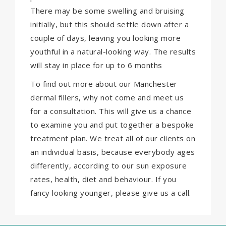
There may be some swelling and bruising
initially, but this should settle down after a
couple of days, leaving you looking more
youthful in a natural-looking way. The results
will stay in place for up to 6 months
To find out more about our Manchester
dermal fillers, why not come and meet us
for a consultation. This will give us a chance
to examine you and put together a bespoke
treatment plan. We treat all of our clients on
an individual basis, because everybody ages
differently, according to our sun exposure
rates, health, diet and behaviour. If you
fancy looking younger, please give us a call.