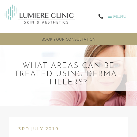
MENU
BOOK YOUR CONSULTATION
WHAT AREAS CAN BE
TREATED USING DERMAL
FILLERS?
3RD JULY 2019