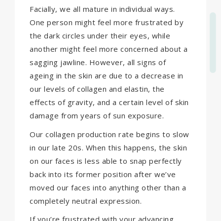
Facially, we all mature in individual ways.
One person might feel more frustrated by
the dark circles under their eyes, while
another might feel more concerned about a
sagging jawline. However, all signs of
ageing in the skin are due to a decrease in
our levels of collagen and elastin, the
effects of gravity, and a certain level of skin
damage from years of sun exposure.
Our collagen production rate begins to slow
in our late 20s. When this happens, the skin
on our faces is less able to snap perfectly
back into its former position after we’ve
moved our faces into anything other than a
completely neutral expression.
If you’re frustrated with your advancing