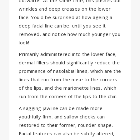
outwards. At the same time, this pushes out
wrinkles and deep creases on the lower
face. You’d be surprised at how ageing a
deep facial line can be, until you see it
removed, and notice how much younger you
look!
Primarily administered into the lower face,
dermal fillers should significantly reduce the
prominence of nasolabial lines, which are the
lines that run from the nose to the corners
of the lips, and the marionette lines, which
run from the corners of the lips to the chin.
A sagging jawline can be made more
youthfully firm, and sallow cheeks can
restored to their former, rounder shape.
Facial features can also be subtly altered,