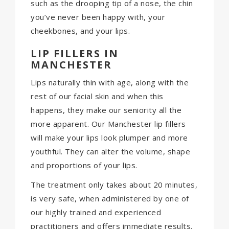
such as the drooping tip of a nose, the chin
you’ve never been happy with, your
cheekbones, and your lips.
LIP FILLERS IN
MANCHESTER
Lips naturally thin with age, along with the
rest of our facial skin and when this
happens, they make our seniority all the
more apparent. Our Manchester lip fillers
will make your lips look plumper and more
youthful. They can alter the volume, shape
and proportions of your lips.
The treatment only takes about 20 minutes,
is very safe, when administered by one of
our highly trained and experienced
practitioners and offers immediate results.