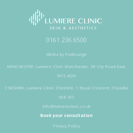
0161 236 6500
Media by
Podlounge
MANCHESTER: Lumiere Clinic Manchester, 38 City Road East,
M15 4QN
CHESHIRE: Lumiere Clinic Cheshire, 1 Royal Crescent, Cheadle
SK8 3FS
info@lumiereclinic.co.uk
Book your consultation
Privacy Policy