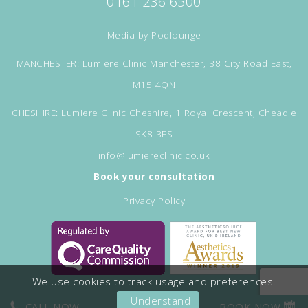
0161 236 6500
Media by
Podlounge
MANCHESTER: Lumiere Clinic Manchester, 38 City Road East,
M15 4QN
CHESHIRE: Lumiere Clinic Cheshire, 1 Royal Crescent, Cheadle
SK8 3FS
info@lumiereclinic.co.uk
Book your consultation
Privacy Policy
We use cookies to track usage and preferences.
I Understand
CALL NOW
BOOK NOW
©Copyright Lumiere Clinic. All rights reserved.