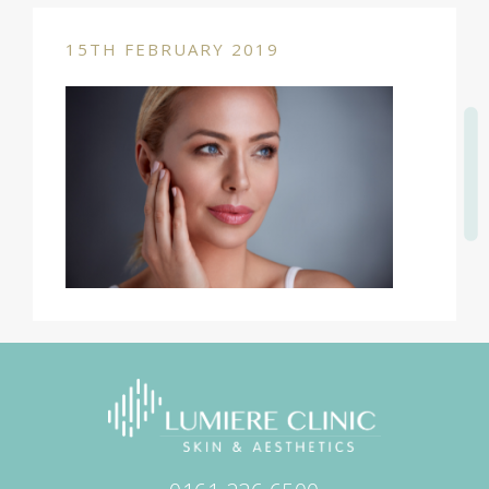
15TH FEBRUARY 2019