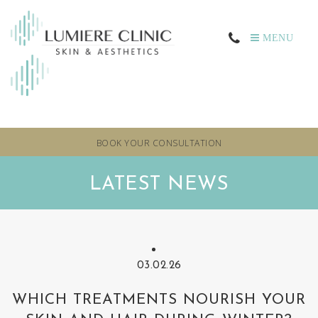
MENU
BOOK YOUR CONSULTATION
LATEST NEWS
03.02.26
WHICH TREATMENTS NOURISH YOUR