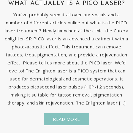
WHAT ACTUALLY IS A PICO LASER?
You’ve probably seen it all over our socials and a
number of different articles online but what is the PICO
laser treatment? Newly launched at the clinic, the Cutera
enlighten SR PICO laser is an advanced treatment with a
photo-acoustic effect. This treatment can remove
tattoos, treat pigmentation, and provide a rejuvenation
effect. Please tell us more about the PICO laser. We’d
love to! The Enlighten laser is a PICO system that can
used for dermatological and cosmetic operations. It
produces picosecond laser pulses (10^-12 seconds),
making it suitable for tattoo removal, pigmentation
therapy, and skin rejuvenation. The Enlighten laser […]
READ MORE