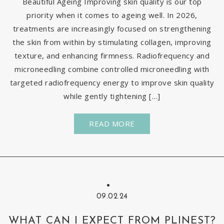
Beautiful Ageing Improving skin quality is our top
priority when it comes to ageing well. In 2026,
treatments are increasingly focused on strengthening
the skin from within by stimulating collagen, improving
texture, and enhancing firmness. Radiofrequency and
microneedling combine controlled microneedling with
targeted radiofrequency energy to improve skin quality
while gently tightening […]
READ MORE
09.02.24
WHAT CAN I EXPECT FROM PLINEST?