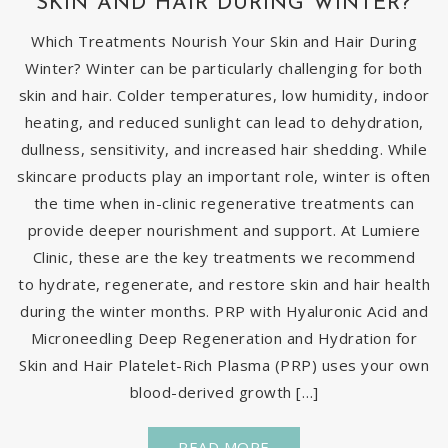
SKIN AND HAIR DURING WINTER?
Which Treatments Nourish Your Skin and Hair During
Winter? Winter can be particularly challenging for both
skin and hair. Colder temperatures, low humidity, indoor
heating, and reduced sunlight can lead to dehydration,
dullness, sensitivity, and increased hair shedding. While
skincare products play an important role, winter is often
the time when in-clinic regenerative treatments can
provide deeper nourishment and support. At Lumiere
Clinic, these are the key treatments we recommend
to hydrate, regenerate, and restore skin and hair health
during the winter months. PRP with Hyaluronic Acid and
Microneedling Deep Regeneration and Hydration for
Skin and Hair Platelet-Rich Plasma (PRP) uses your own
blood-derived growth […]
READ MORE