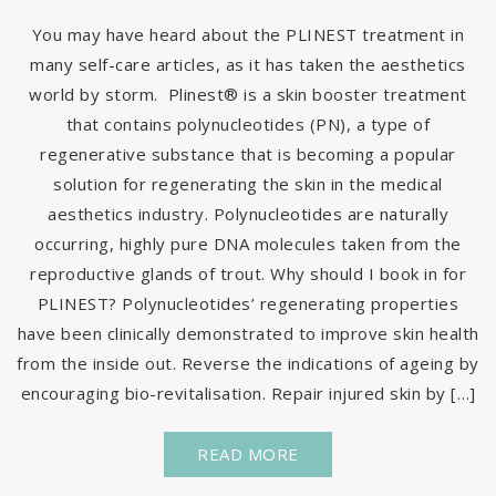
You may have heard about the PLINEST treatment in
many self-care articles, as it has taken the aesthetics
world by storm. Plinest® is a skin booster treatment
that contains polynucleotides (PN), a type of
regenerative substance that is becoming a popular
solution for regenerating the skin in the medical
aesthetics industry. Polynucleotides are naturally
occurring, highly pure DNA molecules taken from the
reproductive glands of trout. Why should I book in for
PLINEST? Polynucleotides’ regenerating properties
have been clinically demonstrated to improve skin health
from the inside out. Reverse the indications of ageing by
encouraging bio-revitalisation. Repair injured skin by […]
READ MORE