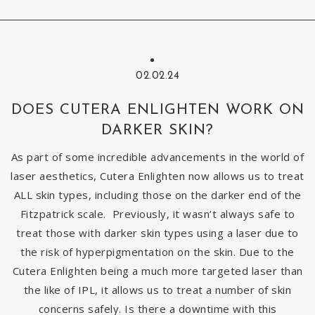
02.02.24
DOES CUTERA ENLIGHTEN WORK ON
DARKER SKIN?
As part of some incredible advancements in the world of
laser aesthetics, Cutera Enlighten now allows us to treat
ALL skin types, including those on the darker end of the
Fitzpatrick scale. Previously, it wasn’t always safe to
treat those with darker skin types using a laser due to
the risk of hyperpigmentation on the skin. Due to the
Cutera Enlighten being a much more targeted laser than
the like of IPL, it allows us to treat a number of skin
concerns safely. Is there a downtime with this