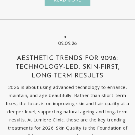
02.02.26
AESTHETIC TRENDS FOR 2026:
TECHNOLOGY-LED, SKIN-FIRST,
LONG-TERM RESULTS
2026 is about using advanced technology to enhance,
maintain, and age beautifully. Rather than short-term
fixes, the focus is on improving skin and hair quality at a
deeper level, supporting natural ageing and long-term
results. At Lumiere Clinic, these are the key trending
treatments for 2026. Skin Quality Is the Foundation of