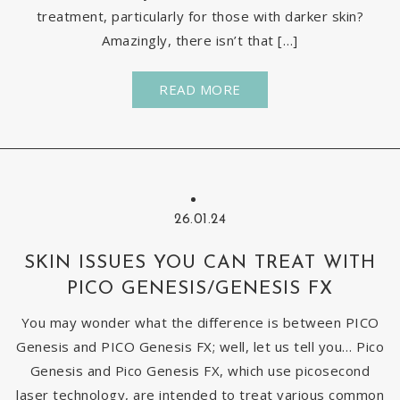
treatment, particularly for those with darker skin?
Amazingly, there isn’t that […]
READ MORE
26.01.24
SKIN ISSUES YOU CAN TREAT WITH
PICO GENESIS/GENESIS FX
You may wonder what the difference is between PICO
Genesis and PICO Genesis FX; well, let us tell you… Pico
Genesis and Pico Genesis FX, which use picosecond
laser technology, are intended to treat various common