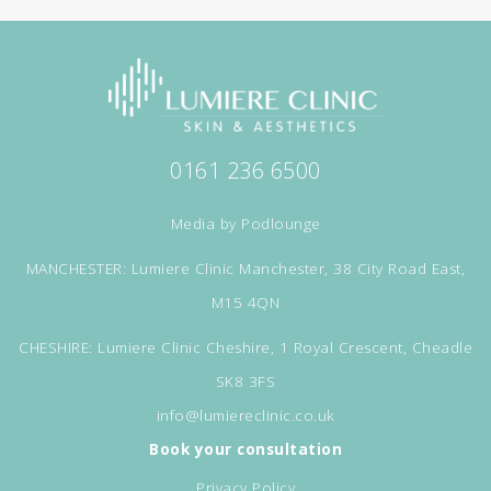
0161 236 6500
Media by
Podlounge
MANCHESTER: Lumiere Clinic Manchester, 38 City Road East,
M15 4QN
CHESHIRE: Lumiere Clinic Cheshire, 1 Royal Crescent, Cheadle
SK8 3FS
info@lumiereclinic.co.uk
Book your consultation
Privacy Policy