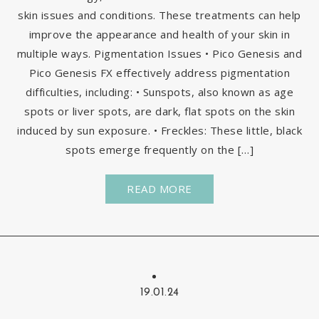
skin issues and conditions. These treatments can help
improve the appearance and health of your skin in
multiple ways. Pigmentation Issues • Pico Genesis and
Pico Genesis FX effectively address pigmentation
difficulties, including: • Sunspots, also known as age
spots or liver spots, are dark, flat spots on the skin
induced by sun exposure. • Freckles: These little, black
spots emerge frequently on the […]
READ MORE
19.01.24