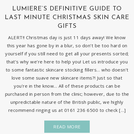
LUMIERE’S DEFINITIVE GUIDE TO
LAST MINUTE CHRISTMAS SKIN CARE
GIFTS
ALERT!! Christmas day is just 11 days away! We know
this year has gone by in a blur, so don’t be too hard on
yourself if you still need to get all your presents sorted;
that’s why we’re here to help you! Let us introduce you
to some fantastic skincare stocking fillers… who doesn’t
love some suave new skincare items?! Just so that
you’re in the know… All of these products can be
purchased in person from the clinic; however, due to the
unpredictable nature of the British public, we highly
recommend ringing us at 0161 236 6500 to check […]
READ MORE