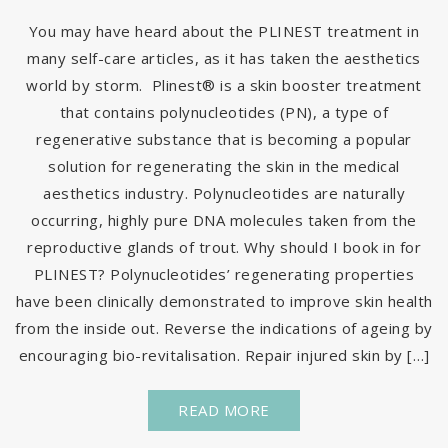
You may have heard about the PLINEST treatment in
many self-care articles, as it has taken the aesthetics
world by storm. Plinest® is a skin booster treatment
that contains polynucleotides (PN), a type of
regenerative substance that is becoming a popular
solution for regenerating the skin in the medical
aesthetics industry. Polynucleotides are naturally
occurring, highly pure DNA molecules taken from the
reproductive glands of trout. Why should I book in for
PLINEST? Polynucleotides’ regenerating properties
have been clinically demonstrated to improve skin health
from the inside out. Reverse the indications of ageing by
encouraging bio-revitalisation. Repair injured skin by […]
READ MORE