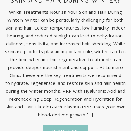
SKIN AND HAIR DURING WINTER?
Which Treatments Nourish Your Skin and Hair During
Winter? Winter can be particularly challenging for both
skin and hair. Colder temperatures, low humidity, indoor
heating, and reduced sunlight can lead to dehydration,
dullness, sensitivity, and increased hair shedding. While
skincare products play an important role, winter is often
the time when in-clinic regenerative treatments can
provide deeper nourishment and support. At Lumiere
Clinic, these are the key treatments we recommend
to hydrate, regenerate, and restore skin and hair health
during the winter months. PRP with Hyaluronic Acid and
Microneedling Deep Regeneration and Hydration for
Skin and Hair Platelet-Rich Plasma (PRP) uses your own
blood-derived growth […]
READ MORE