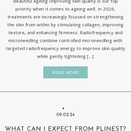
Beautiful Ageing Improving skin quality is our top
priority when it comes to ageing well. In 2026,
treatments are increasingly focused on strengthening
the skin from within by stimulating collagen, improving
texture, and enhancing firmness. Radiofrequency and
microneedling combine controlled microneedling with
targeted radiofrequency energy to improve skin quality
while gently tightening […]
READ MORE
09.02.24
WHAT CAN I EXPECT FROM PLINEST?