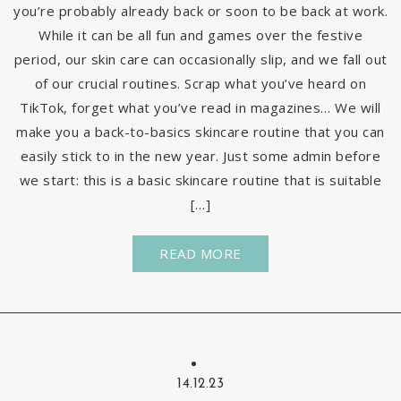
you’re probably already back or soon to be back at work.
While it can be all fun and games over the festive
period, our skin care can occasionally slip, and we fall out
of our crucial routines. Scrap what you’ve heard on
TikTok, forget what you’ve read in magazines… We will
make you a back-to-basics skincare routine that you can
easily stick to in the new year. Just some admin before
we start: this is a basic skincare routine that is suitable
[…]
READ MORE
14.12.23