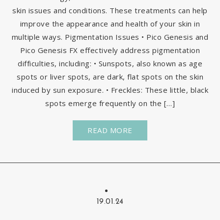
skin issues and conditions. These treatments can help
improve the appearance and health of your skin in
multiple ways. Pigmentation Issues • Pico Genesis and
Pico Genesis FX effectively address pigmentation
difficulties, including: • Sunspots, also known as age
spots or liver spots, are dark, flat spots on the skin
induced by sun exposure. • Freckles: These little, black
spots emerge frequently on the […]
READ MORE
19.01.24