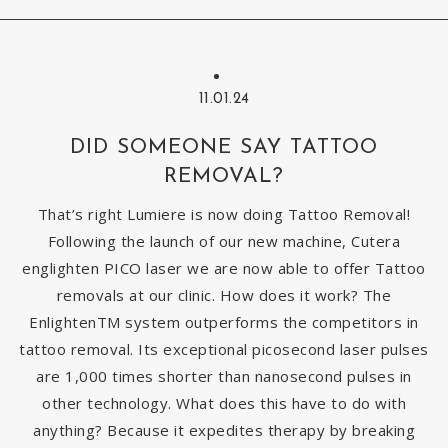
11.01.24
DID SOMEONE SAY TATTOO
REMOVAL?
That’s right Lumiere is now doing Tattoo Removal!
Following the launch of our new machine, Cutera
englighten PICO laser we are now able to offer Tattoo
removals at our clinic. How does it work? The
EnlightenTM system outperforms the competitors in
tattoo removal. Its exceptional picosecond laser pulses
are 1,000 times shorter than nanosecond pulses in
other technology. What does this have to do with
anything? Because it expedites therapy by breaking