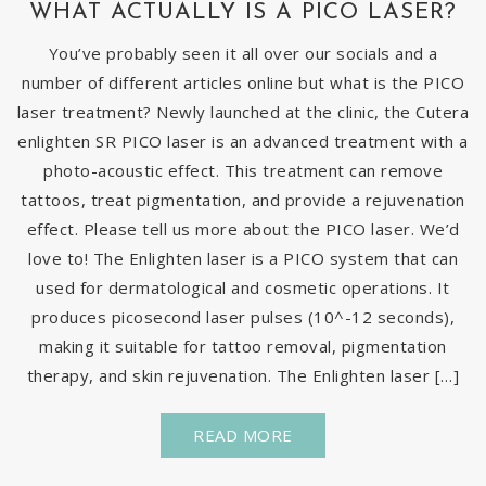
WHAT ACTUALLY IS A PICO LASER?
You’ve probably seen it all over our socials and a
number of different articles online but what is the PICO
laser treatment? Newly launched at the clinic, the Cutera
enlighten SR PICO laser is an advanced treatment with a
photo-acoustic effect. This treatment can remove
tattoos, treat pigmentation, and provide a rejuvenation
effect. Please tell us more about the PICO laser. We’d
love to! The Enlighten laser is a PICO system that can
used for dermatological and cosmetic operations. It
produces picosecond laser pulses (10^-12 seconds),
making it suitable for tattoo removal, pigmentation
therapy, and skin rejuvenation. The Enlighten laser […]
READ MORE