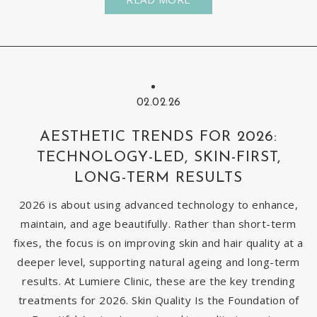
02.02.26
AESTHETIC TRENDS FOR 2026:
TECHNOLOGY-LED, SKIN-FIRST,
LONG-TERM RESULTS
2026 is about using advanced technology to enhance,
maintain, and age beautifully. Rather than short-term
fixes, the focus is on improving skin and hair quality at a
deeper level, supporting natural ageing and long-term
results. At Lumiere Clinic, these are the key trending
treatments for 2026. Skin Quality Is the Foundation of