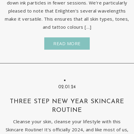
down ink particles in fewer sessions. We’re particularly
pleased to note that Enlighten’s several wavelengths
make it versatile. This ensures that all skin types, tones,
and tattoo colours […]
READ MORE
02.01.24
THREE STEP NEW YEAR SKINCARE
ROUTINE
Cleanse your skin, cleanse your lifestyle with this
Skincare Routine! It’s officially 2024, and like most of us,