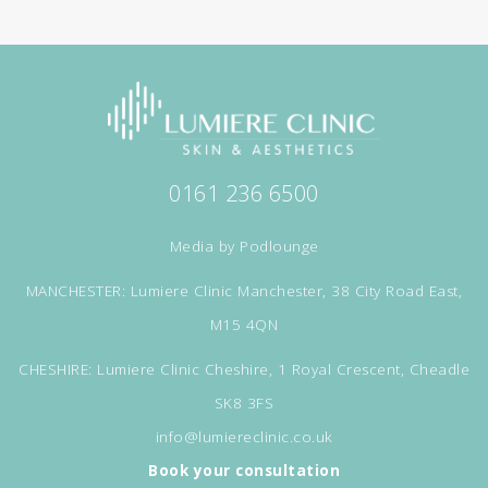
0161 236 6500
Media by
Podlounge
MANCHESTER: Lumiere Clinic Manchester, 38 City Road East,
M15 4QN
CHESHIRE: Lumiere Clinic Cheshire, 1 Royal Crescent, Cheadle
SK8 3FS
info@lumiereclinic.co.uk
Book your consultation