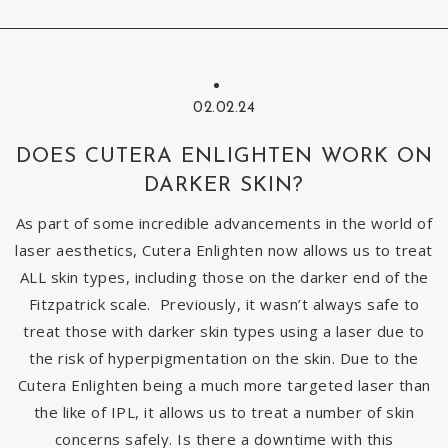
02.02.24
DOES CUTERA ENLIGHTEN WORK ON
DARKER SKIN?
As part of some incredible advancements in the world of
laser aesthetics, Cutera Enlighten now allows us to treat
ALL skin types, including those on the darker end of the
Fitzpatrick scale. Previously, it wasn’t always safe to
treat those with darker skin types using a laser due to
the risk of hyperpigmentation on the skin. Due to the
Cutera Enlighten being a much more targeted laser than
the like of IPL, it allows us to treat a number of skin
concerns safely. Is there a downtime with this