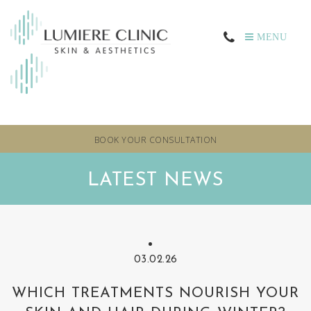
MENU
BOOK YOUR CONSULTATION
LATEST NEWS
03.02.26
WHICH TREATMENTS NOURISH YOUR