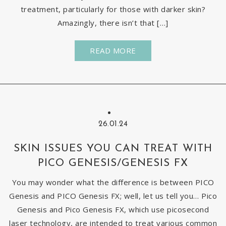
treatment, particularly for those with darker skin?
Amazingly, there isn’t that […]
READ MORE
26.01.24
SKIN ISSUES YOU CAN TREAT WITH
PICO GENESIS/GENESIS FX
You may wonder what the difference is between PICO
Genesis and PICO Genesis FX; well, let us tell you… Pico
Genesis and Pico Genesis FX, which use picosecond
laser technology, are intended to treat various common