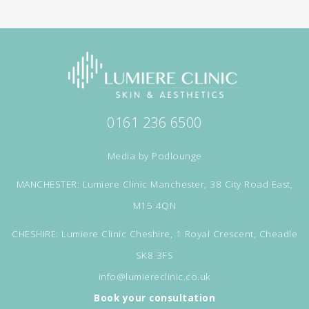
0161 236 6500
Media by
Podlounge
MANCHESTER: Lumiere Clinic Manchester, 38 City Road East,
M15 4QN
CHESHIRE: Lumiere Clinic Cheshire, 1 Royal Crescent, Cheadle
SK8 3FS
info@lumiereclinic.co.uk
Book your consultation