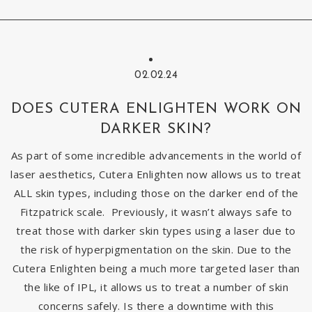
02.02.24
DOES CUTERA ENLIGHTEN WORK ON
DARKER SKIN?
As part of some incredible advancements in the world of
laser aesthetics, Cutera Enlighten now allows us to treat
ALL skin types, including those on the darker end of the
Fitzpatrick scale. Previously, it wasn’t always safe to
treat those with darker skin types using a laser due to
the risk of hyperpigmentation on the skin. Due to the
Cutera Enlighten being a much more targeted laser than
the like of IPL, it allows us to treat a number of skin
concerns safely. Is there a downtime with this