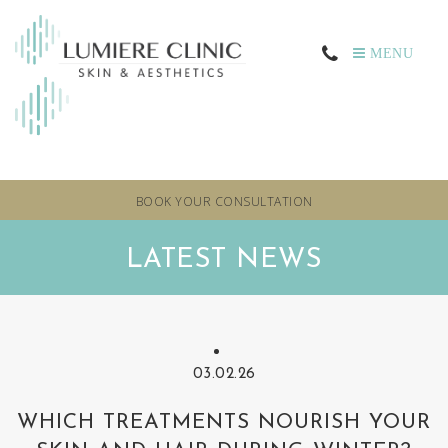
MENU
BOOK YOUR CONSULTATION
LATEST NEWS
03.02.26
WHICH TREATMENTS NOURISH YOUR