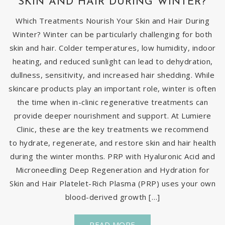
SKIN AND HAIR DURING WINTER?
Which Treatments Nourish Your Skin and Hair During
Winter? Winter can be particularly challenging for both
skin and hair. Colder temperatures, low humidity, indoor
heating, and reduced sunlight can lead to dehydration,
dullness, sensitivity, and increased hair shedding. While
skincare products play an important role, winter is often
the time when in-clinic regenerative treatments can
provide deeper nourishment and support. At Lumiere
Clinic, these are the key treatments we recommend
to hydrate, regenerate, and restore skin and hair health
during the winter months. PRP with Hyaluronic Acid and
Microneedling Deep Regeneration and Hydration for
Skin and Hair Platelet-Rich Plasma (PRP) uses your own
blood-derived growth […]
READ MORE