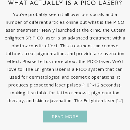
WHAT ACTUALLY IS A PICO LASER?
You’ve probably seen it all over our socials and a
number of different articles online but what is the PICO
laser treatment? Newly launched at the clinic, the Cutera
enlighten SR PICO laser is an advanced treatment with a
photo-acoustic effect. This treatment can remove
tattoos, treat pigmentation, and provide a rejuvenation
effect. Please tell us more about the PICO laser. We’d
love to! The Enlighten laser is a PICO system that can
used for dermatological and cosmetic operations. It
produces picosecond laser pulses (10^-12 seconds),
making it suitable for tattoo removal, pigmentation
therapy, and skin rejuvenation. The Enlighten laser […]
READ MORE