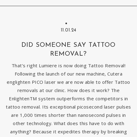
11.01.24
DID SOMEONE SAY TATTOO
REMOVAL?
That’s right Lumiere is now doing Tattoo Removal!
Following the launch of our new machine, Cutera
englighten PICO laser we are now able to offer Tattoo
removals at our clinic. How does it work? The
EnlightenTM system outperforms the competitors in
tattoo removal. Its exceptional picosecond laser pulses
are 1,000 times shorter than nanosecond pulses in
other technology. What does this have to do with
anything? Because it expedites therapy by breaking