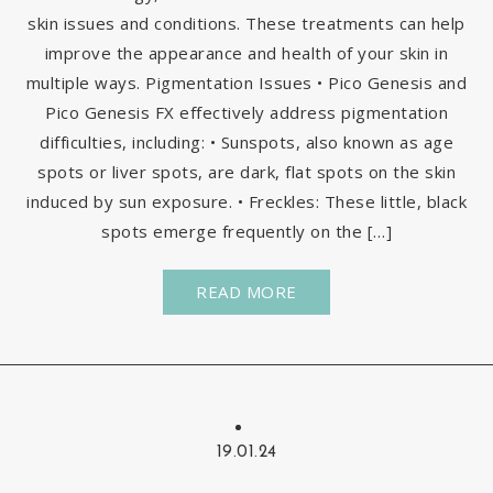
skin issues and conditions. These treatments can help
improve the appearance and health of your skin in
multiple ways. Pigmentation Issues • Pico Genesis and
Pico Genesis FX effectively address pigmentation
difficulties, including: • Sunspots, also known as age
spots or liver spots, are dark, flat spots on the skin
induced by sun exposure. • Freckles: These little, black
spots emerge frequently on the […]
READ MORE
19.01.24