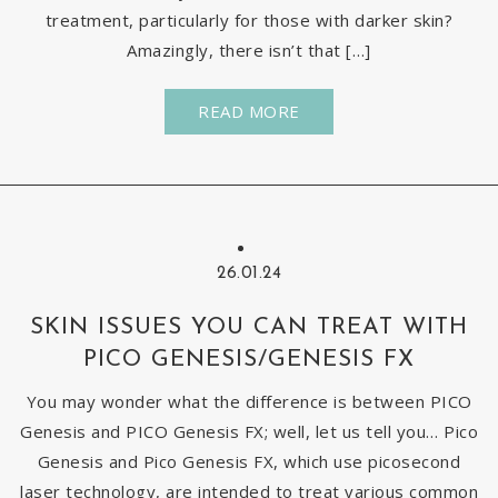
treatment, particularly for those with darker skin?
Amazingly, there isn’t that […]
READ MORE
26.01.24
SKIN ISSUES YOU CAN TREAT WITH
PICO GENESIS/GENESIS FX
You may wonder what the difference is between PICO
Genesis and PICO Genesis FX; well, let us tell you… Pico
Genesis and Pico Genesis FX, which use picosecond
laser technology, are intended to treat various common