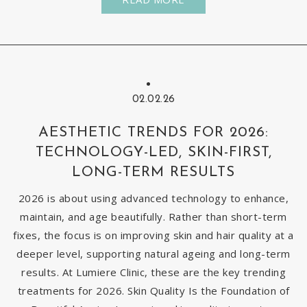
02.02.26
AESTHETIC TRENDS FOR 2026:
TECHNOLOGY-LED, SKIN-FIRST,
LONG-TERM RESULTS
2026 is about using advanced technology to enhance,
maintain, and age beautifully. Rather than short-term
fixes, the focus is on improving skin and hair quality at a
deeper level, supporting natural ageing and long-term
results. At Lumiere Clinic, these are the key trending
treatments for 2026. Skin Quality Is the Foundation of