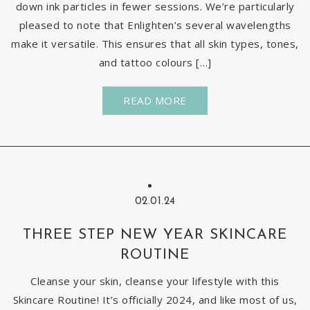
down ink particles in fewer sessions. We’re particularly
pleased to note that Enlighten’s several wavelengths
make it versatile. This ensures that all skin types, tones,
and tattoo colours […]
READ MORE
02.01.24
THREE STEP NEW YEAR SKINCARE
ROUTINE
Cleanse your skin, cleanse your lifestyle with this
Skincare Routine! It’s officially 2024, and like most of us,