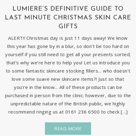
LUMIERE’S DEFINITIVE GUIDE TO
LAST MINUTE CHRISTMAS SKIN CARE
GIFTS
ALERT!! Christmas day is just 11 days away! We know
this year has gone by in a blur, so don’t be too hard on
yourself if you still need to get all your presents sorted;
that’s why we’re here to help you! Let us introduce you
to some fantastic skincare stocking fillers… who doesn’t
love some suave new skincare items?! Just so that
you’re in the know… All of these products can be
purchased in person from the clinic; however, due to the
unpredictable nature of the British public, we highly
recommend ringing us at 0161 236 6500 to check […]
READ MORE