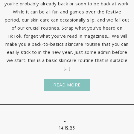
you’re probably already back or soon to be back at work.
While it can be all fun and games over the festive
period, our skin care can occasionally slip, and we fall out
of our crucial routines. Scrap what you’ve heard on
TikTok, forget what you’ve read in magazines… We will
make you a back-to-basics skincare routine that you can
easily stick to in the new year. Just some admin before
we start: this is a basic skincare routine that is suitable
[…]
READ MORE
14.12.23