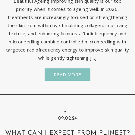
Beautiful Ageing Improving skin quality is our top
priority when it comes to ageing well. In 2026,
treatments are increasingly focused on strengthening
the skin from within by stimulating collagen, improving
texture, and enhancing firmness. Radiofrequency and
microneedling combine controlled microneedling with
targeted radiofrequency energy to improve skin quality
while gently tightening […]
READ MORE
09.02.24
WHAT CAN I EXPECT FROM PLINEST?