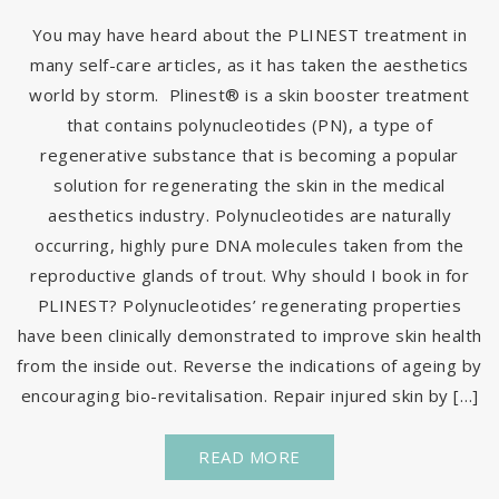
You may have heard about the PLINEST treatment in
many self-care articles, as it has taken the aesthetics
world by storm. Plinest® is a skin booster treatment
that contains polynucleotides (PN), a type of
regenerative substance that is becoming a popular
solution for regenerating the skin in the medical
aesthetics industry. Polynucleotides are naturally
occurring, highly pure DNA molecules taken from the
reproductive glands of trout. Why should I book in for
PLINEST? Polynucleotides’ regenerating properties
have been clinically demonstrated to improve skin health
from the inside out. Reverse the indications of ageing by
encouraging bio-revitalisation. Repair injured skin by […]
READ MORE