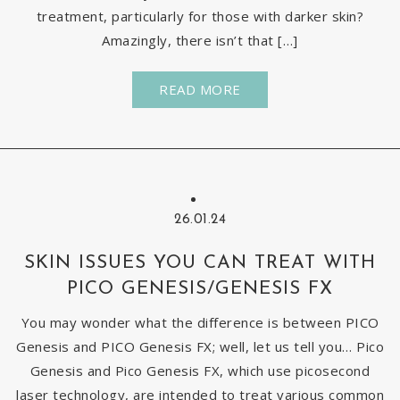
treatment, particularly for those with darker skin?
Amazingly, there isn’t that […]
READ MORE
26.01.24
SKIN ISSUES YOU CAN TREAT WITH
PICO GENESIS/GENESIS FX
You may wonder what the difference is between PICO
Genesis and PICO Genesis FX; well, let us tell you… Pico
Genesis and Pico Genesis FX, which use picosecond
laser technology, are intended to treat various common