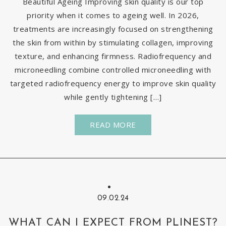
Beautiful Ageing Improving skin quality is our top
priority when it comes to ageing well. In 2026,
treatments are increasingly focused on strengthening
the skin from within by stimulating collagen, improving
texture, and enhancing firmness. Radiofrequency and
microneedling combine controlled microneedling with
targeted radiofrequency energy to improve skin quality
while gently tightening […]
READ MORE
09.02.24
WHAT CAN I EXPECT FROM PLINEST?