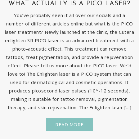
WHAT ACTUALLY IS A PICO LASER?
You’ve probably seen it all over our socials and a
number of different articles online but what is the PICO
laser treatment? Newly launched at the clinic, the Cutera
enlighten SR PICO laser is an advanced treatment with a
photo-acoustic effect. This treatment can remove
tattoos, treat pigmentation, and provide a rejuvenation
effect. Please tell us more about the PICO laser. We’d
love to! The Enlighten laser is a PICO system that can
used for dermatological and cosmetic operations. It
produces picosecond laser pulses (10^-12 seconds),
making it suitable for tattoo removal, pigmentation
therapy, and skin rejuvenation. The Enlighten laser […]
READ MORE