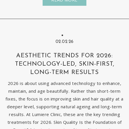
02.02.26
AESTHETIC TRENDS FOR 2026:
TECHNOLOGY-LED, SKIN-FIRST,
LONG-TERM RESULTS
2026 is about using advanced technology to enhance,
maintain, and age beautifully. Rather than short-term
fixes, the focus is on improving skin and hair quality at a
deeper level, supporting natural ageing and long-term
results. At Lumiere Clinic, these are the key trending
treatments for 2026. Skin Quality Is the Foundation of