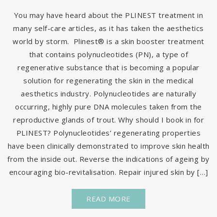
You may have heard about the PLINEST treatment in
many self-care articles, as it has taken the aesthetics
world by storm. Plinest® is a skin booster treatment
that contains polynucleotides (PN), a type of
regenerative substance that is becoming a popular
solution for regenerating the skin in the medical
aesthetics industry. Polynucleotides are naturally
occurring, highly pure DNA molecules taken from the
reproductive glands of trout. Why should I book in for
PLINEST? Polynucleotides’ regenerating properties
have been clinically demonstrated to improve skin health
from the inside out. Reverse the indications of ageing by
encouraging bio-revitalisation. Repair injured skin by […]
READ MORE