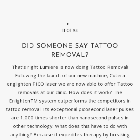
11.01.24
DID SOMEONE SAY TATTOO
REMOVAL?
That’s right Lumiere is now doing Tattoo Removal!
Following the launch of our new machine, Cutera
englighten PICO laser we are now able to offer Tattoo
removals at our clinic. How does it work? The
EnlightenTM system outperforms the competitors in
tattoo removal. Its exceptional picosecond laser pulses
are 1,000 times shorter than nanosecond pulses in
other technology. What does this have to do with
anything? Because it expedites therapy by breaking