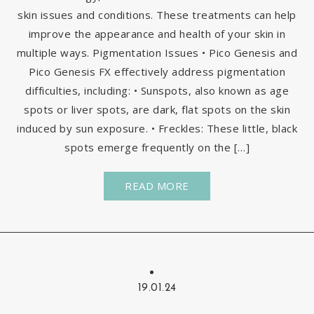
skin issues and conditions. These treatments can help
improve the appearance and health of your skin in
multiple ways. Pigmentation Issues • Pico Genesis and
Pico Genesis FX effectively address pigmentation
difficulties, including: • Sunspots, also known as age
spots or liver spots, are dark, flat spots on the skin
induced by sun exposure. • Freckles: These little, black
spots emerge frequently on the […]
READ MORE
19.01.24