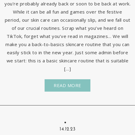
you’re probably already back or soon to be back at work.
While it can be all fun and games over the festive
period, our skin care can occasionally slip, and we fall out
of our crucial routines. Scrap what you’ve heard on
TikTok, forget what you’ve read in magazines… We will
make you a back-to-basics skincare routine that you can
easily stick to in the new year. Just some admin before
we start: this is a basic skincare routine that is suitable
[…]
READ MORE
14.12.23