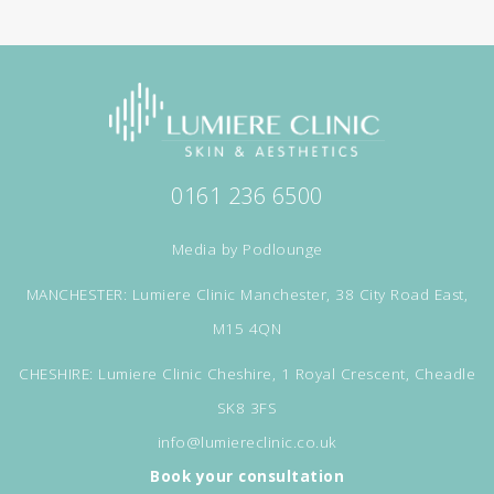
0161 236 6500
Media by
Podlounge
MANCHESTER: Lumiere Clinic Manchester, 38 City Road East,
M15 4QN
CHESHIRE: Lumiere Clinic Cheshire, 1 Royal Crescent, Cheadle
SK8 3FS
info@lumiereclinic.co.uk
Book your consultation