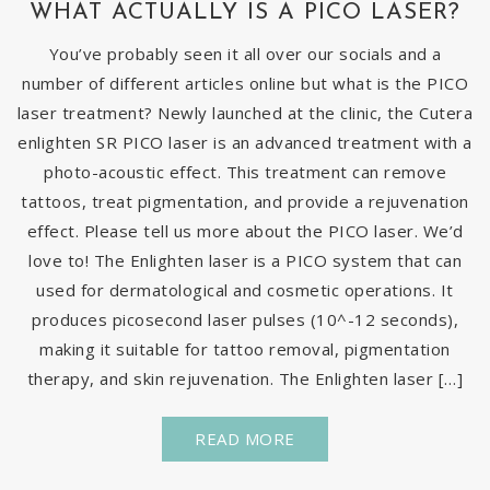
WHAT ACTUALLY IS A PICO LASER?
You’ve probably seen it all over our socials and a
number of different articles online but what is the PICO
laser treatment? Newly launched at the clinic, the Cutera
enlighten SR PICO laser is an advanced treatment with a
photo-acoustic effect. This treatment can remove
tattoos, treat pigmentation, and provide a rejuvenation
effect. Please tell us more about the PICO laser. We’d
love to! The Enlighten laser is a PICO system that can
used for dermatological and cosmetic operations. It
produces picosecond laser pulses (10^-12 seconds),
making it suitable for tattoo removal, pigmentation
therapy, and skin rejuvenation. The Enlighten laser […]
READ MORE