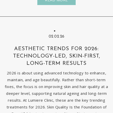
02.02.26
AESTHETIC TRENDS FOR 2026:
TECHNOLOGY-LED, SKIN-FIRST,
LONG-TERM RESULTS
2026 is about using advanced technology to enhance,
maintain, and age beautifully. Rather than short-term
fixes, the focus is on improving skin and hair quality at a
deeper level, supporting natural ageing and long-term
results. At Lumiere Clinic, these are the key trending
treatments for 2026. Skin Quality Is the Foundation of