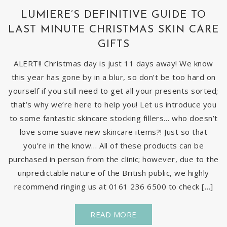
LUMIERE’S DEFINITIVE GUIDE TO
LAST MINUTE CHRISTMAS SKIN CARE
GIFTS
ALERT!! Christmas day is just 11 days away! We know
this year has gone by in a blur, so don’t be too hard on
yourself if you still need to get all your presents sorted;
that’s why we’re here to help you! Let us introduce you
to some fantastic skincare stocking fillers… who doesn’t
love some suave new skincare items?! Just so that
you’re in the know… All of these products can be
purchased in person from the clinic; however, due to the
unpredictable nature of the British public, we highly
recommend ringing us at 0161 236 6500 to check […]
READ MORE