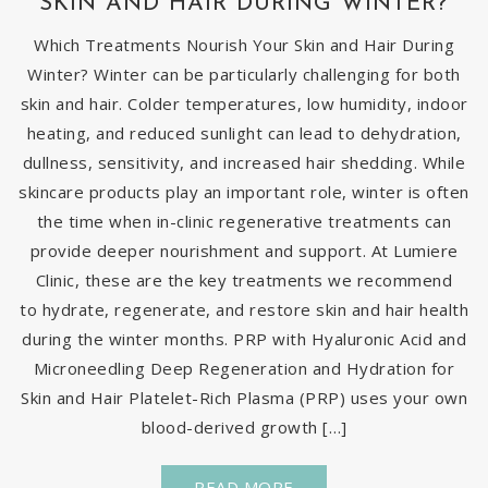
SKIN AND HAIR DURING WINTER?
Which Treatments Nourish Your Skin and Hair During
Winter? Winter can be particularly challenging for both
skin and hair. Colder temperatures, low humidity, indoor
heating, and reduced sunlight can lead to dehydration,
dullness, sensitivity, and increased hair shedding. While
skincare products play an important role, winter is often
the time when in-clinic regenerative treatments can
provide deeper nourishment and support. At Lumiere
Clinic, these are the key treatments we recommend
to hydrate, regenerate, and restore skin and hair health
during the winter months. PRP with Hyaluronic Acid and
Microneedling Deep Regeneration and Hydration for
Skin and Hair Platelet-Rich Plasma (PRP) uses your own
blood-derived growth […]
READ MORE