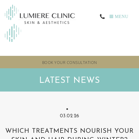
MENU
BOOK YOUR CONSULTATION
LATEST NEWS
03.02.26
WHICH TREATMENTS NOURISH YOUR