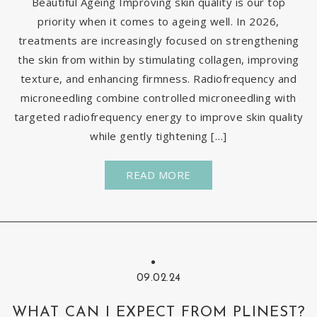
Beautiful Ageing Improving skin quality is our top
priority when it comes to ageing well. In 2026,
treatments are increasingly focused on strengthening
the skin from within by stimulating collagen, improving
texture, and enhancing firmness. Radiofrequency and
microneedling combine controlled microneedling with
targeted radiofrequency energy to improve skin quality
while gently tightening […]
READ MORE
09.02.24
WHAT CAN I EXPECT FROM PLINEST?