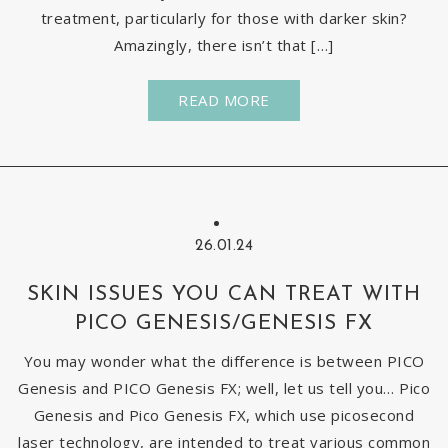
treatment, particularly for those with darker skin?
Amazingly, there isn’t that […]
READ MORE
26.01.24
SKIN ISSUES YOU CAN TREAT WITH
PICO GENESIS/GENESIS FX
You may wonder what the difference is between PICO
Genesis and PICO Genesis FX; well, let us tell you… Pico
Genesis and Pico Genesis FX, which use picosecond
laser technology, are intended to treat various common