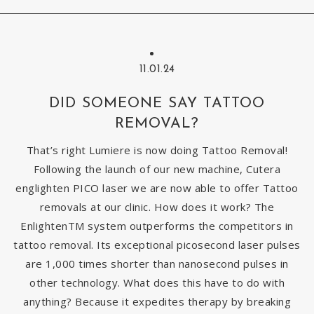
11.01.24
DID SOMEONE SAY TATTOO
REMOVAL?
That’s right Lumiere is now doing Tattoo Removal!
Following the launch of our new machine, Cutera
englighten PICO laser we are now able to offer Tattoo
removals at our clinic. How does it work? The
EnlightenTM system outperforms the competitors in
tattoo removal. Its exceptional picosecond laser pulses
are 1,000 times shorter than nanosecond pulses in
other technology. What does this have to do with
anything? Because it expedites therapy by breaking