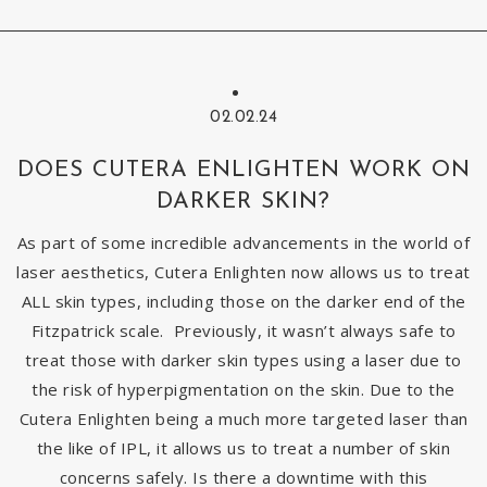
02.02.24
DOES CUTERA ENLIGHTEN WORK ON
DARKER SKIN?
As part of some incredible advancements in the world of
laser aesthetics, Cutera Enlighten now allows us to treat
ALL skin types, including those on the darker end of the
Fitzpatrick scale. Previously, it wasn’t always safe to
treat those with darker skin types using a laser due to
the risk of hyperpigmentation on the skin. Due to the
Cutera Enlighten being a much more targeted laser than
the like of IPL, it allows us to treat a number of skin
concerns safely. Is there a downtime with this