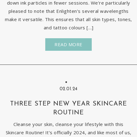
down ink particles in fewer sessions. We’re particularly
pleased to note that Enlighten’s several wavelengths
make it versatile. This ensures that all skin types, tones,
and tattoo colours […]
READ MORE
02.01.24
THREE STEP NEW YEAR SKINCARE
ROUTINE
Cleanse your skin, cleanse your lifestyle with this
Skincare Routine! It’s officially 2024, and like most of us,