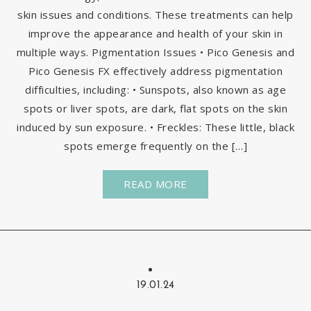
skin issues and conditions. These treatments can help
improve the appearance and health of your skin in
multiple ways. Pigmentation Issues • Pico Genesis and
Pico Genesis FX effectively address pigmentation
difficulties, including: • Sunspots, also known as age
spots or liver spots, are dark, flat spots on the skin
induced by sun exposure. • Freckles: These little, black
spots emerge frequently on the […]
READ MORE
19.01.24