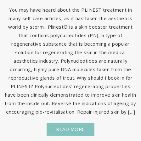
You may have heard about the PLINEST treatment in
many self-care articles, as it has taken the aesthetics
world by storm. Plinest® is a skin booster treatment
that contains polynucleotides (PN), a type of
regenerative substance that is becoming a popular
solution for regenerating the skin in the medical
aesthetics industry. Polynucleotides are naturally
occurring, highly pure DNA molecules taken from the
reproductive glands of trout. Why should I book in for
PLINEST? Polynucleotides’ regenerating properties
have been clinically demonstrated to improve skin health
from the inside out. Reverse the indications of ageing by
encouraging bio-revitalisation. Repair injured skin by […]
READ MORE