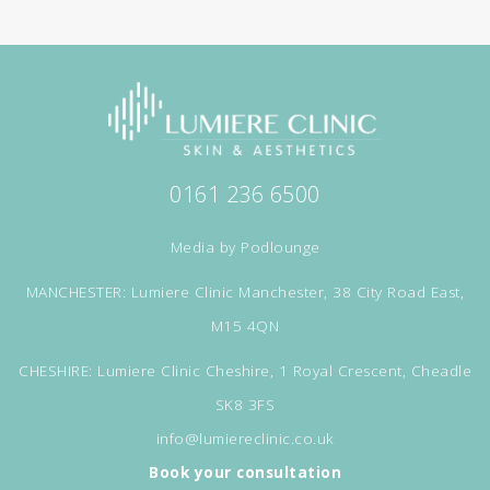
0161 236 6500
Media by
Podlounge
MANCHESTER: Lumiere Clinic Manchester, 38 City Road East,
M15 4QN
CHESHIRE: Lumiere Clinic Cheshire, 1 Royal Crescent, Cheadle
SK8 3FS
info@lumiereclinic.co.uk
Book your consultation