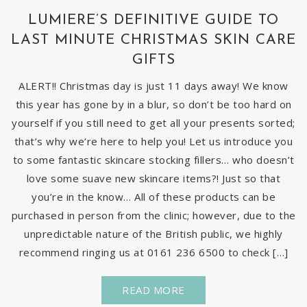
LUMIERE’S DEFINITIVE GUIDE TO
LAST MINUTE CHRISTMAS SKIN CARE
GIFTS
ALERT!! Christmas day is just 11 days away! We know
this year has gone by in a blur, so don’t be too hard on
yourself if you still need to get all your presents sorted;
that’s why we’re here to help you! Let us introduce you
to some fantastic skincare stocking fillers… who doesn’t
love some suave new skincare items?! Just so that
you’re in the know… All of these products can be
purchased in person from the clinic; however, due to the
unpredictable nature of the British public, we highly
recommend ringing us at 0161 236 6500 to check […]
READ MORE