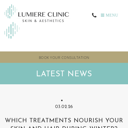
MENU
BOOK YOUR CONSULTATION
LATEST NEWS
03.02.26
WHICH TREATMENTS NOURISH YOUR