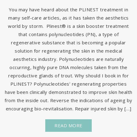
You may have heard about the PLINEST treatment in
many self-care articles, as it has taken the aesthetics
world by storm. Plinest® is a skin booster treatment
that contains polynucleotides (PN), a type of
regenerative substance that is becoming a popular
solution for regenerating the skin in the medical
aesthetics industry. Polynucleotides are naturally
occurring, highly pure DNA molecules taken from the
reproductive glands of trout. Why should I book in for
PLINEST? Polynucleotides’ regenerating properties
have been clinically demonstrated to improve skin health
from the inside out. Reverse the indications of ageing by
encouraging bio-revitalisation. Repair injured skin by […]
READ MORE