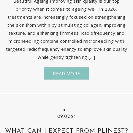
Beautiful Ageing Improving skin quality is our top
priority when it comes to ageing well. In 2026,
treatments are increasingly focused on strengthening
the skin from within by stimulating collagen, improving
texture, and enhancing firmness. Radiofrequency and
microneedling combine controlled microneedling with
targeted radiofrequency energy to improve skin quality
while gently tightening […]
READ MORE
09.02.24
WHAT CAN I EXPECT FROM PLINEST?