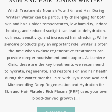
SKIN AND HAIR DURING WINTER?
Which Treatments Nourish Your Skin and Hair During
Winter? Winter can be particularly challenging for both
skin and hair. Colder temperatures, low humidity, indoor
heating, and reduced sunlight can lead to dehydration,
dullness, sensitivity, and increased hair shedding. While
skincare products play an important role, winter is often
the time when in-clinic regenerative treatments can
provide deeper nourishment and support. At Lumiere
Clinic, these are the key treatments we recommend
to hydrate, regenerate, and restore skin and hair health
during the winter months. PRP with Hyaluronic Acid and
Microneedling Deep Regeneration and Hydration for
Skin and Hair Platelet-Rich Plasma (PRP) uses your own
blood-derived growth […]
READ MORE