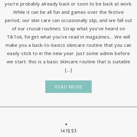
you’re probably already back or soon to be back at work.
While it can be all fun and games over the festive
period, our skin care can occasionally slip, and we fall out
of our crucial routines. Scrap what you’ve heard on
TikTok, forget what you’ve read in magazines… We will
make you a back-to-basics skincare routine that you can
easily stick to in the new year. Just some admin before
we start: this is a basic skincare routine that is suitable
[…]
READ MORE
14.12.23