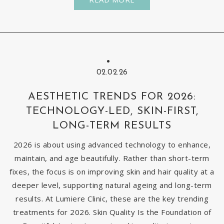
02.02.26
AESTHETIC TRENDS FOR 2026:
TECHNOLOGY-LED, SKIN-FIRST,
LONG-TERM RESULTS
2026 is about using advanced technology to enhance,
maintain, and age beautifully. Rather than short-term
fixes, the focus is on improving skin and hair quality at a
deeper level, supporting natural ageing and long-term
results. At Lumiere Clinic, these are the key trending
treatments for 2026. Skin Quality Is the Foundation of