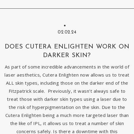
02.02.24
DOES CUTERA ENLIGHTEN WORK ON
DARKER SKIN?
As part of some incredible advancements in the world of
laser aesthetics, Cutera Enlighten now allows us to treat
ALL skin types, including those on the darker end of the
Fitzpatrick scale. Previously, it wasn’t always safe to
treat those with darker skin types using a laser due to
the risk of hyperpigmentation on the skin. Due to the
Cutera Enlighten being a much more targeted laser than
the like of IPL, it allows us to treat a number of skin
concerns safely. Is there a downtime with this