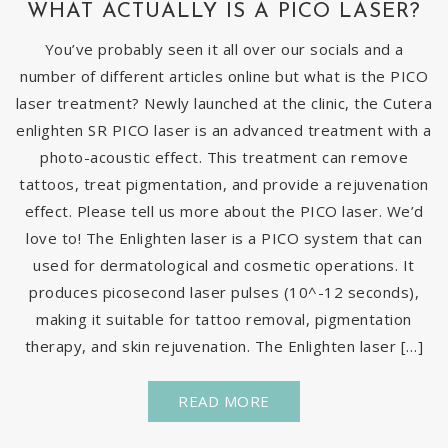
WHAT ACTUALLY IS A PICO LASER?
You’ve probably seen it all over our socials and a
number of different articles online but what is the PICO
laser treatment? Newly launched at the clinic, the Cutera
enlighten SR PICO laser is an advanced treatment with a
photo-acoustic effect. This treatment can remove
tattoos, treat pigmentation, and provide a rejuvenation
effect. Please tell us more about the PICO laser. We’d
love to! The Enlighten laser is a PICO system that can
used for dermatological and cosmetic operations. It
produces picosecond laser pulses (10^-12 seconds),
making it suitable for tattoo removal, pigmentation
therapy, and skin rejuvenation. The Enlighten laser […]
READ MORE