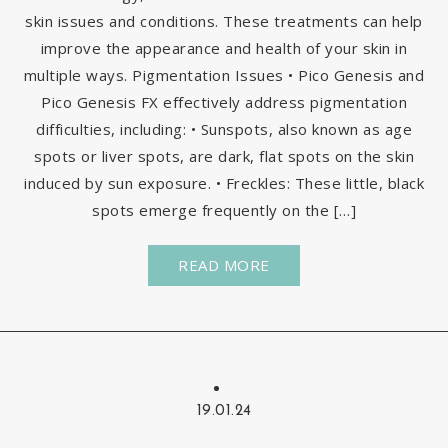
skin issues and conditions. These treatments can help
improve the appearance and health of your skin in
multiple ways. Pigmentation Issues • Pico Genesis and
Pico Genesis FX effectively address pigmentation
difficulties, including: • Sunspots, also known as age
spots or liver spots, are dark, flat spots on the skin
induced by sun exposure. • Freckles: These little, black
spots emerge frequently on the […]
READ MORE
19.01.24