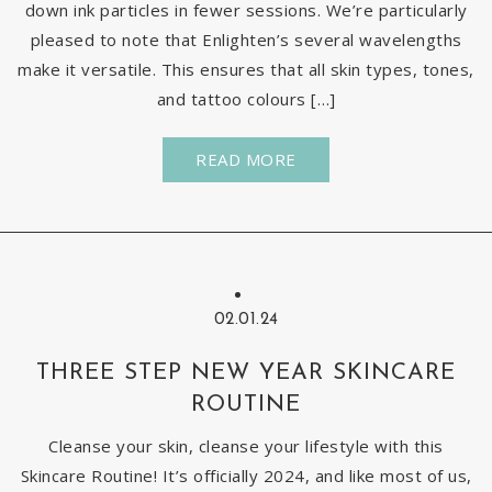
down ink particles in fewer sessions. We’re particularly
pleased to note that Enlighten’s several wavelengths
make it versatile. This ensures that all skin types, tones,
and tattoo colours […]
READ MORE
02.01.24
THREE STEP NEW YEAR SKINCARE
ROUTINE
Cleanse your skin, cleanse your lifestyle with this
Skincare Routine! It’s officially 2024, and like most of us,