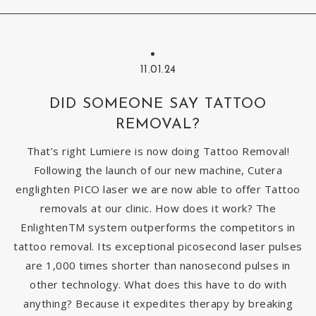
11.01.24
DID SOMEONE SAY TATTOO
REMOVAL?
That’s right Lumiere is now doing Tattoo Removal!
Following the launch of our new machine, Cutera
englighten PICO laser we are now able to offer Tattoo
removals at our clinic. How does it work? The
EnlightenTM system outperforms the competitors in
tattoo removal. Its exceptional picosecond laser pulses
are 1,000 times shorter than nanosecond pulses in
other technology. What does this have to do with
anything? Because it expedites therapy by breaking