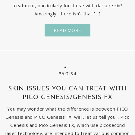
treatment, particularly for those with darker skin?
Amazingly, there isn’t that […]
READ MORE
26.01.24
SKIN ISSUES YOU CAN TREAT WITH
PICO GENESIS/GENESIS FX
You may wonder what the difference is between PICO
Genesis and PICO Genesis FX; well, let us tell you… Pico
Genesis and Pico Genesis FX, which use picosecond
laser technology, are intended to treat various common