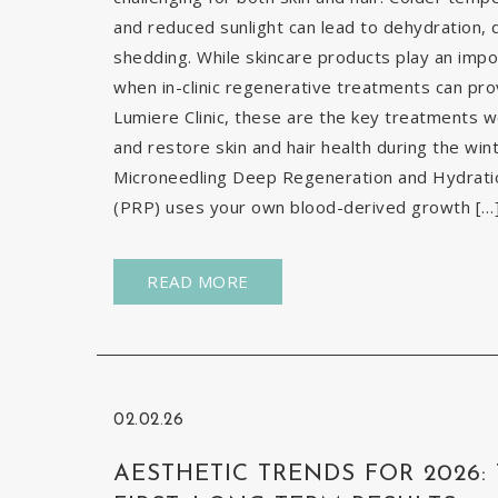
and reduced sunlight can lead to dehydration, d
shedding. While skincare products play an impor
when in-clinic regenerative treatments can pr
Lumiere Clinic, these are the key treatments
and restore skin and hair health during the wi
Microneedling Deep Regeneration and Hydration
(PRP) uses your own blood-derived growth […
READ MORE
02.02.26
AESTHETIC TRENDS FOR 2026: