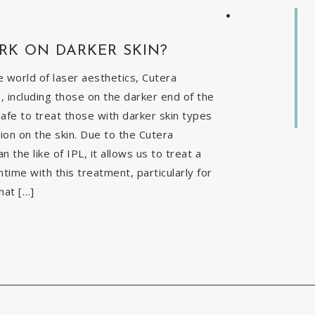
RK ON DARKER SKIN?
 world of laser aesthetics, Cutera
, including those on the darker end of the
safe to treat those with darker skin types
ion on the skin. Due to the Cutera
the like of IPL, it allows us to treat a
time with this treatment, particularly for
hat […]