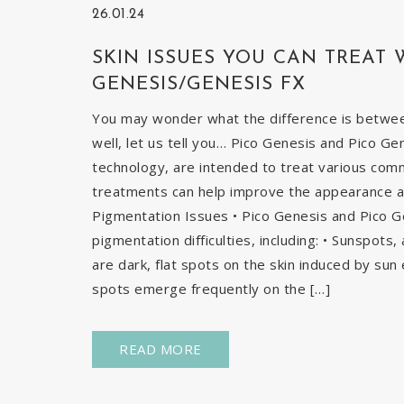
26.01.24
SKIN ISSUES YOU CAN TREAT 
GENESIS/GENESIS FX
You may wonder what the difference is betwe
well, let us tell you… Pico Genesis and Pico Ge
technology, are intended to treat various com
treatments can help improve the appearance and
Pigmentation Issues • Pico Genesis and Pico G
pigmentation difficulties, including: • Sunspots
are dark, flat spots on the skin induced by sun 
spots emerge frequently on the […]
READ MORE