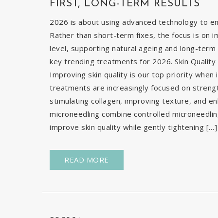
FIRST, LONG-TERM RESULTS
2026 is about using advanced technology to enh
Rather than short-term fixes, the focus is on i
level, supporting natural ageing and long-term 
key trending treatments for 2026. Skin Quality 
Improving skin quality is our top priority when 
treatments are increasingly focused on strengt
stimulating collagen, improving texture, and e
microneedling combine controlled microneedlin
improve skin quality while gently tightening […]
READ MORE