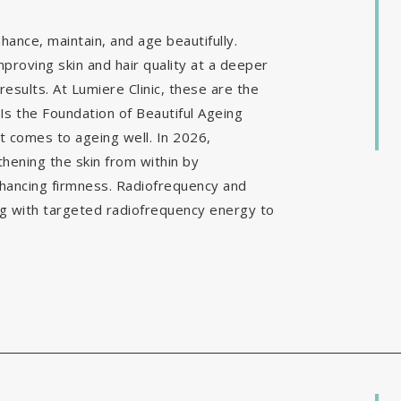
ance, maintain, and age beautifully.
mproving skin and hair quality at a deeper
results. At Lumiere Clinic, these are the
Is the Foundation of Beautiful Ageing
it comes to ageing well. In 2026,
hening the skin from within by
nhancing firmness. Radiofrequency and
g with targeted radiofrequency energy to