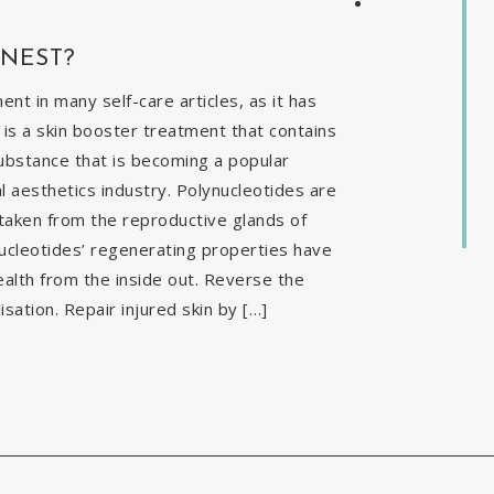
INEST?
t in many self-care articles, as it has
is a skin booster treatment that contains
ubstance that is becoming a popular
al aesthetics industry. Polynucleotides are
 taken from the reproductive glands of
nucleotides’ regenerating properties have
ealth from the inside out. Reverse the
isation. Repair injured skin by […]