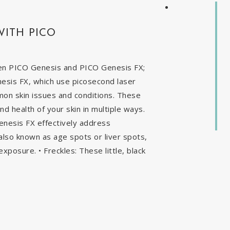
WITH PICO
en PICO Genesis and PICO Genesis FX;
nesis FX, which use picosecond laser
mon skin issues and conditions. These
 health of your skin in multiple ways.
enesis FX effectively address
, also known as age spots or liver spots,
exposure. • Freckles: These little, black