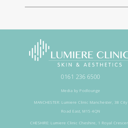
0161 236 6500
Media by
Podlounge
MANCHESTER: Lumiere Clinic Manchester, 38 City
Road East, M15 4QN
CHESHIRE: Lumiere Clinic Cheshire, 1 Royal Crescen