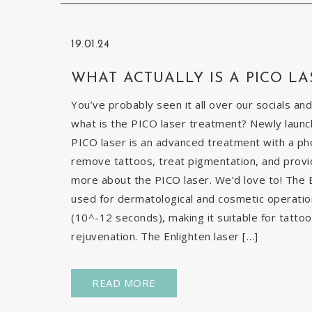
19.01.24
WHAT ACTUALLY IS A PICO LA
You’ve probably seen it all over our socials and
what is the PICO laser treatment? Newly launch
PICO laser is an advanced treatment with a pho
remove tattoos, treat pigmentation, and provid
more about the PICO laser. We’d love to! The E
used for dermatological and cosmetic operatio
(10^-12 seconds), making it suitable for tatto
rejuvenation. The Enlighten laser […]
READ MORE