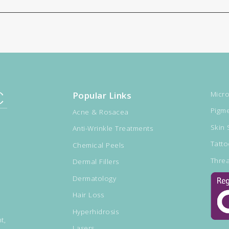
Popular Links
Micro
Pigme
Acne & Rosacea
Skin 
Anti-Wrinkle Treatments
Tatt
Chemical Peels
Threa
Dermal Fillers
Dermatology
Hair Loss
Hyperhidrosis
t,
Lasers