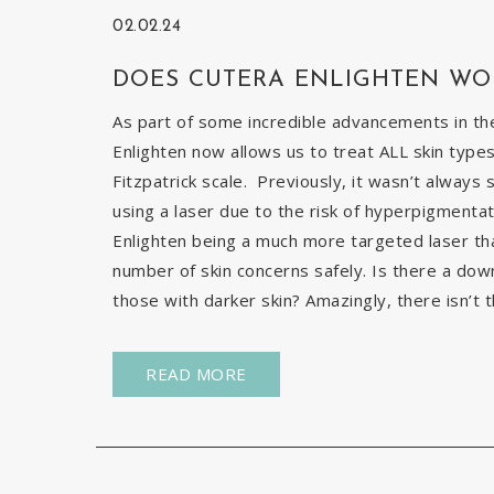
02.02.24
DOES CUTERA ENLIGHTEN WO
As part of some incredible advancements in the
Enlighten now allows us to treat ALL skin types
Fitzpatrick scale. Previously, it wasn’t always 
using a laser due to the risk of hyperpigmentat
Enlighten being a much more targeted laser than 
number of skin concerns safely. Is there a down
those with darker skin? Amazingly, there isn’t t
READ MORE