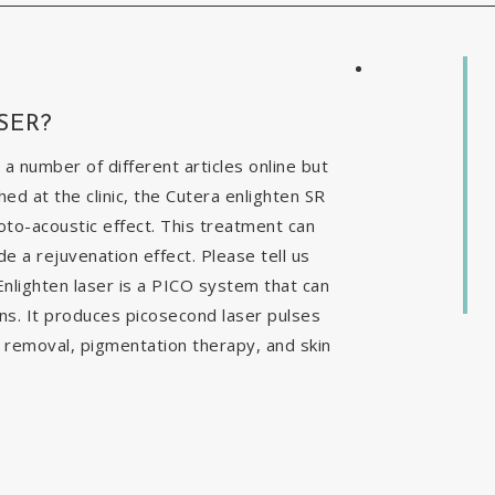
SER?
 a number of different articles online but
ed at the clinic, the Cutera enlighten SR
to-acoustic effect. This treatment can
e a rejuvenation effect. Please tell us
nlighten laser is a PICO system that can
ns. It produces picosecond laser pulses
o removal, pigmentation therapy, and skin