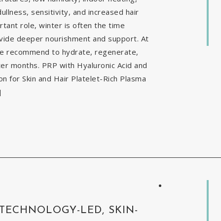
ullness, sensitivity, and increased hair
tant role, winter is often the time
ovide deeper nourishment and support. At
 we recommend to hydrate, regenerate,
nter months. PRP with Hyaluronic Acid and
 for Skin and Hair Platelet-Rich Plasma
]
 TECHNOLOGY-LED, SKIN-