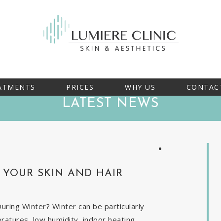
ATMENTS
PRICES
WHY US
CONTAC
LATEST NEWS
YOUR SKIN AND HAIR
ring Winter? Winter can be particularly
eratures, low humidity, indoor heating,