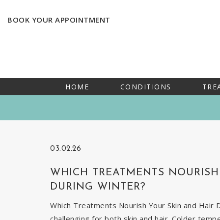
BOOK YOUR APPOINTMENT
HOME
CONDITIONS
TRE
03.02.26
WHICH TREATMENTS NOURISH 
DURING WINTER?
Which Treatments Nourish Your Skin and Hair Du
challenging for both skin and hair. Colder temp