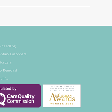
-needling
ntary Disorders
Surgery
oo Removal
dlifts