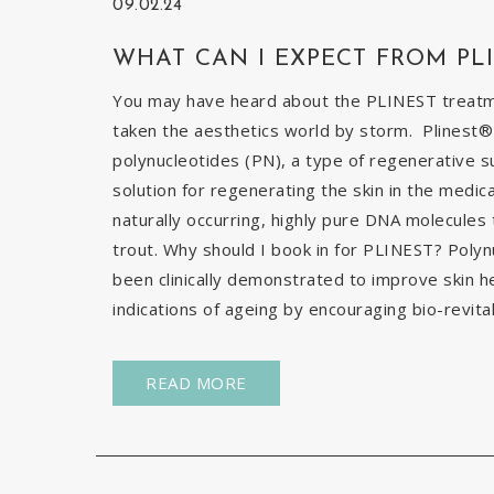
09.02.24
WHAT CAN I EXPECT FROM PL
You may have heard about the PLINEST treatmen
taken the aesthetics world by storm. Plinest® 
polynucleotides (PN), a type of regenerative s
solution for regenerating the skin in the medic
naturally occurring, highly pure DNA molecules
trout. Why should I book in for PLINEST? Poly
been clinically demonstrated to improve skin h
indications of ageing by encouraging bio-revital
READ MORE