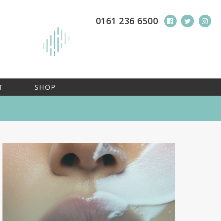
0161 236 6500
T
SHOP