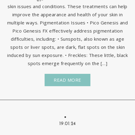
skin issues and conditions. These treatments can help
improve the appearance and health of your skin in
multiple ways. Pigmentation Issues • Pico Genesis and
Pico Genesis FX effectively address pigmentation
difficulties, including: • Sunspots, also known as age
spots or liver spots, are dark, flat spots on the skin
induced by sun exposure. • Freckles: These little, black
spots emerge frequently on the […]
READ MORE
19.01.24