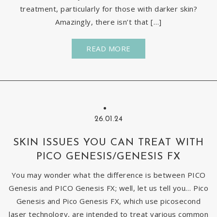
treatment, particularly for those with darker skin?
Amazingly, there isn’t that […]
READ MORE
26.01.24
SKIN ISSUES YOU CAN TREAT WITH
PICO GENESIS/GENESIS FX
You may wonder what the difference is between PICO
Genesis and PICO Genesis FX; well, let us tell you… Pico
Genesis and Pico Genesis FX, which use picosecond
laser technology, are intended to treat various common