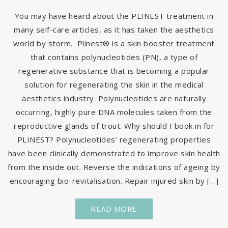
You may have heard about the PLINEST treatment in
many self-care articles, as it has taken the aesthetics
world by storm. Plinest® is a skin booster treatment
that contains polynucleotides (PN), a type of
regenerative substance that is becoming a popular
solution for regenerating the skin in the medical
aesthetics industry. Polynucleotides are naturally
occurring, highly pure DNA molecules taken from the
reproductive glands of trout. Why should I book in for
PLINEST? Polynucleotides’ regenerating properties
have been clinically demonstrated to improve skin health
from the inside out. Reverse the indications of ageing by
encouraging bio-revitalisation. Repair injured skin by […]
READ MORE