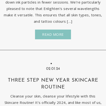
down ink particles in fewer sessions. We’re particularly
pleased to note that Enlighten’s several wavelengths
make it versatile. This ensures that all skin types, tones,
and tattoo colours […]
READ MORE
02.01.24
THREE STEP NEW YEAR SKINCARE
ROUTINE
Cleanse your skin, cleanse your lifestyle with this
Skincare Routine! It’s officially 2024, and like most of us,