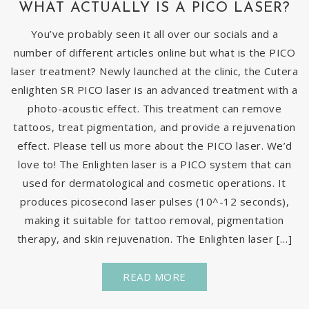
WHAT ACTUALLY IS A PICO LASER?
You’ve probably seen it all over our socials and a
number of different articles online but what is the PICO
laser treatment? Newly launched at the clinic, the Cutera
enlighten SR PICO laser is an advanced treatment with a
photo-acoustic effect. This treatment can remove
tattoos, treat pigmentation, and provide a rejuvenation
effect. Please tell us more about the PICO laser. We’d
love to! The Enlighten laser is a PICO system that can
used for dermatological and cosmetic operations. It
produces picosecond laser pulses (10^-12 seconds),
making it suitable for tattoo removal, pigmentation
therapy, and skin rejuvenation. The Enlighten laser […]
READ MORE