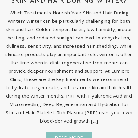
SKIN AND HAIR DURING WINTER?
Which Treatments Nourish Your Skin and Hair During
Winter? Winter can be particularly challenging for both
skin and hair. Colder temperatures, low humidity, indoor
heating, and reduced sunlight can lead to dehydration,
dullness, sensitivity, and increased hair shedding. While
skincare products play an important role, winter is often
the time when in-clinic regenerative treatments can
provide deeper nourishment and support. At Lumiere
Clinic, these are the key treatments we recommend
to hydrate, regenerate, and restore skin and hair health
during the winter months. PRP with Hyaluronic Acid and
Microneedling Deep Regeneration and Hydration for
Skin and Hair Platelet-Rich Plasma (PRP) uses your own
blood-derived growth […]
READ MORE