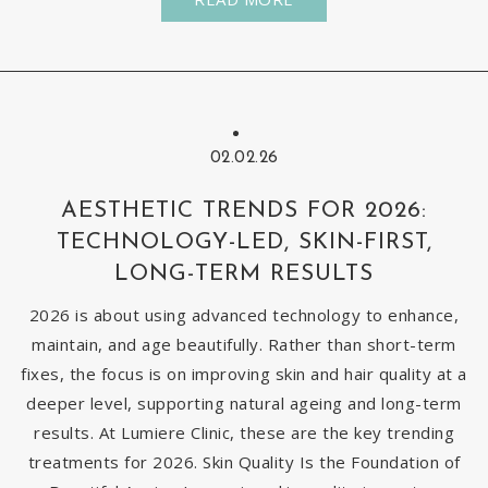
02.02.26
AESTHETIC TRENDS FOR 2026:
TECHNOLOGY-LED, SKIN-FIRST,
LONG-TERM RESULTS
2026 is about using advanced technology to enhance,
maintain, and age beautifully. Rather than short-term
fixes, the focus is on improving skin and hair quality at a
deeper level, supporting natural ageing and long-term
results. At Lumiere Clinic, these are the key trending
treatments for 2026. Skin Quality Is the Foundation of