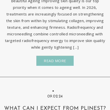
Beautiful Ageing Improving skin quality is our top
priority when it comes to ageing well. In 2026,
treatments are increasingly focused on strengthening
the skin from within by stimulating collagen, improving
texture, and enhancing firmness. Radiofrequency and
microneedling combine controlled microneedling with
targeted radiofrequency energy to improve skin quality
while gently tightening […]
READ MORE
09.02.24
WHAT CAN I EXPECT FROM PLINEST?