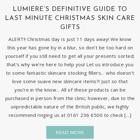
LUMIERE’S DEFINITIVE GUIDE TO
LAST MINUTE CHRISTMAS SKIN CARE
GIFTS
ALERT!! Christmas day is just 11 days away! We know
this year has gone by in a blur, so don’t be too hard on
yourself if you still need to get all your presents sorted;
that’s why we’re here to help you! Let us introduce you
to some fantastic skincare stocking fillers… who doesn’t
love some suave new skincare items?! Just so that
you’re in the know… All of these products can be
purchased in person from the clinic; however, due to the
unpredictable nature of the British public, we highly
recommend ringing us at 0161 236 6500 to check […]
READ MORE