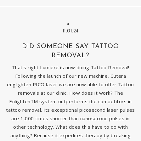
11.01.24
DID SOMEONE SAY TATTOO
REMOVAL?
That’s right Lumiere is now doing Tattoo Removal!
Following the launch of our new machine, Cutera
englighten PICO laser we are now able to offer Tattoo
removals at our clinic. How does it work? The
EnlightenTM system outperforms the competitors in
tattoo removal. Its exceptional picosecond laser pulses
are 1,000 times shorter than nanosecond pulses in
other technology. What does this have to do with
anything? Because it expedites therapy by breaking