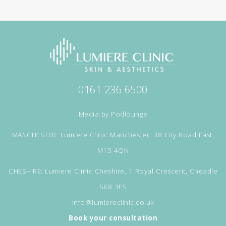
0161 236 6500
Media by
Podlounge
MANCHESTER: Lumiere Clinic Manchester, 38 City Road East,
M15 4QN
CHESHIRE: Lumiere Clinic Cheshire, 1 Royal Crescent, Cheadle
SK8 3FS
info@lumiereclinic.co.uk
Book your consultation