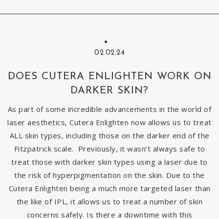
02.02.24
DOES CUTERA ENLIGHTEN WORK ON
DARKER SKIN?
As part of some incredible advancements in the world of
laser aesthetics, Cutera Enlighten now allows us to treat
ALL skin types, including those on the darker end of the
Fitzpatrick scale. Previously, it wasn’t always safe to
treat those with darker skin types using a laser due to
the risk of hyperpigmentation on the skin. Due to the
Cutera Enlighten being a much more targeted laser than
the like of IPL, it allows us to treat a number of skin
concerns safely. Is there a downtime with this