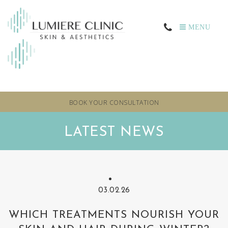
MENU
BOOK YOUR CONSULTATION
LATEST NEWS
03.02.26
WHICH TREATMENTS NOURISH YOUR