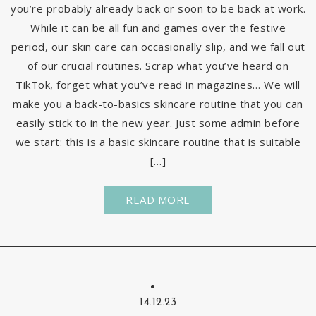
you’re probably already back or soon to be back at work.
While it can be all fun and games over the festive
period, our skin care can occasionally slip, and we fall out
of our crucial routines. Scrap what you’ve heard on
TikTok, forget what you’ve read in magazines… We will
make you a back-to-basics skincare routine that you can
easily stick to in the new year. Just some admin before
we start: this is a basic skincare routine that is suitable
[…]
READ MORE
14.12.23