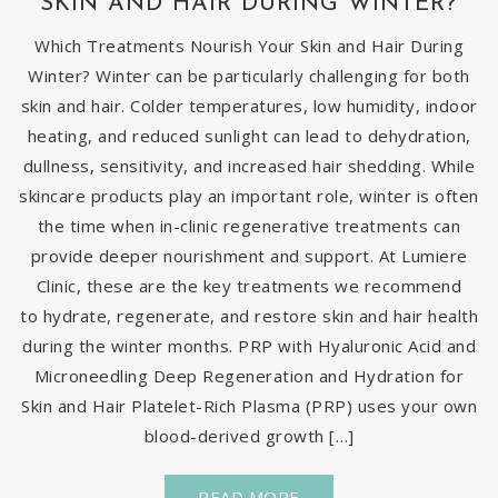
SKIN AND HAIR DURING WINTER?
Which Treatments Nourish Your Skin and Hair During
Winter? Winter can be particularly challenging for both
skin and hair. Colder temperatures, low humidity, indoor
heating, and reduced sunlight can lead to dehydration,
dullness, sensitivity, and increased hair shedding. While
skincare products play an important role, winter is often
the time when in-clinic regenerative treatments can
provide deeper nourishment and support. At Lumiere
Clinic, these are the key treatments we recommend
to hydrate, regenerate, and restore skin and hair health
during the winter months. PRP with Hyaluronic Acid and
Microneedling Deep Regeneration and Hydration for
Skin and Hair Platelet-Rich Plasma (PRP) uses your own
blood-derived growth […]
READ MORE