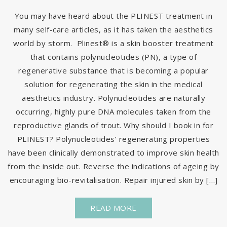
You may have heard about the PLINEST treatment in
many self-care articles, as it has taken the aesthetics
world by storm. Plinest® is a skin booster treatment
that contains polynucleotides (PN), a type of
regenerative substance that is becoming a popular
solution for regenerating the skin in the medical
aesthetics industry. Polynucleotides are naturally
occurring, highly pure DNA molecules taken from the
reproductive glands of trout. Why should I book in for
PLINEST? Polynucleotides’ regenerating properties
have been clinically demonstrated to improve skin health
from the inside out. Reverse the indications of ageing by
encouraging bio-revitalisation. Repair injured skin by […]
READ MORE