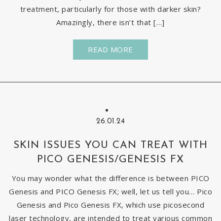
treatment, particularly for those with darker skin?
Amazingly, there isn’t that […]
READ MORE
26.01.24
SKIN ISSUES YOU CAN TREAT WITH
PICO GENESIS/GENESIS FX
You may wonder what the difference is between PICO
Genesis and PICO Genesis FX; well, let us tell you… Pico
Genesis and Pico Genesis FX, which use picosecond
laser technology, are intended to treat various common