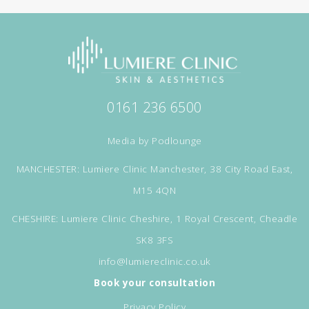
0161 236 6500
Media by
Podlounge
MANCHESTER: Lumiere Clinic Manchester, 38 City Road East,
M15 4QN
CHESHIRE: Lumiere Clinic Cheshire, 1 Royal Crescent, Cheadle
SK8 3FS
info@lumiereclinic.co.uk
Book your consultation
Privacy Policy