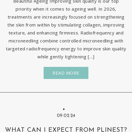
Beautiful Ageing Improving skin quality is our top
priority when it comes to ageing well. In 2026,
treatments are increasingly focused on strengthening
the skin from within by stimulating collagen, improving
texture, and enhancing firmness. Radiofrequency and
microneedling combine controlled microneedling with
targeted radiofrequency energy to improve skin quality
while gently tightening […]
READ MORE
09.02.24
WHAT CAN I EXPECT FROM PLINEST?