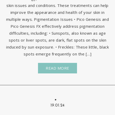
skin issues and conditions. These treatments can help
improve the appearance and health of your skin in
multiple ways. Pigmentation Issues • Pico Genesis and
Pico Genesis FX effectively address pigmentation
difficulties, including: • Sunspots, also known as age
spots or liver spots, are dark, flat spots on the skin
induced by sun exposure. • Freckles: These little, black
spots emerge frequently on the […]
READ MORE
19.01.24