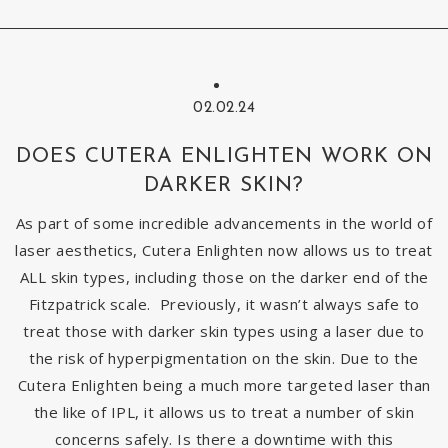
02.02.24
DOES CUTERA ENLIGHTEN WORK ON
DARKER SKIN?
As part of some incredible advancements in the world of
laser aesthetics, Cutera Enlighten now allows us to treat
ALL skin types, including those on the darker end of the
Fitzpatrick scale. Previously, it wasn’t always safe to
treat those with darker skin types using a laser due to
the risk of hyperpigmentation on the skin. Due to the
Cutera Enlighten being a much more targeted laser than
the like of IPL, it allows us to treat a number of skin
concerns safely. Is there a downtime with this