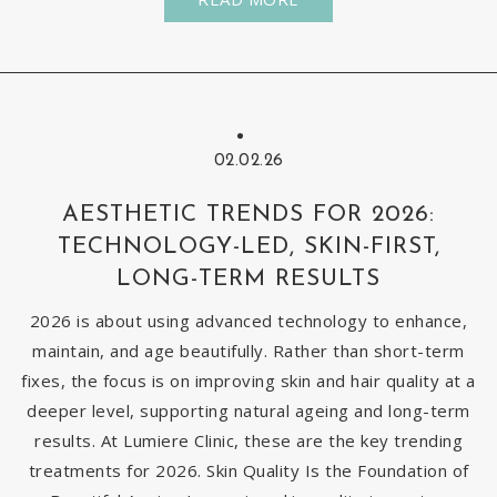
02.02.26
AESTHETIC TRENDS FOR 2026:
TECHNOLOGY-LED, SKIN-FIRST,
LONG-TERM RESULTS
2026 is about using advanced technology to enhance,
maintain, and age beautifully. Rather than short-term
fixes, the focus is on improving skin and hair quality at a
deeper level, supporting natural ageing and long-term
results. At Lumiere Clinic, these are the key trending
treatments for 2026. Skin Quality Is the Foundation of