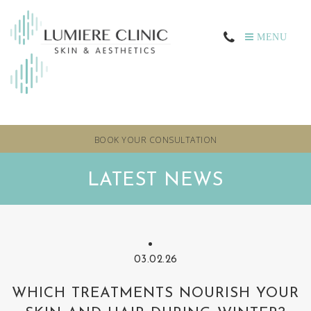
MENU
BOOK YOUR CONSULTATION
LATEST NEWS
03.02.26
WHICH TREATMENTS NOURISH YOUR