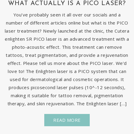
WHAT ACTUALLY IS A PICO LASER?
You’ve probably seen it all over our socials and a
number of different articles online but what is the PICO
laser treatment? Newly launched at the clinic, the Cutera
enlighten SR PICO laser is an advanced treatment with a
photo-acoustic effect. This treatment can remove
tattoos, treat pigmentation, and provide a rejuvenation
effect. Please tell us more about the PICO laser. We’d
love to! The Enlighten laser is a PICO system that can
used for dermatological and cosmetic operations. It
produces picosecond laser pulses (10^-12 seconds),
making it suitable for tattoo removal, pigmentation
therapy, and skin rejuvenation. The Enlighten laser […]
READ MORE