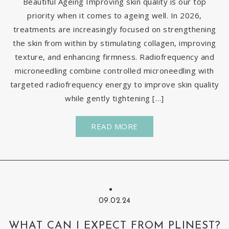
Beautiful Ageing Improving skin quality is our top
priority when it comes to ageing well. In 2026,
treatments are increasingly focused on strengthening
the skin from within by stimulating collagen, improving
texture, and enhancing firmness. Radiofrequency and
microneedling combine controlled microneedling with
targeted radiofrequency energy to improve skin quality
while gently tightening […]
READ MORE
09.02.24
WHAT CAN I EXPECT FROM PLINEST?