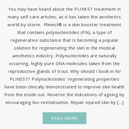
You may have heard about the PLINEST treatment in
many self-care articles, as it has taken the aesthetics
world by storm. Plinest® is a skin booster treatment
that contains polynucleotides (PN), a type of
regenerative substance that is becoming a popular
solution for regenerating the skin in the medical
aesthetics industry. Polynucleotides are naturally
occurring, highly pure DNA molecules taken from the
reproductive glands of trout. Why should I book in for
PLINEST? Polynucleotides’ regenerating properties
have been clinically demonstrated to improve skin health
from the inside out. Reverse the indications of ageing by
encouraging bio-revitalisation. Repair injured skin by […]
READ MORE