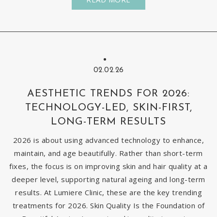
02.02.26
AESTHETIC TRENDS FOR 2026:
TECHNOLOGY-LED, SKIN-FIRST,
LONG-TERM RESULTS
2026 is about using advanced technology to enhance,
maintain, and age beautifully. Rather than short-term
fixes, the focus is on improving skin and hair quality at a
deeper level, supporting natural ageing and long-term
results. At Lumiere Clinic, these are the key trending
treatments for 2026. Skin Quality Is the Foundation of