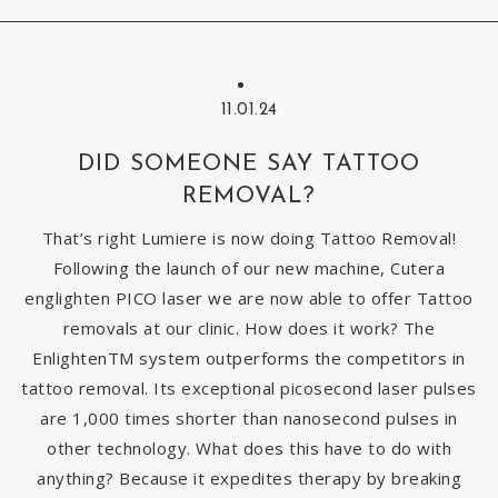
11.01.24
DID SOMEONE SAY TATTOO
REMOVAL?
That’s right Lumiere is now doing Tattoo Removal!
Following the launch of our new machine, Cutera
englighten PICO laser we are now able to offer Tattoo
removals at our clinic. How does it work? The
EnlightenTM system outperforms the competitors in
tattoo removal. Its exceptional picosecond laser pulses
are 1,000 times shorter than nanosecond pulses in
other technology. What does this have to do with
anything? Because it expedites therapy by breaking