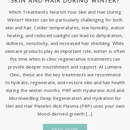
SKIN AND HAIR DURING WINTER?
Which Treatments Nourish Your Skin and Hair During
Winter? Winter can be particularly challenging for both
skin and hair. Colder temperatures, low humidity, indoor
heating, and reduced sunlight can lead to dehydration,
dullness, sensitivity, and increased hair shedding. While
skincare products play an important role, winter is often
the time when in-clinic regenerative treatments can
provide deeper nourishment and support. At Lumiere
Clinic, these are the key treatments we recommend
to hydrate, regenerate, and restore skin and hair health
during the winter months. PRP with Hyaluronic Acid and
Microneedling Deep Regeneration and Hydration for
Skin and Hair Platelet-Rich Plasma (PRP) uses your own
blood-derived growth […]
READ MORE