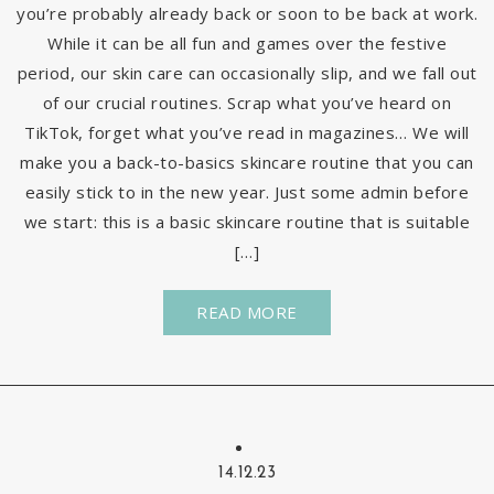
you’re probably already back or soon to be back at work.
While it can be all fun and games over the festive
period, our skin care can occasionally slip, and we fall out
of our crucial routines. Scrap what you’ve heard on
TikTok, forget what you’ve read in magazines… We will
make you a back-to-basics skincare routine that you can
easily stick to in the new year. Just some admin before
we start: this is a basic skincare routine that is suitable
[…]
READ MORE
14.12.23