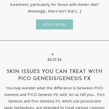
treatment, particularly for those with darker skin?
Amazingly, there isn’t that […]
READ MORE
26.01.24
SKIN ISSUES YOU CAN TREAT WITH
PICO GENESIS/GENESIS FX
You may wonder what the difference is between PICO
Genesis and PICO Genesis FX; well, let us tell you… Pico
Genesis and Pico Genesis FX, which use picosecond
laser technology, are intended to treat various common