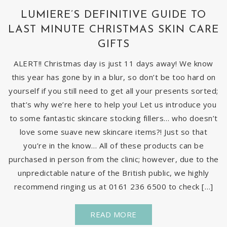
LUMIERE’S DEFINITIVE GUIDE TO
LAST MINUTE CHRISTMAS SKIN CARE
GIFTS
ALERT!! Christmas day is just 11 days away! We know
this year has gone by in a blur, so don’t be too hard on
yourself if you still need to get all your presents sorted;
that’s why we’re here to help you! Let us introduce you
to some fantastic skincare stocking fillers… who doesn’t
love some suave new skincare items?! Just so that
you’re in the know… All of these products can be
purchased in person from the clinic; however, due to the
unpredictable nature of the British public, we highly
recommend ringing us at 0161 236 6500 to check […]
READ MORE