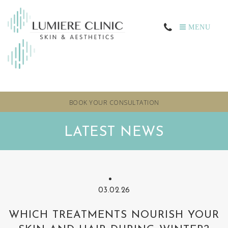
MENU
BOOK YOUR CONSULTATION
LATEST NEWS
03.02.26
WHICH TREATMENTS NOURISH YOUR