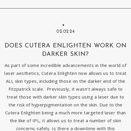
02.02.24
DOES CUTERA ENLIGHTEN WORK ON
DARKER SKIN?
As part of some incredible advancements in the world of
laser aesthetics, Cutera Enlighten now allows us to treat
ALL skin types, including those on the darker end of the
Fitzpatrick scale. Previously, it wasn’t always safe to
treat those with darker skin types using a laser due to
the risk of hyperpigmentation on the skin. Due to the
Cutera Enlighten being a much more targeted laser than
the like of IPL, it allows us to treat a number of skin
concerns safely. Is there a downtime with this