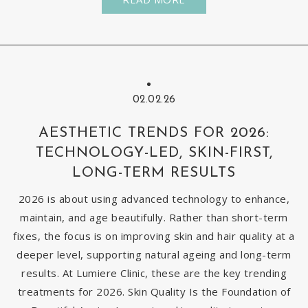
02.02.26
AESTHETIC TRENDS FOR 2026:
TECHNOLOGY-LED, SKIN-FIRST,
LONG-TERM RESULTS
2026 is about using advanced technology to enhance,
maintain, and age beautifully. Rather than short-term
fixes, the focus is on improving skin and hair quality at a
deeper level, supporting natural ageing and long-term
results. At Lumiere Clinic, these are the key trending
treatments for 2026. Skin Quality Is the Foundation of