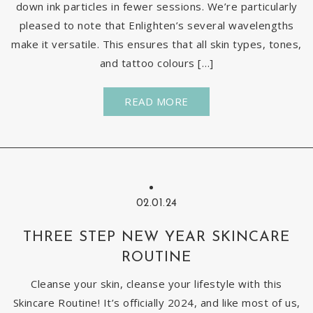
down ink particles in fewer sessions. We’re particularly
pleased to note that Enlighten’s several wavelengths
make it versatile. This ensures that all skin types, tones,
and tattoo colours […]
READ MORE
02.01.24
THREE STEP NEW YEAR SKINCARE
ROUTINE
Cleanse your skin, cleanse your lifestyle with this
Skincare Routine! It’s officially 2024, and like most of us,