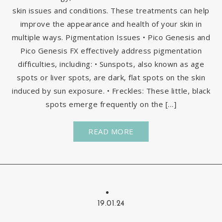
skin issues and conditions. These treatments can help
improve the appearance and health of your skin in
multiple ways. Pigmentation Issues • Pico Genesis and
Pico Genesis FX effectively address pigmentation
difficulties, including: • Sunspots, also known as age
spots or liver spots, are dark, flat spots on the skin
induced by sun exposure. • Freckles: These little, black
spots emerge frequently on the […]
READ MORE
19.01.24