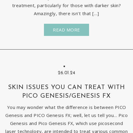
treatment, particularly for those with darker skin?
Amazingly, there isn’t that […]
READ MORE
26.01.24
SKIN ISSUES YOU CAN TREAT WITH
PICO GENESIS/GENESIS FX
You may wonder what the difference is between PICO
Genesis and PICO Genesis FX; well, let us tell you… Pico
Genesis and Pico Genesis FX, which use picosecond
laser technology, are intended to treat various common