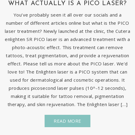
WHAT ACTUALLY IS A PICO LASER?
You’ve probably seen it all over our socials and a
number of different articles online but what is the PICO
laser treatment? Newly launched at the clinic, the Cutera
enlighten SR PICO laser is an advanced treatment with a
photo-acoustic effect. This treatment can remove
tattoos, treat pigmentation, and provide a rejuvenation
effect. Please tell us more about the PICO laser. We’d
love to! The Enlighten laser is a PICO system that can
used for dermatological and cosmetic operations. It
produces picosecond laser pulses (10^-12 seconds),
making it suitable for tattoo removal, pigmentation
therapy, and skin rejuvenation. The Enlighten laser […]
READ MORE