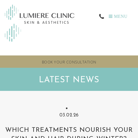
MENU
BOOK YOUR CONSULTATION
LATEST NEWS
03.02.26
WHICH TREATMENTS NOURISH YOUR