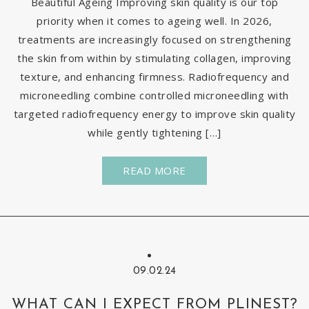
Beautiful Ageing Improving skin quality is our top
priority when it comes to ageing well. In 2026,
treatments are increasingly focused on strengthening
the skin from within by stimulating collagen, improving
texture, and enhancing firmness. Radiofrequency and
microneedling combine controlled microneedling with
targeted radiofrequency energy to improve skin quality
while gently tightening […]
READ MORE
09.02.24
WHAT CAN I EXPECT FROM PLINEST?