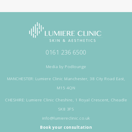
0161 236 6500
Media by
Podlounge
MANCHESTER: Lumiere Clinic Manchester, 38 City Road East,
M15 4QN
CHESHIRE: Lumiere Clinic Cheshire, 1 Royal Crescent, Cheadle
SK8 3FS
info@lumiereclinic.co.uk
Book your consultation