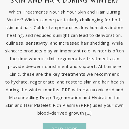
SKIN AND HAIR DURING WINTER?
Which Treatments Nourish Your Skin and Hair During
Winter? Winter can be particularly challenging for both
skin and hair. Colder temperatures, low humidity, indoor
heating, and reduced sunlight can lead to dehydration,
dullness, sensitivity, and increased hair shedding. While
skincare products play an important role, winter is often
the time when in-clinic regenerative treatments can
provide deeper nourishment and support. At Lumiere
Clinic, these are the key treatments we recommend
to hydrate, regenerate, and restore skin and hair health
during the winter months. PRP with Hyaluronic Acid and
Microneedling Deep Regeneration and Hydration for
Skin and Hair Platelet-Rich Plasma (PRP) uses your own
blood-derived growth […]
READ MORE