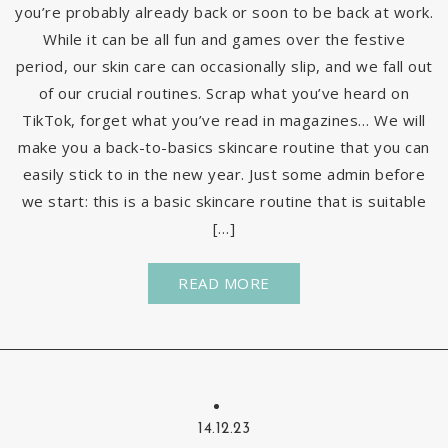
you’re probably already back or soon to be back at work.
While it can be all fun and games over the festive
period, our skin care can occasionally slip, and we fall out
of our crucial routines. Scrap what you’ve heard on
TikTok, forget what you’ve read in magazines… We will
make you a back-to-basics skincare routine that you can
easily stick to in the new year. Just some admin before
we start: this is a basic skincare routine that is suitable
[…]
READ MORE
14.12.23