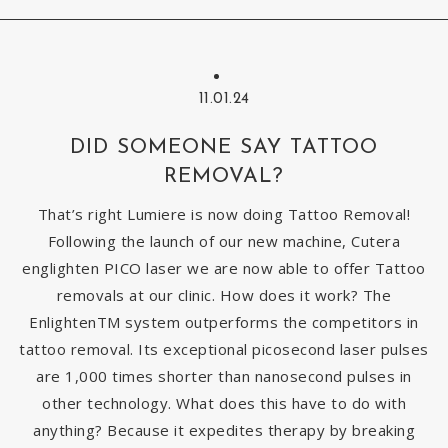
11.01.24
DID SOMEONE SAY TATTOO
REMOVAL?
That’s right Lumiere is now doing Tattoo Removal!
Following the launch of our new machine, Cutera
englighten PICO laser we are now able to offer Tattoo
removals at our clinic. How does it work? The
EnlightenTM system outperforms the competitors in
tattoo removal. Its exceptional picosecond laser pulses
are 1,000 times shorter than nanosecond pulses in
other technology. What does this have to do with
anything? Because it expedites therapy by breaking