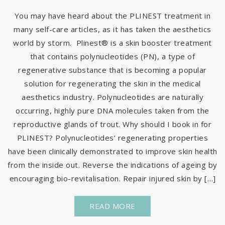
You may have heard about the PLINEST treatment in
many self-care articles, as it has taken the aesthetics
world by storm. Plinest® is a skin booster treatment
that contains polynucleotides (PN), a type of
regenerative substance that is becoming a popular
solution for regenerating the skin in the medical
aesthetics industry. Polynucleotides are naturally
occurring, highly pure DNA molecules taken from the
reproductive glands of trout. Why should I book in for
PLINEST? Polynucleotides’ regenerating properties
have been clinically demonstrated to improve skin health
from the inside out. Reverse the indications of ageing by
encouraging bio-revitalisation. Repair injured skin by […]
READ MORE