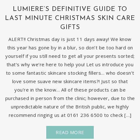
LUMIERE’S DEFINITIVE GUIDE TO
LAST MINUTE CHRISTMAS SKIN CARE
GIFTS
ALERT!! Christmas day is just 11 days away! We know
this year has gone by in a blur, so don’t be too hard on
yourself if you still need to get all your presents sorted;
that’s why we’re here to help you! Let us introduce you
to some fantastic skincare stocking fillers… who doesn’t
love some suave new skincare items?! Just so that
you’re in the know… All of these products can be
purchased in person from the clinic; however, due to the
unpredictable nature of the British public, we highly
recommend ringing us at 0161 236 6500 to check […]
READ MORE