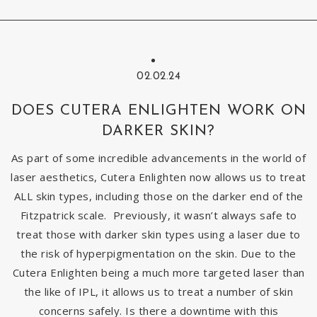
02.02.24
DOES CUTERA ENLIGHTEN WORK ON
DARKER SKIN?
As part of some incredible advancements in the world of
laser aesthetics, Cutera Enlighten now allows us to treat
ALL skin types, including those on the darker end of the
Fitzpatrick scale. Previously, it wasn’t always safe to
treat those with darker skin types using a laser due to
the risk of hyperpigmentation on the skin. Due to the
Cutera Enlighten being a much more targeted laser than
the like of IPL, it allows us to treat a number of skin
concerns safely. Is there a downtime with this