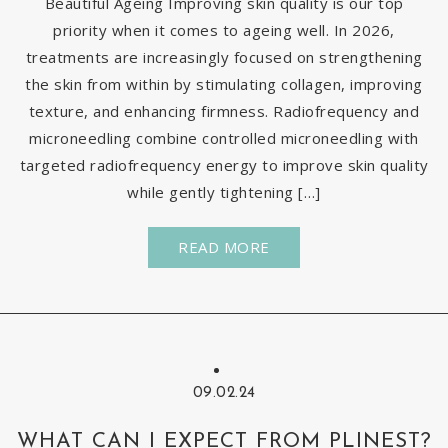
Beautiful Ageing Improving skin quality is our top
priority when it comes to ageing well. In 2026,
treatments are increasingly focused on strengthening
the skin from within by stimulating collagen, improving
texture, and enhancing firmness. Radiofrequency and
microneedling combine controlled microneedling with
targeted radiofrequency energy to improve skin quality
while gently tightening […]
READ MORE
09.02.24
WHAT CAN I EXPECT FROM PLINEST?