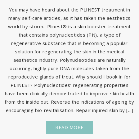
You may have heard about the PLINEST treatment in
many self-care articles, as it has taken the aesthetics
world by storm. Plinest® is a skin booster treatment
that contains polynucleotides (PN), a type of
regenerative substance that is becoming a popular
solution for regenerating the skin in the medical
aesthetics industry. Polynucleotides are naturally
occurring, highly pure DNA molecules taken from the
reproductive glands of trout. Why should I book in for
PLINEST? Polynucleotides’ regenerating properties
have been clinically demonstrated to improve skin health
from the inside out. Reverse the indications of ageing by
encouraging bio-revitalisation. Repair injured skin by […]
READ MORE