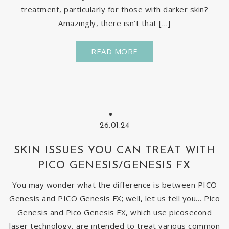
treatment, particularly for those with darker skin?
Amazingly, there isn’t that […]
READ MORE
26.01.24
SKIN ISSUES YOU CAN TREAT WITH
PICO GENESIS/GENESIS FX
You may wonder what the difference is between PICO
Genesis and PICO Genesis FX; well, let us tell you… Pico
Genesis and Pico Genesis FX, which use picosecond
laser technology, are intended to treat various common