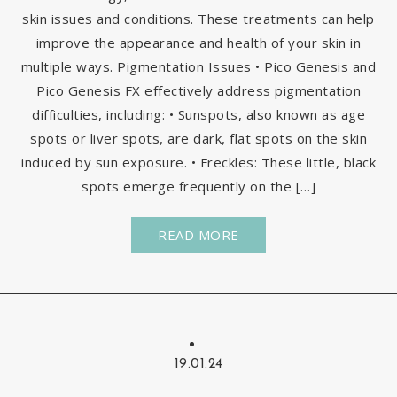
skin issues and conditions. These treatments can help
improve the appearance and health of your skin in
multiple ways. Pigmentation Issues • Pico Genesis and
Pico Genesis FX effectively address pigmentation
difficulties, including: • Sunspots, also known as age
spots or liver spots, are dark, flat spots on the skin
induced by sun exposure. • Freckles: These little, black
spots emerge frequently on the […]
READ MORE
19.01.24