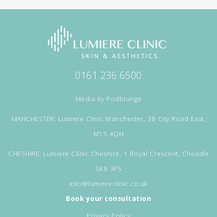
0161 236 6500
Media by
Podlounge
MANCHESTER: Lumiere Clinic Manchester, 38 City Road East,
M15 4QN
CHESHIRE: Lumiere Clinic Cheshire, 1 Royal Crescent, Cheadle
SK8 3FS
info@lumiereclinic.co.uk
Book your consultation
Privacy Policy