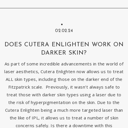
02.02.24
DOES CUTERA ENLIGHTEN WORK ON
DARKER SKIN?
As part of some incredible advancements in the world of
laser aesthetics, Cutera Enlighten now allows us to treat
ALL skin types, including those on the darker end of the
Fitzpatrick scale. Previously, it wasn’t always safe to
treat those with darker skin types using a laser due to
the risk of hyperpigmentation on the skin. Due to the
Cutera Enlighten being a much more targeted laser than
the like of IPL, it allows us to treat a number of skin
concerns safely. Is there a downtime with this