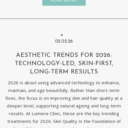
02.02.26
AESTHETIC TRENDS FOR 2026:
TECHNOLOGY-LED, SKIN-FIRST,
LONG-TERM RESULTS
2026 is about using advanced technology to enhance,
maintain, and age beautifully. Rather than short-term
fixes, the focus is on improving skin and hair quality at a
deeper level, supporting natural ageing and long-term
results. At Lumiere Clinic, these are the key trending
treatments for 2026. Skin Quality Is the Foundation of