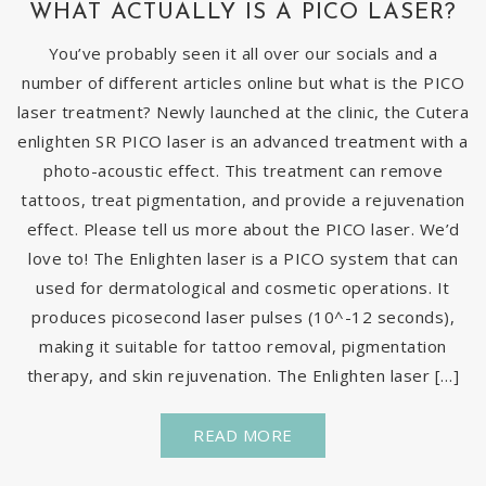
WHAT ACTUALLY IS A PICO LASER?
You’ve probably seen it all over our socials and a
number of different articles online but what is the PICO
laser treatment? Newly launched at the clinic, the Cutera
enlighten SR PICO laser is an advanced treatment with a
photo-acoustic effect. This treatment can remove
tattoos, treat pigmentation, and provide a rejuvenation
effect. Please tell us more about the PICO laser. We’d
love to! The Enlighten laser is a PICO system that can
used for dermatological and cosmetic operations. It
produces picosecond laser pulses (10^-12 seconds),
making it suitable for tattoo removal, pigmentation
therapy, and skin rejuvenation. The Enlighten laser […]
READ MORE