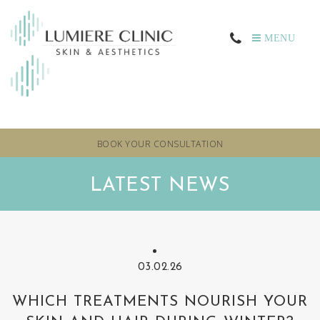
MENU
BOOK YOUR CONSULTATION
LATEST NEWS
03.02.26
WHICH TREATMENTS NOURISH YOUR