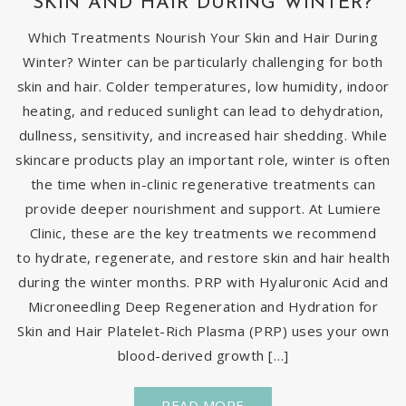
SKIN AND HAIR DURING WINTER?
Which Treatments Nourish Your Skin and Hair During
Winter? Winter can be particularly challenging for both
skin and hair. Colder temperatures, low humidity, indoor
heating, and reduced sunlight can lead to dehydration,
dullness, sensitivity, and increased hair shedding. While
skincare products play an important role, winter is often
the time when in-clinic regenerative treatments can
provide deeper nourishment and support. At Lumiere
Clinic, these are the key treatments we recommend
to hydrate, regenerate, and restore skin and hair health
during the winter months. PRP with Hyaluronic Acid and
Microneedling Deep Regeneration and Hydration for
Skin and Hair Platelet-Rich Plasma (PRP) uses your own
blood-derived growth […]
READ MORE