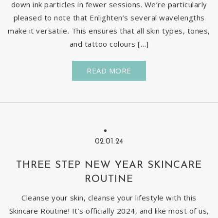
down ink particles in fewer sessions. We’re particularly
pleased to note that Enlighten’s several wavelengths
make it versatile. This ensures that all skin types, tones,
and tattoo colours […]
READ MORE
02.01.24
THREE STEP NEW YEAR SKINCARE
ROUTINE
Cleanse your skin, cleanse your lifestyle with this
Skincare Routine! It’s officially 2024, and like most of us,