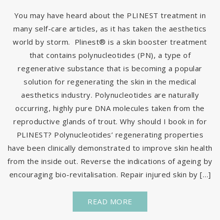
You may have heard about the PLINEST treatment in
many self-care articles, as it has taken the aesthetics
world by storm. Plinest® is a skin booster treatment
that contains polynucleotides (PN), a type of
regenerative substance that is becoming a popular
solution for regenerating the skin in the medical
aesthetics industry. Polynucleotides are naturally
occurring, highly pure DNA molecules taken from the
reproductive glands of trout. Why should I book in for
PLINEST? Polynucleotides’ regenerating properties
have been clinically demonstrated to improve skin health
from the inside out. Reverse the indications of ageing by
encouraging bio-revitalisation. Repair injured skin by […]
READ MORE