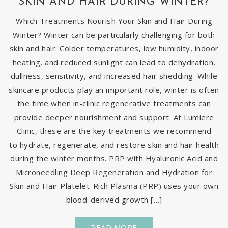
SKIN AND HAIR DURING WINTER?
Which Treatments Nourish Your Skin and Hair During
Winter? Winter can be particularly challenging for both
skin and hair. Colder temperatures, low humidity, indoor
heating, and reduced sunlight can lead to dehydration,
dullness, sensitivity, and increased hair shedding. While
skincare products play an important role, winter is often
the time when in-clinic regenerative treatments can
provide deeper nourishment and support. At Lumiere
Clinic, these are the key treatments we recommend
to hydrate, regenerate, and restore skin and hair health
during the winter months. PRP with Hyaluronic Acid and
Microneedling Deep Regeneration and Hydration for
Skin and Hair Platelet-Rich Plasma (PRP) uses your own
blood-derived growth […]
READ MORE