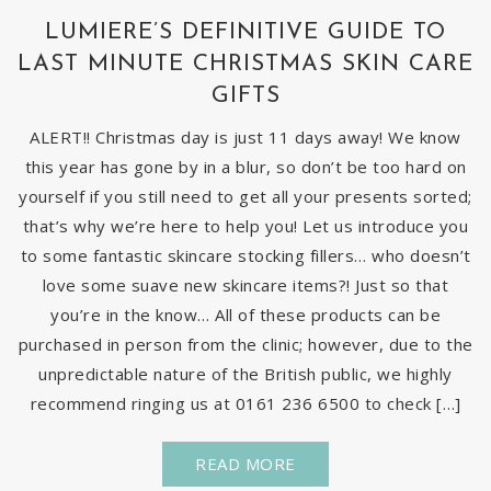
LUMIERE’S DEFINITIVE GUIDE TO
LAST MINUTE CHRISTMAS SKIN CARE
GIFTS
ALERT!! Christmas day is just 11 days away! We know
this year has gone by in a blur, so don’t be too hard on
yourself if you still need to get all your presents sorted;
that’s why we’re here to help you! Let us introduce you
to some fantastic skincare stocking fillers… who doesn’t
love some suave new skincare items?! Just so that
you’re in the know… All of these products can be
purchased in person from the clinic; however, due to the
unpredictable nature of the British public, we highly
recommend ringing us at 0161 236 6500 to check […]
READ MORE