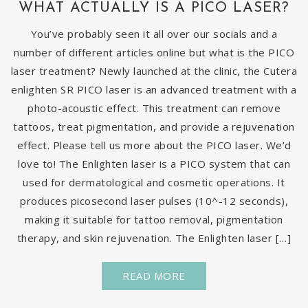
WHAT ACTUALLY IS A PICO LASER?
You’ve probably seen it all over our socials and a
number of different articles online but what is the PICO
laser treatment? Newly launched at the clinic, the Cutera
enlighten SR PICO laser is an advanced treatment with a
photo-acoustic effect. This treatment can remove
tattoos, treat pigmentation, and provide a rejuvenation
effect. Please tell us more about the PICO laser. We’d
love to! The Enlighten laser is a PICO system that can
used for dermatological and cosmetic operations. It
produces picosecond laser pulses (10^-12 seconds),
making it suitable for tattoo removal, pigmentation
therapy, and skin rejuvenation. The Enlighten laser […]
READ MORE