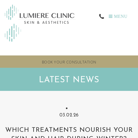
MENU
BOOK YOUR CONSULTATION
LATEST NEWS
03.02.26
WHICH TREATMENTS NOURISH YOUR