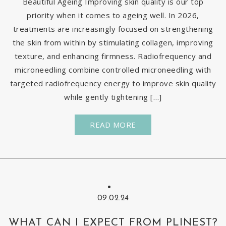
Beautiful Ageing Improving skin quality is our top
priority when it comes to ageing well. In 2026,
treatments are increasingly focused on strengthening
the skin from within by stimulating collagen, improving
texture, and enhancing firmness. Radiofrequency and
microneedling combine controlled microneedling with
targeted radiofrequency energy to improve skin quality
while gently tightening […]
READ MORE
09.02.24
WHAT CAN I EXPECT FROM PLINEST?