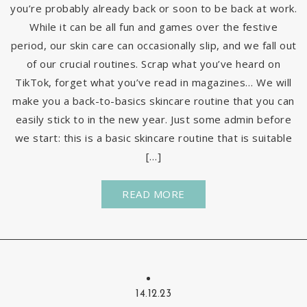
you’re probably already back or soon to be back at work.
While it can be all fun and games over the festive
period, our skin care can occasionally slip, and we fall out
of our crucial routines. Scrap what you’ve heard on
TikTok, forget what you’ve read in magazines… We will
make you a back-to-basics skincare routine that you can
easily stick to in the new year. Just some admin before
we start: this is a basic skincare routine that is suitable
[…]
READ MORE
14.12.23