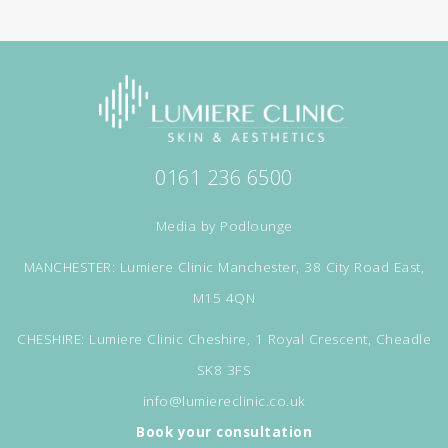
0161 236 6500
Media by
Podlounge
MANCHESTER: Lumiere Clinic Manchester, 38 City Road East,
M15 4QN
CHESHIRE: Lumiere Clinic Cheshire, 1 Royal Crescent, Cheadle
SK8 3FS
info@lumiereclinic.co.uk
Book your consultation