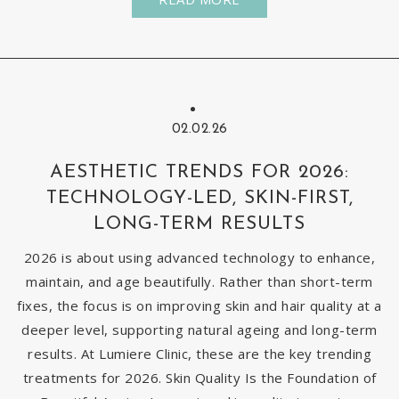
02.02.26
AESTHETIC TRENDS FOR 2026:
TECHNOLOGY-LED, SKIN-FIRST,
LONG-TERM RESULTS
2026 is about using advanced technology to enhance,
maintain, and age beautifully. Rather than short-term
fixes, the focus is on improving skin and hair quality at a
deeper level, supporting natural ageing and long-term
results. At Lumiere Clinic, these are the key trending
treatments for 2026. Skin Quality Is the Foundation of