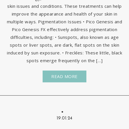
skin issues and conditions. These treatments can help
improve the appearance and health of your skin in
multiple ways. Pigmentation Issues • Pico Genesis and
Pico Genesis FX effectively address pigmentation
difficulties, including: • Sunspots, also known as age
spots or liver spots, are dark, flat spots on the skin
induced by sun exposure. • Freckles: These little, black
spots emerge frequently on the […]
READ MORE
19.01.24