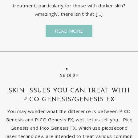
treatment, particularly for those with darker skin?
Amazingly, there isn’t that […]
READ MORE
26.01.24
SKIN ISSUES YOU CAN TREAT WITH
PICO GENESIS/GENESIS FX
You may wonder what the difference is between PICO
Genesis and PICO Genesis FX; well, let us tell you… Pico
Genesis and Pico Genesis FX, which use picosecond
laser technology, are intended to treat various common