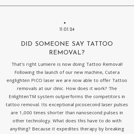
11.01.24
DID SOMEONE SAY TATTOO
REMOVAL?
That’s right Lumiere is now doing Tattoo Removal!
Following the launch of our new machine, Cutera
englighten PICO laser we are now able to offer Tattoo
removals at our clinic. How does it work? The
EnlightenTM system outperforms the competitors in
tattoo removal. Its exceptional picosecond laser pulses
are 1,000 times shorter than nanosecond pulses in
other technology. What does this have to do with
anything? Because it expedites therapy by breaking