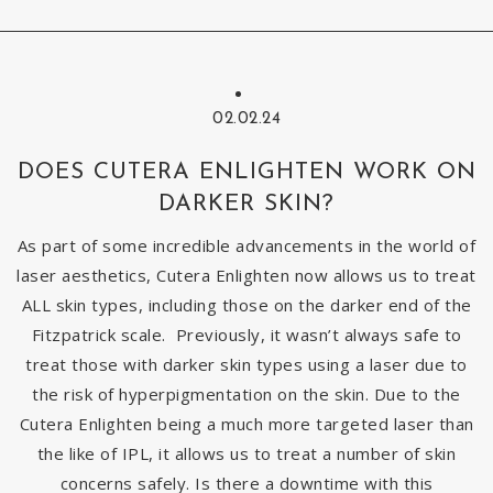
02.02.24
DOES CUTERA ENLIGHTEN WORK ON
DARKER SKIN?
As part of some incredible advancements in the world of
laser aesthetics, Cutera Enlighten now allows us to treat
ALL skin types, including those on the darker end of the
Fitzpatrick scale. Previously, it wasn’t always safe to
treat those with darker skin types using a laser due to
the risk of hyperpigmentation on the skin. Due to the
Cutera Enlighten being a much more targeted laser than
the like of IPL, it allows us to treat a number of skin
concerns safely. Is there a downtime with this