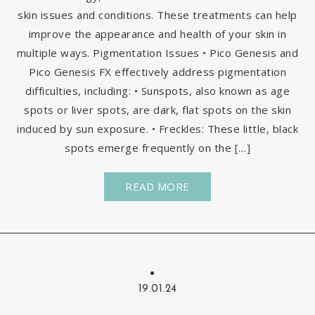
skin issues and conditions. These treatments can help
improve the appearance and health of your skin in
multiple ways. Pigmentation Issues • Pico Genesis and
Pico Genesis FX effectively address pigmentation
difficulties, including: • Sunspots, also known as age
spots or liver spots, are dark, flat spots on the skin
induced by sun exposure. • Freckles: These little, black
spots emerge frequently on the […]
READ MORE
19.01.24