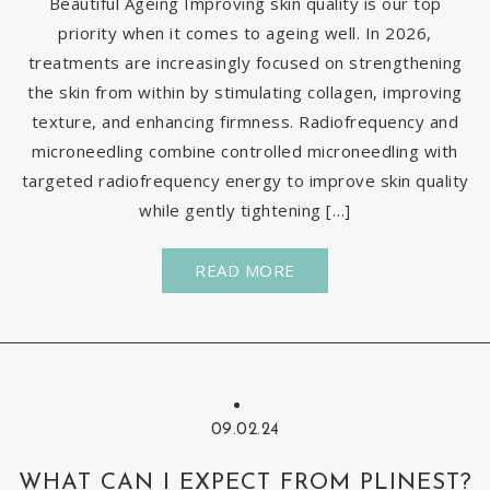
Beautiful Ageing Improving skin quality is our top
priority when it comes to ageing well. In 2026,
treatments are increasingly focused on strengthening
the skin from within by stimulating collagen, improving
texture, and enhancing firmness. Radiofrequency and
microneedling combine controlled microneedling with
targeted radiofrequency energy to improve skin quality
while gently tightening […]
READ MORE
09.02.24
WHAT CAN I EXPECT FROM PLINEST?