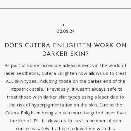
02.02.24
DOES CUTERA ENLIGHTEN WORK ON
DARKER SKIN?
As part of some incredible advancements in the world of
laser aesthetics, Cutera Enlighten now allows us to treat
ALL skin types, including those on the darker end of the
Fitzpatrick scale. Previously, it wasn’t always safe to
treat those with darker skin types using a laser due to
the risk of hyperpigmentation on the skin. Due to the
Cutera Enlighten being a much more targeted laser than
the like of IPL, it allows us to treat a number of skin
concerns safely. Is there a downtime with this