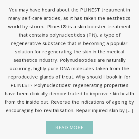
You may have heard about the PLINEST treatment in
many self-care articles, as it has taken the aesthetics
world by storm. Plinest® is a skin booster treatment
that contains polynucleotides (PN), a type of
regenerative substance that is becoming a popular
solution for regenerating the skin in the medical
aesthetics industry. Polynucleotides are naturally
occurring, highly pure DNA molecules taken from the
reproductive glands of trout. Why should I book in for
PLINEST? Polynucleotides’ regenerating properties
have been clinically demonstrated to improve skin health
from the inside out. Reverse the indications of ageing by
encouraging bio-revitalisation. Repair injured skin by […]
READ MORE