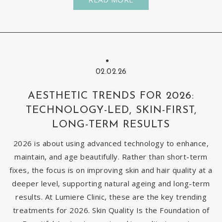
02.02.26
AESTHETIC TRENDS FOR 2026:
TECHNOLOGY-LED, SKIN-FIRST,
LONG-TERM RESULTS
2026 is about using advanced technology to enhance,
maintain, and age beautifully. Rather than short-term
fixes, the focus is on improving skin and hair quality at a
deeper level, supporting natural ageing and long-term
results. At Lumiere Clinic, these are the key trending
treatments for 2026. Skin Quality Is the Foundation of