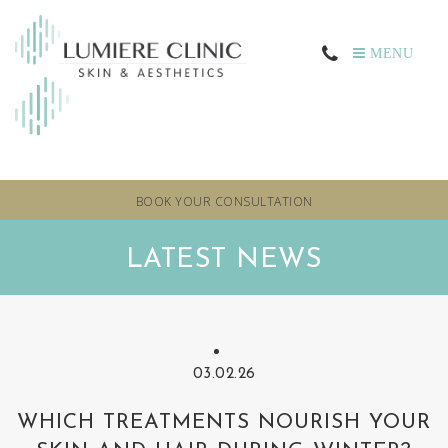
MENU
BOOK YOUR CONSULTATION
LATEST NEWS
03.02.26
WHICH TREATMENTS NOURISH YOUR