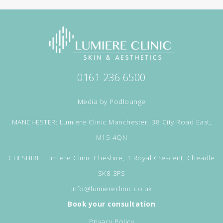
0161 236 6500
Media by
Podlounge
MANCHESTER: Lumiere Clinic Manchester, 38 City Road East,
M15 4QN
CHESHIRE: Lumiere Clinic Cheshire, 1 Royal Crescent, Cheadle
SK8 3FS
info@lumiereclinic.co.uk
Book your consultation
Privacy Policy