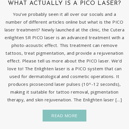
WHAT ACTUALLY IS A PICO LASER?
You’ve probably seen it all over our socials and a
number of different articles online but what is the PICO
laser treatment? Newly launched at the clinic, the Cutera
enlighten SR PICO laser is an advanced treatment with a
photo-acoustic effect. This treatment can remove
tattoos, treat pigmentation, and provide a rejuvenation
effect. Please tell us more about the PICO laser. We’d
love to! The Enlighten laser is a PICO system that can
used for dermatological and cosmetic operations. It
produces picosecond laser pulses (10^-12 seconds),
making it suitable for tattoo removal, pigmentation
therapy, and skin rejuvenation. The Enlighten laser […]
READ MORE