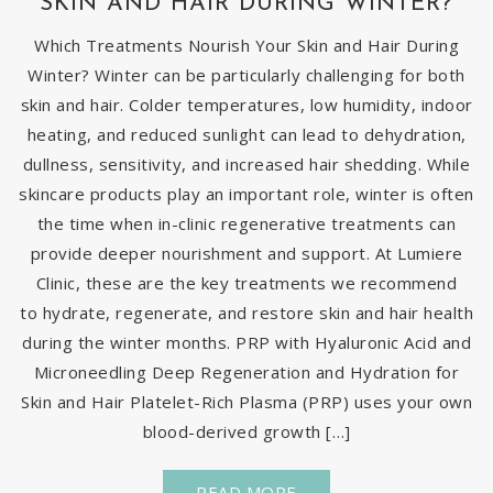
SKIN AND HAIR DURING WINTER?
Which Treatments Nourish Your Skin and Hair During
Winter? Winter can be particularly challenging for both
skin and hair. Colder temperatures, low humidity, indoor
heating, and reduced sunlight can lead to dehydration,
dullness, sensitivity, and increased hair shedding. While
skincare products play an important role, winter is often
the time when in-clinic regenerative treatments can
provide deeper nourishment and support. At Lumiere
Clinic, these are the key treatments we recommend
to hydrate, regenerate, and restore skin and hair health
during the winter months. PRP with Hyaluronic Acid and
Microneedling Deep Regeneration and Hydration for
Skin and Hair Platelet-Rich Plasma (PRP) uses your own
blood-derived growth […]
READ MORE