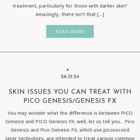
treatment, particularly for those with darker skin?
Amazingly, there isn’t that […]
READ MORE
26.01.24
SKIN ISSUES YOU CAN TREAT WITH
PICO GENESIS/GENESIS FX
You may wonder what the difference is between PICO
Genesis and PICO Genesis FX; well, let us tell you… Pico
Genesis and Pico Genesis FX, which use picosecond
laser technology, are intended to treat various common