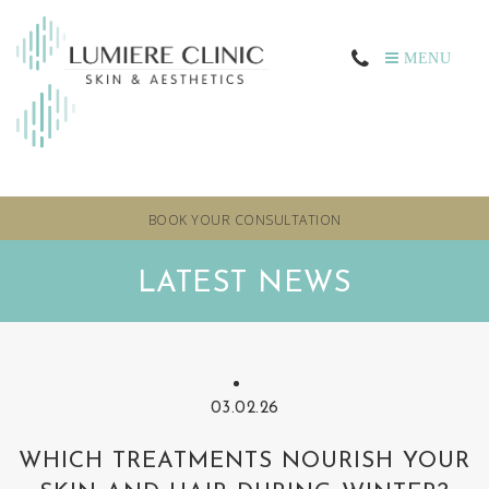
MENU
BOOK YOUR CONSULTATION
LATEST NEWS
03.02.26
WHICH TREATMENTS NOURISH YOUR