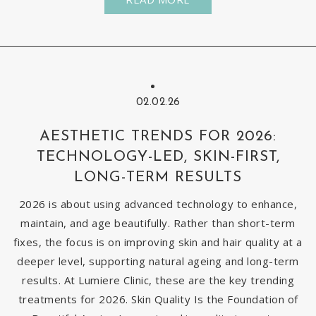
02.02.26
AESTHETIC TRENDS FOR 2026:
TECHNOLOGY-LED, SKIN-FIRST,
LONG-TERM RESULTS
2026 is about using advanced technology to enhance,
maintain, and age beautifully. Rather than short-term
fixes, the focus is on improving skin and hair quality at a
deeper level, supporting natural ageing and long-term
results. At Lumiere Clinic, these are the key trending
treatments for 2026. Skin Quality Is the Foundation of