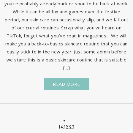
you’re probably already back or soon to be back at work.
While it can be all fun and games over the festive
period, our skin care can occasionally slip, and we fall out
of our crucial routines. Scrap what you’ve heard on
TikTok, forget what you’ve read in magazines… We will
make you a back-to-basics skincare routine that you can
easily stick to in the new year. Just some admin before
we start: this is a basic skincare routine that is suitable
[…]
READ MORE
14.12.23