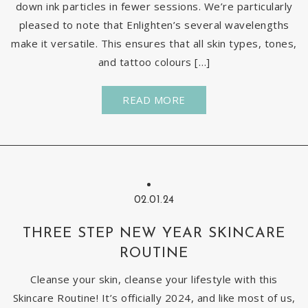
down ink particles in fewer sessions. We’re particularly
pleased to note that Enlighten’s several wavelengths
make it versatile. This ensures that all skin types, tones,
and tattoo colours […]
READ MORE
02.01.24
THREE STEP NEW YEAR SKINCARE
ROUTINE
Cleanse your skin, cleanse your lifestyle with this
Skincare Routine! It’s officially 2024, and like most of us,