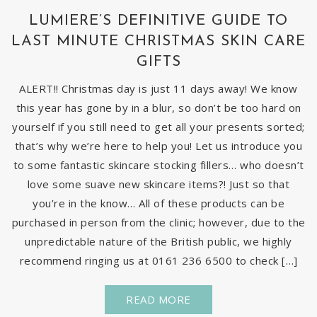
LUMIERE’S DEFINITIVE GUIDE TO
LAST MINUTE CHRISTMAS SKIN CARE
GIFTS
ALERT!! Christmas day is just 11 days away! We know
this year has gone by in a blur, so don’t be too hard on
yourself if you still need to get all your presents sorted;
that’s why we’re here to help you! Let us introduce you
to some fantastic skincare stocking fillers… who doesn’t
love some suave new skincare items?! Just so that
you’re in the know… All of these products can be
purchased in person from the clinic; however, due to the
unpredictable nature of the British public, we highly
recommend ringing us at 0161 236 6500 to check […]
READ MORE