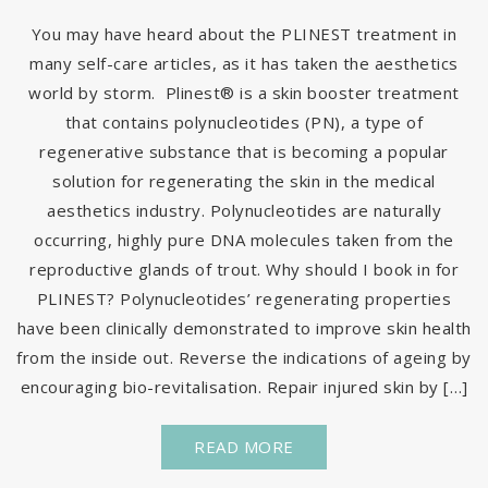
You may have heard about the PLINEST treatment in
many self-care articles, as it has taken the aesthetics
world by storm. Plinest® is a skin booster treatment
that contains polynucleotides (PN), a type of
regenerative substance that is becoming a popular
solution for regenerating the skin in the medical
aesthetics industry. Polynucleotides are naturally
occurring, highly pure DNA molecules taken from the
reproductive glands of trout. Why should I book in for
PLINEST? Polynucleotides’ regenerating properties
have been clinically demonstrated to improve skin health
from the inside out. Reverse the indications of ageing by
encouraging bio-revitalisation. Repair injured skin by […]
READ MORE