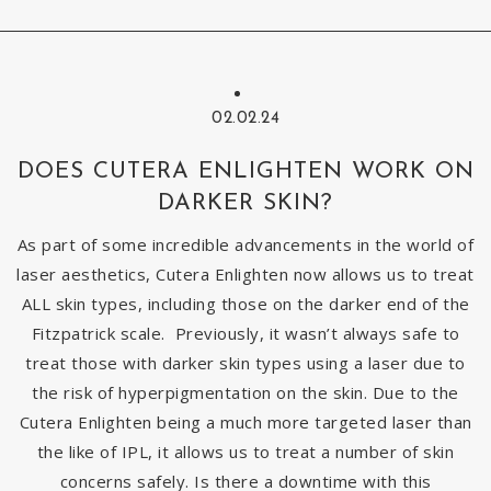
02.02.24
DOES CUTERA ENLIGHTEN WORK ON
DARKER SKIN?
As part of some incredible advancements in the world of
laser aesthetics, Cutera Enlighten now allows us to treat
ALL skin types, including those on the darker end of the
Fitzpatrick scale. Previously, it wasn’t always safe to
treat those with darker skin types using a laser due to
the risk of hyperpigmentation on the skin. Due to the
Cutera Enlighten being a much more targeted laser than
the like of IPL, it allows us to treat a number of skin
concerns safely. Is there a downtime with this