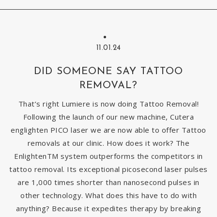
11.01.24
DID SOMEONE SAY TATTOO
REMOVAL?
That’s right Lumiere is now doing Tattoo Removal!
Following the launch of our new machine, Cutera
englighten PICO laser we are now able to offer Tattoo
removals at our clinic. How does it work? The
EnlightenTM system outperforms the competitors in
tattoo removal. Its exceptional picosecond laser pulses
are 1,000 times shorter than nanosecond pulses in
other technology. What does this have to do with
anything? Because it expedites therapy by breaking