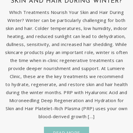
SKIN AND HAIR DURING WINTER?
Which Treatments Nourish Your Skin and Hair During
Winter? Winter can be particularly challenging for both
skin and hair. Colder temperatures, low humidity, indoor
heating, and reduced sunlight can lead to dehydration,
dullness, sensitivity, and increased hair shedding. While
skincare products play an important role, winter is often
the time when in-clinic regenerative treatments can
provide deeper nourishment and support. At Lumiere
Clinic, these are the key treatments we recommend
to hydrate, regenerate, and restore skin and hair health
during the winter months. PRP with Hyaluronic Acid and
Microneedling Deep Regeneration and Hydration for
Skin and Hair Platelet-Rich Plasma (PRP) uses your own
blood-derived growth […]
READ MORE