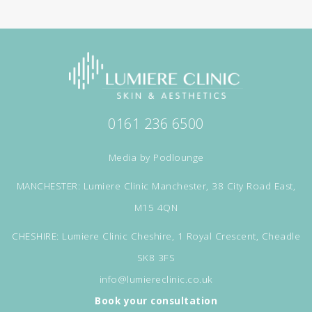
0161 236 6500
Media by
Podlounge
MANCHESTER: Lumiere Clinic Manchester, 38 City Road East,
M15 4QN
CHESHIRE: Lumiere Clinic Cheshire, 1 Royal Crescent, Cheadle
SK8 3FS
info@lumiereclinic.co.uk
Book your consultation