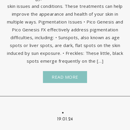
skin issues and conditions. These treatments can help
improve the appearance and health of your skin in
multiple ways. Pigmentation Issues • Pico Genesis and
Pico Genesis FX effectively address pigmentation
difficulties, including: • Sunspots, also known as age
spots or liver spots, are dark, flat spots on the skin
induced by sun exposure. • Freckles: These little, black
spots emerge frequently on the […]
READ MORE
19.01.24