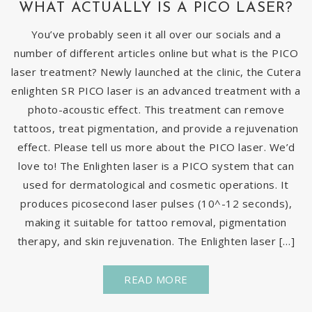
WHAT ACTUALLY IS A PICO LASER?
You’ve probably seen it all over our socials and a
number of different articles online but what is the PICO
laser treatment? Newly launched at the clinic, the Cutera
enlighten SR PICO laser is an advanced treatment with a
photo-acoustic effect. This treatment can remove
tattoos, treat pigmentation, and provide a rejuvenation
effect. Please tell us more about the PICO laser. We’d
love to! The Enlighten laser is a PICO system that can
used for dermatological and cosmetic operations. It
produces picosecond laser pulses (10^-12 seconds),
making it suitable for tattoo removal, pigmentation
therapy, and skin rejuvenation. The Enlighten laser […]
READ MORE