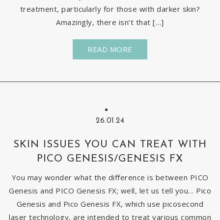
treatment, particularly for those with darker skin?
Amazingly, there isn’t that […]
READ MORE
26.01.24
SKIN ISSUES YOU CAN TREAT WITH
PICO GENESIS/GENESIS FX
You may wonder what the difference is between PICO
Genesis and PICO Genesis FX; well, let us tell you… Pico
Genesis and Pico Genesis FX, which use picosecond
laser technology, are intended to treat various common