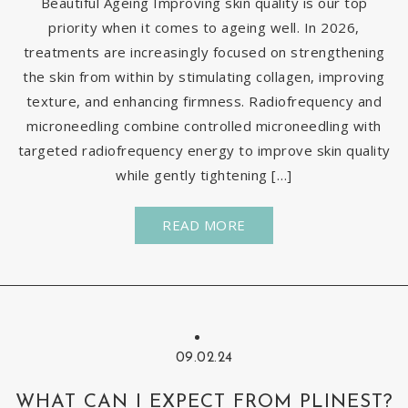
Beautiful Ageing Improving skin quality is our top
priority when it comes to ageing well. In 2026,
treatments are increasingly focused on strengthening
the skin from within by stimulating collagen, improving
texture, and enhancing firmness. Radiofrequency and
microneedling combine controlled microneedling with
targeted radiofrequency energy to improve skin quality
while gently tightening […]
READ MORE
09.02.24
WHAT CAN I EXPECT FROM PLINEST?