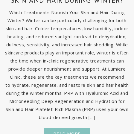
SKIN AND HAIR DURING WINTER?
Which Treatments Nourish Your Skin and Hair During
Winter? Winter can be particularly challenging for both
skin and hair. Colder temperatures, low humidity, indoor
heating, and reduced sunlight can lead to dehydration,
dullness, sensitivity, and increased hair shedding. While
skincare products play an important role, winter is often
the time when in-clinic regenerative treatments can
provide deeper nourishment and support. At Lumiere
Clinic, these are the key treatments we recommend
to hydrate, regenerate, and restore skin and hair health
during the winter months. PRP with Hyaluronic Acid and
Microneedling Deep Regeneration and Hydration for
Skin and Hair Platelet-Rich Plasma (PRP) uses your own
blood-derived growth […]
READ MORE