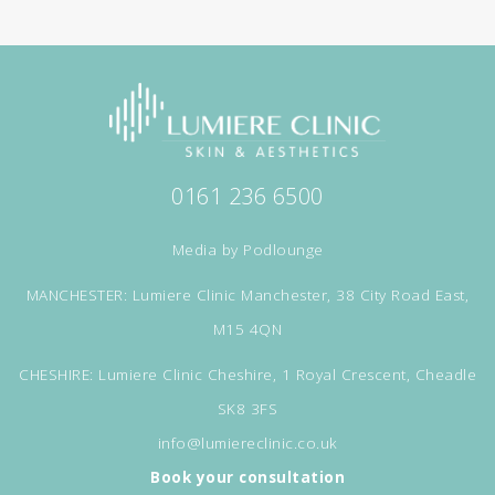
0161 236 6500
Media by
Podlounge
MANCHESTER: Lumiere Clinic Manchester, 38 City Road East,
M15 4QN
CHESHIRE: Lumiere Clinic Cheshire, 1 Royal Crescent, Cheadle
SK8 3FS
info@lumiereclinic.co.uk
Book your consultation