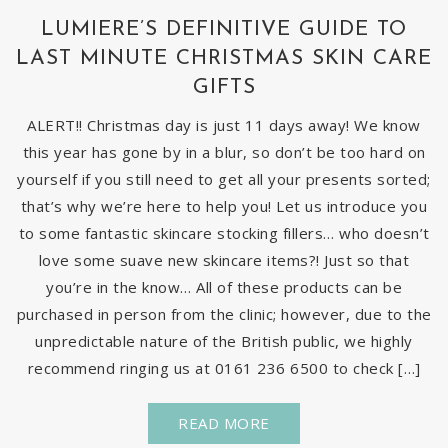
LUMIERE’S DEFINITIVE GUIDE TO
LAST MINUTE CHRISTMAS SKIN CARE
GIFTS
ALERT!! Christmas day is just 11 days away! We know
this year has gone by in a blur, so don’t be too hard on
yourself if you still need to get all your presents sorted;
that’s why we’re here to help you! Let us introduce you
to some fantastic skincare stocking fillers… who doesn’t
love some suave new skincare items?! Just so that
you’re in the know… All of these products can be
purchased in person from the clinic; however, due to the
unpredictable nature of the British public, we highly
recommend ringing us at 0161 236 6500 to check […]
READ MORE