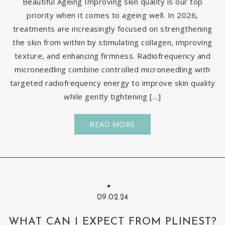
Beautiful Ageing Improving skin quality is our top
priority when it comes to ageing well. In 2026,
treatments are increasingly focused on strengthening
the skin from within by stimulating collagen, improving
texture, and enhancing firmness. Radiofrequency and
microneedling combine controlled microneedling with
targeted radiofrequency energy to improve skin quality
while gently tightening […]
READ MORE
09.02.24
WHAT CAN I EXPECT FROM PLINEST?