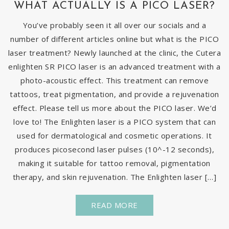
WHAT ACTUALLY IS A PICO LASER?
You’ve probably seen it all over our socials and a
number of different articles online but what is the PICO
laser treatment? Newly launched at the clinic, the Cutera
enlighten SR PICO laser is an advanced treatment with a
photo-acoustic effect. This treatment can remove
tattoos, treat pigmentation, and provide a rejuvenation
effect. Please tell us more about the PICO laser. We’d
love to! The Enlighten laser is a PICO system that can
used for dermatological and cosmetic operations. It
produces picosecond laser pulses (10^-12 seconds),
making it suitable for tattoo removal, pigmentation
therapy, and skin rejuvenation. The Enlighten laser […]
READ MORE