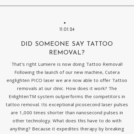
11.01.24
DID SOMEONE SAY TATTOO
REMOVAL?
That’s right Lumiere is now doing Tattoo Removal!
Following the launch of our new machine, Cutera
englighten PICO laser we are now able to offer Tattoo
removals at our clinic. How does it work? The
EnlightenTM system outperforms the competitors in
tattoo removal. Its exceptional picosecond laser pulses
are 1,000 times shorter than nanosecond pulses in
other technology. What does this have to do with
anything? Because it expedites therapy by breaking