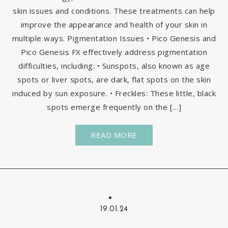
skin issues and conditions. These treatments can help
improve the appearance and health of your skin in
multiple ways. Pigmentation Issues • Pico Genesis and
Pico Genesis FX effectively address pigmentation
difficulties, including: • Sunspots, also known as age
spots or liver spots, are dark, flat spots on the skin
induced by sun exposure. • Freckles: These little, black
spots emerge frequently on the […]
READ MORE
19.01.24