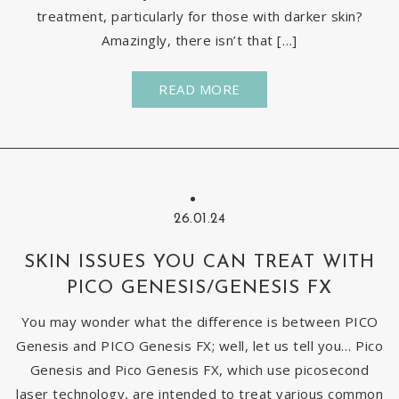
treatment, particularly for those with darker skin?
Amazingly, there isn’t that […]
READ MORE
26.01.24
SKIN ISSUES YOU CAN TREAT WITH
PICO GENESIS/GENESIS FX
You may wonder what the difference is between PICO
Genesis and PICO Genesis FX; well, let us tell you… Pico
Genesis and Pico Genesis FX, which use picosecond
laser technology, are intended to treat various common