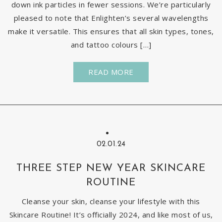
down ink particles in fewer sessions. We’re particularly
pleased to note that Enlighten’s several wavelengths
make it versatile. This ensures that all skin types, tones,
and tattoo colours […]
READ MORE
02.01.24
THREE STEP NEW YEAR SKINCARE
ROUTINE
Cleanse your skin, cleanse your lifestyle with this
Skincare Routine! It’s officially 2024, and like most of us,