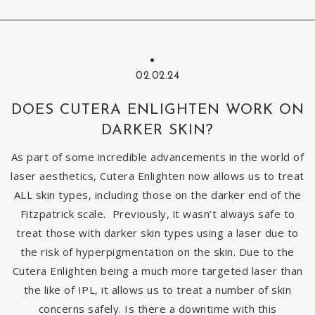
02.02.24
DOES CUTERA ENLIGHTEN WORK ON
DARKER SKIN?
As part of some incredible advancements in the world of
laser aesthetics, Cutera Enlighten now allows us to treat
ALL skin types, including those on the darker end of the
Fitzpatrick scale. Previously, it wasn’t always safe to
treat those with darker skin types using a laser due to
the risk of hyperpigmentation on the skin. Due to the
Cutera Enlighten being a much more targeted laser than
the like of IPL, it allows us to treat a number of skin
concerns safely. Is there a downtime with this