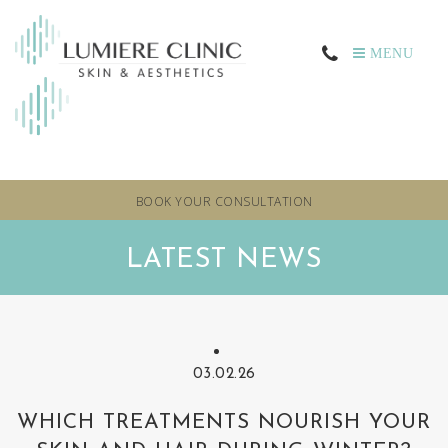
MENU
BOOK YOUR CONSULTATION
LATEST NEWS
03.02.26
WHICH TREATMENTS NOURISH YOUR