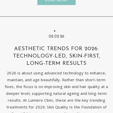
02.02.26
AESTHETIC TRENDS FOR 2026:
TECHNOLOGY-LED, SKIN-FIRST,
LONG-TERM RESULTS
2026 is about using advanced technology to enhance,
maintain, and age beautifully. Rather than short-term
fixes, the focus is on improving skin and hair quality at a
deeper level, supporting natural ageing and long-term
results. At Lumiere Clinic, these are the key trending
treatments for 2026. Skin Quality Is the Foundation of