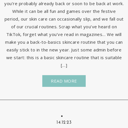
you’re probably already back or soon to be back at work.
While it can be all fun and games over the festive
period, our skin care can occasionally slip, and we fall out
of our crucial routines. Scrap what you’ve heard on
TikTok, forget what you’ve read in magazines… We will
make you a back-to-basics skincare routine that you can
easily stick to in the new year. Just some admin before
we start: this is a basic skincare routine that is suitable
[…]
READ MORE
14.12.23