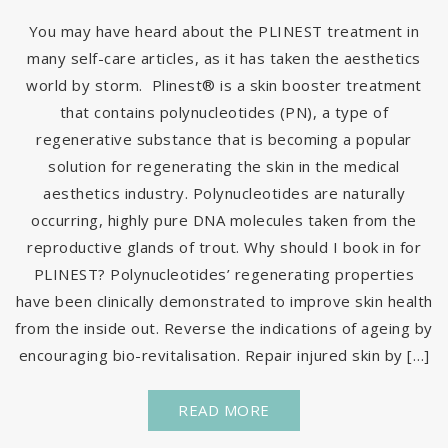
You may have heard about the PLINEST treatment in
many self-care articles, as it has taken the aesthetics
world by storm. Plinest® is a skin booster treatment
that contains polynucleotides (PN), a type of
regenerative substance that is becoming a popular
solution for regenerating the skin in the medical
aesthetics industry. Polynucleotides are naturally
occurring, highly pure DNA molecules taken from the
reproductive glands of trout. Why should I book in for
PLINEST? Polynucleotides’ regenerating properties
have been clinically demonstrated to improve skin health
from the inside out. Reverse the indications of ageing by
encouraging bio-revitalisation. Repair injured skin by […]
READ MORE