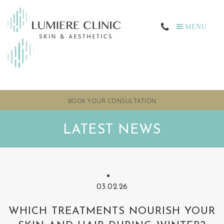
MENU
BOOK YOUR CONSULTATION
LATEST NEWS
03.02.26
WHICH TREATMENTS NOURISH YOUR