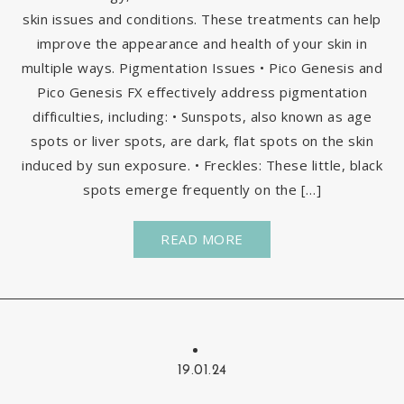
skin issues and conditions. These treatments can help
improve the appearance and health of your skin in
multiple ways. Pigmentation Issues • Pico Genesis and
Pico Genesis FX effectively address pigmentation
difficulties, including: • Sunspots, also known as age
spots or liver spots, are dark, flat spots on the skin
induced by sun exposure. • Freckles: These little, black
spots emerge frequently on the […]
READ MORE
19.01.24