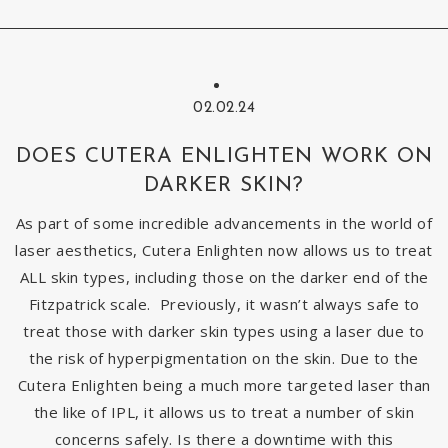
02.02.24
DOES CUTERA ENLIGHTEN WORK ON
DARKER SKIN?
As part of some incredible advancements in the world of
laser aesthetics, Cutera Enlighten now allows us to treat
ALL skin types, including those on the darker end of the
Fitzpatrick scale. Previously, it wasn’t always safe to
treat those with darker skin types using a laser due to
the risk of hyperpigmentation on the skin. Due to the
Cutera Enlighten being a much more targeted laser than
the like of IPL, it allows us to treat a number of skin
concerns safely. Is there a downtime with this