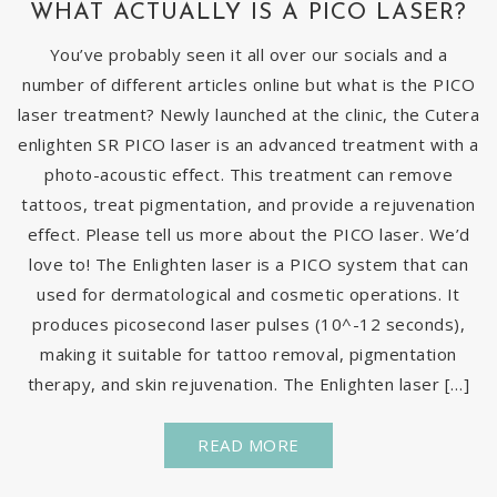
WHAT ACTUALLY IS A PICO LASER?
You’ve probably seen it all over our socials and a
number of different articles online but what is the PICO
laser treatment? Newly launched at the clinic, the Cutera
enlighten SR PICO laser is an advanced treatment with a
photo-acoustic effect. This treatment can remove
tattoos, treat pigmentation, and provide a rejuvenation
effect. Please tell us more about the PICO laser. We’d
love to! The Enlighten laser is a PICO system that can
used for dermatological and cosmetic operations. It
produces picosecond laser pulses (10^-12 seconds),
making it suitable for tattoo removal, pigmentation
therapy, and skin rejuvenation. The Enlighten laser […]
READ MORE