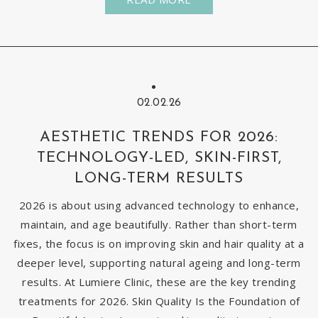
02.02.26
AESTHETIC TRENDS FOR 2026:
TECHNOLOGY-LED, SKIN-FIRST,
LONG-TERM RESULTS
2026 is about using advanced technology to enhance,
maintain, and age beautifully. Rather than short-term
fixes, the focus is on improving skin and hair quality at a
deeper level, supporting natural ageing and long-term
results. At Lumiere Clinic, these are the key trending
treatments for 2026. Skin Quality Is the Foundation of