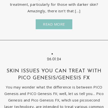
treatment, particularly for those with darker skin?
Amazingly, there isn’t that […]
READ MORE
26.01.24
SKIN ISSUES YOU CAN TREAT WITH
PICO GENESIS/GENESIS FX
You may wonder what the difference is between PICO
Genesis and PICO Genesis FX; well, let us tell you… Pico
Genesis and Pico Genesis FX, which use picosecond
laser technology, are intended to treat various common