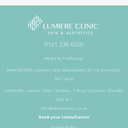
0161 236 6500
Media by
Podlounge
MANCHESTER: Lumiere Clinic Manchester, 38 City Road East,
M15 4QN
CHESHIRE: Lumiere Clinic Cheshire, 1 Royal Crescent, Cheadle
SK8 3FS
info@lumiereclinic.co.uk
Book your consultation
Privacy Policy