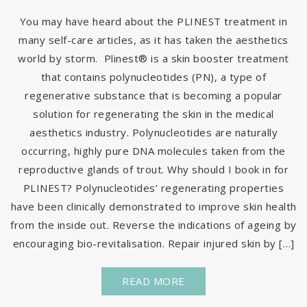
You may have heard about the PLINEST treatment in
many self-care articles, as it has taken the aesthetics
world by storm. Plinest® is a skin booster treatment
that contains polynucleotides (PN), a type of
regenerative substance that is becoming a popular
solution for regenerating the skin in the medical
aesthetics industry. Polynucleotides are naturally
occurring, highly pure DNA molecules taken from the
reproductive glands of trout. Why should I book in for
PLINEST? Polynucleotides’ regenerating properties
have been clinically demonstrated to improve skin health
from the inside out. Reverse the indications of ageing by
encouraging bio-revitalisation. Repair injured skin by […]
READ MORE