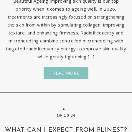
Beautiful Ageing Improving skin quality is our top
priority when it comes to ageing well. In 2026,
treatments are increasingly focused on strengthening
the skin from within by stimulating collagen, improving
texture, and enhancing firmness. Radiofrequency and
microneedling combine controlled microneedling with
targeted radiofrequency energy to improve skin quality
while gently tightening […]
READ MORE
09.02.24
WHAT CAN I EXPECT FROM PLINEST?