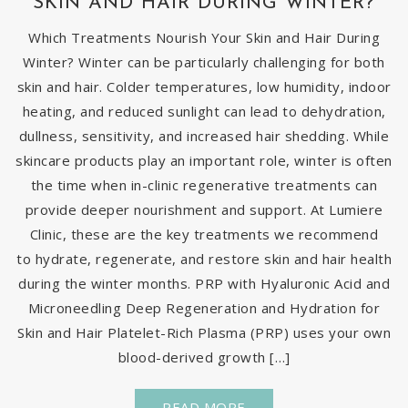
SKIN AND HAIR DURING WINTER?
Which Treatments Nourish Your Skin and Hair During
Winter? Winter can be particularly challenging for both
skin and hair. Colder temperatures, low humidity, indoor
heating, and reduced sunlight can lead to dehydration,
dullness, sensitivity, and increased hair shedding. While
skincare products play an important role, winter is often
the time when in-clinic regenerative treatments can
provide deeper nourishment and support. At Lumiere
Clinic, these are the key treatments we recommend
to hydrate, regenerate, and restore skin and hair health
during the winter months. PRP with Hyaluronic Acid and
Microneedling Deep Regeneration and Hydration for
Skin and Hair Platelet-Rich Plasma (PRP) uses your own
blood-derived growth […]
READ MORE