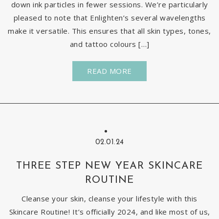
down ink particles in fewer sessions. We’re particularly
pleased to note that Enlighten’s several wavelengths
make it versatile. This ensures that all skin types, tones,
and tattoo colours […]
READ MORE
02.01.24
THREE STEP NEW YEAR SKINCARE
ROUTINE
Cleanse your skin, cleanse your lifestyle with this
Skincare Routine! It’s officially 2024, and like most of us,