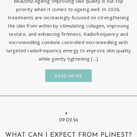
Beautiful Ageing Improving skin quality is our top
priority when it comes to ageing well. In 2026,
treatments are increasingly focused on strengthening
the skin from within by stimulating collagen, improving
texture, and enhancing firmness. Radiofrequency and
microneedling combine controlled microneedling with
targeted radiofrequency energy to improve skin quality
while gently tightening […]
READ MORE
09.02.24
WHAT CAN I EXPECT FROM PLINEST?