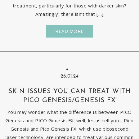
treatment, particularly for those with darker skin?
Amazingly, there isn’t that […]
READ MORE
26.01.24
SKIN ISSUES YOU CAN TREAT WITH
PICO GENESIS/GENESIS FX
You may wonder what the difference is between PICO
Genesis and PICO Genesis FX; well, let us tell you… Pico
Genesis and Pico Genesis FX, which use picosecond
laser technology, are intended to treat various common