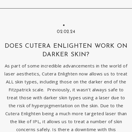
02.02.24
DOES CUTERA ENLIGHTEN WORK ON
DARKER SKIN?
As part of some incredible advancements in the world of
laser aesthetics, Cutera Enlighten now allows us to treat
ALL skin types, including those on the darker end of the
Fitzpatrick scale. Previously, it wasn’t always safe to
treat those with darker skin types using a laser due to
the risk of hyperpigmentation on the skin. Due to the
Cutera Enlighten being a much more targeted laser than
the like of IPL, it allows us to treat a number of skin
concerns safely. Is there a downtime with this