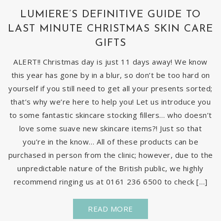
LUMIERE’S DEFINITIVE GUIDE TO
LAST MINUTE CHRISTMAS SKIN CARE
GIFTS
ALERT!! Christmas day is just 11 days away! We know
this year has gone by in a blur, so don’t be too hard on
yourself if you still need to get all your presents sorted;
that’s why we’re here to help you! Let us introduce you
to some fantastic skincare stocking fillers… who doesn’t
love some suave new skincare items?! Just so that
you’re in the know… All of these products can be
purchased in person from the clinic; however, due to the
unpredictable nature of the British public, we highly
recommend ringing us at 0161 236 6500 to check […]
READ MORE