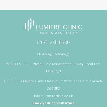
0161 236 6500
Media by
Podlounge
MANCHESTER: Lumiere Clinic Manchester, 38 City Road East,
M15 4QN
CHESHIRE: Lumiere Clinic Cheshire, 1 Royal Crescent, Cheadle
SK8 3FS
info@lumiereclinic.co.uk
Book your consultation