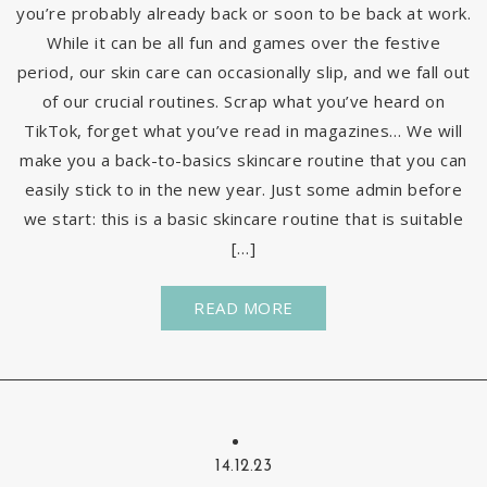
you’re probably already back or soon to be back at work.
While it can be all fun and games over the festive
period, our skin care can occasionally slip, and we fall out
of our crucial routines. Scrap what you’ve heard on
TikTok, forget what you’ve read in magazines… We will
make you a back-to-basics skincare routine that you can
easily stick to in the new year. Just some admin before
we start: this is a basic skincare routine that is suitable
[…]
READ MORE
14.12.23