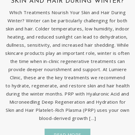
SKIN AND HAIR DURING WINTER?
Which Treatments Nourish Your Skin and Hair During
Winter? Winter can be particularly challenging for both
skin and hair. Colder temperatures, low humidity, indoor
heating, and reduced sunlight can lead to dehydration,
dullness, sensitivity, and increased hair shedding. While
skincare products play an important role, winter is often
the time when in-clinic regenerative treatments can
provide deeper nourishment and support. At Lumiere
Clinic, these are the key treatments we recommend
to hydrate, regenerate, and restore skin and hair health
during the winter months. PRP with Hyaluronic Acid and
Microneedling Deep Regeneration and Hydration for
Skin and Hair Platelet-Rich Plasma (PRP) uses your own
blood-derived growth […]
READ MORE