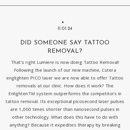
11.01.24
DID SOMEONE SAY TATTOO
REMOVAL?
That’s right Lumiere is now doing Tattoo Removal!
Following the launch of our new machine, Cutera
englighten PICO laser we are now able to offer Tattoo
removals at our clinic. How does it work? The
EnlightenTM system outperforms the competitors in
tattoo removal. Its exceptional picosecond laser pulses
are 1,000 times shorter than nanosecond pulses in
other technology. What does this have to do with
anything? Because it expedites therapy by breaking