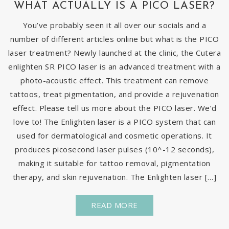
WHAT ACTUALLY IS A PICO LASER?
You’ve probably seen it all over our socials and a
number of different articles online but what is the PICO
laser treatment? Newly launched at the clinic, the Cutera
enlighten SR PICO laser is an advanced treatment with a
photo-acoustic effect. This treatment can remove
tattoos, treat pigmentation, and provide a rejuvenation
effect. Please tell us more about the PICO laser. We’d
love to! The Enlighten laser is a PICO system that can
used for dermatological and cosmetic operations. It
produces picosecond laser pulses (10^-12 seconds),
making it suitable for tattoo removal, pigmentation
therapy, and skin rejuvenation. The Enlighten laser […]
READ MORE