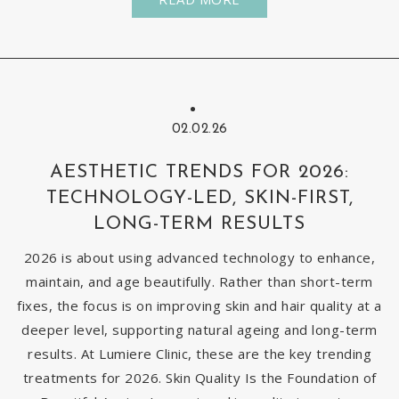
02.02.26
AESTHETIC TRENDS FOR 2026:
TECHNOLOGY-LED, SKIN-FIRST,
LONG-TERM RESULTS
2026 is about using advanced technology to enhance,
maintain, and age beautifully. Rather than short-term
fixes, the focus is on improving skin and hair quality at a
deeper level, supporting natural ageing and long-term
results. At Lumiere Clinic, these are the key trending
treatments for 2026. Skin Quality Is the Foundation of