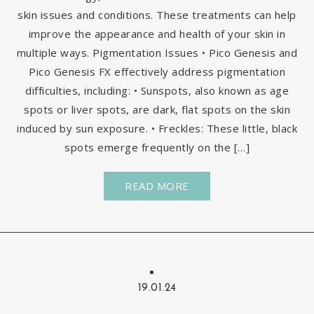
skin issues and conditions. These treatments can help
improve the appearance and health of your skin in
multiple ways. Pigmentation Issues • Pico Genesis and
Pico Genesis FX effectively address pigmentation
difficulties, including: • Sunspots, also known as age
spots or liver spots, are dark, flat spots on the skin
induced by sun exposure. • Freckles: These little, black
spots emerge frequently on the […]
READ MORE
19.01.24