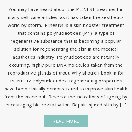
You may have heard about the PLINEST treatment in
many self-care articles, as it has taken the aesthetics
world by storm. Plinest® is a skin booster treatment
that contains polynucleotides (PN), a type of
regenerative substance that is becoming a popular
solution for regenerating the skin in the medical
aesthetics industry. Polynucleotides are naturally
occurring, highly pure DNA molecules taken from the
reproductive glands of trout. Why should I book in for
PLINEST? Polynucleotides’ regenerating properties
have been clinically demonstrated to improve skin health
from the inside out. Reverse the indications of ageing by
encouraging bio-revitalisation. Repair injured skin by […]
READ MORE