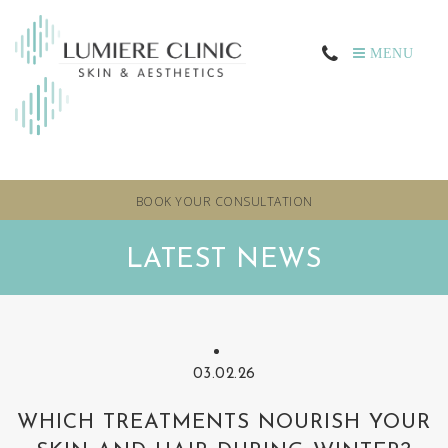
MENU
BOOK YOUR CONSULTATION
LATEST NEWS
03.02.26
WHICH TREATMENTS NOURISH YOUR