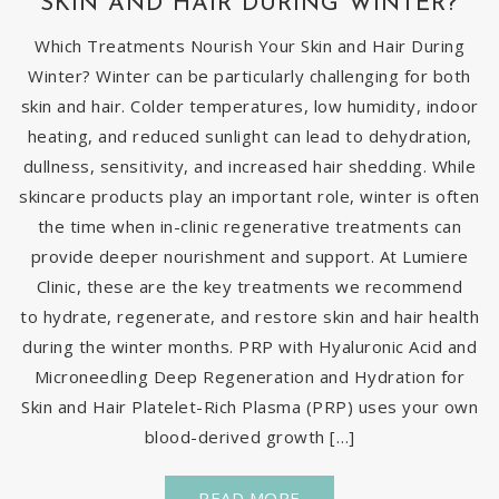
SKIN AND HAIR DURING WINTER?
Which Treatments Nourish Your Skin and Hair During
Winter? Winter can be particularly challenging for both
skin and hair. Colder temperatures, low humidity, indoor
heating, and reduced sunlight can lead to dehydration,
dullness, sensitivity, and increased hair shedding. While
skincare products play an important role, winter is often
the time when in-clinic regenerative treatments can
provide deeper nourishment and support. At Lumiere
Clinic, these are the key treatments we recommend
to hydrate, regenerate, and restore skin and hair health
during the winter months. PRP with Hyaluronic Acid and
Microneedling Deep Regeneration and Hydration for
Skin and Hair Platelet-Rich Plasma (PRP) uses your own
blood-derived growth […]
READ MORE