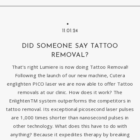
11.01.24
DID SOMEONE SAY TATTOO
REMOVAL?
That’s right Lumiere is now doing Tattoo Removal!
Following the launch of our new machine, Cutera
englighten PICO laser we are now able to offer Tattoo
removals at our clinic. How does it work? The
EnlightenTM system outperforms the competitors in
tattoo removal. Its exceptional picosecond laser pulses
are 1,000 times shorter than nanosecond pulses in
other technology. What does this have to do with
anything? Because it expedites therapy by breaking