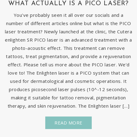
WHAT ACTUALLY IS A PICO LASER?
You’ve probably seen it all over our socials and a
number of different articles online but what is the PICO
laser treatment? Newly launched at the clinic, the Cutera
enlighten SR PICO laser is an advanced treatment with a
photo-acoustic effect. This treatment can remove
tattoos, treat pigmentation, and provide a rejuvenation
effect. Please tell us more about the PICO laser. We’d
love to! The Enlighten laser is a PICO system that can
used for dermatological and cosmetic operations. It
produces picosecond laser pulses (10^-12 seconds),
making it suitable for tattoo removal, pigmentation
therapy, and skin rejuvenation. The Enlighten laser […]
READ MORE