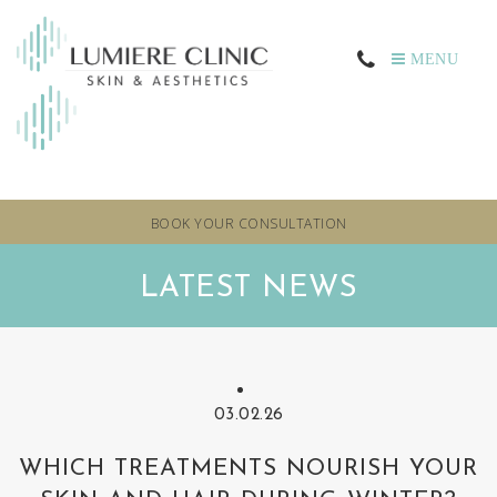
MENU
BOOK YOUR CONSULTATION
LATEST NEWS
03.02.26
WHICH TREATMENTS NOURISH YOUR