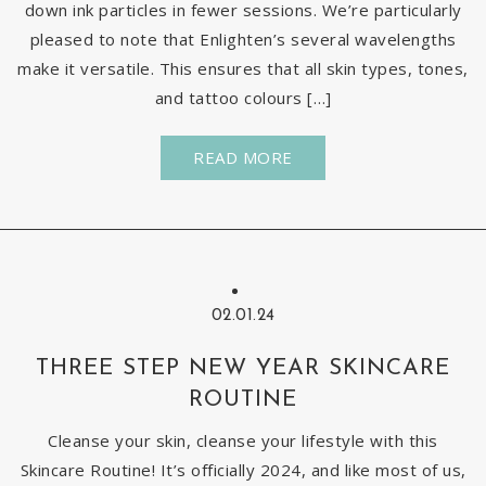
down ink particles in fewer sessions. We’re particularly
pleased to note that Enlighten’s several wavelengths
make it versatile. This ensures that all skin types, tones,
and tattoo colours […]
READ MORE
02.01.24
THREE STEP NEW YEAR SKINCARE
ROUTINE
Cleanse your skin, cleanse your lifestyle with this
Skincare Routine! It’s officially 2024, and like most of us,