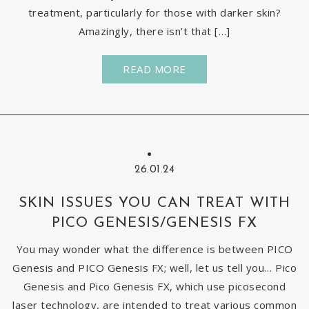
treatment, particularly for those with darker skin?
Amazingly, there isn’t that […]
READ MORE
26.01.24
SKIN ISSUES YOU CAN TREAT WITH
PICO GENESIS/GENESIS FX
You may wonder what the difference is between PICO
Genesis and PICO Genesis FX; well, let us tell you… Pico
Genesis and Pico Genesis FX, which use picosecond
laser technology, are intended to treat various common