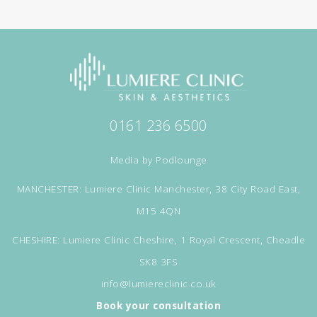
0161 236 6500
Media by
Podlounge
MANCHESTER: Lumiere Clinic Manchester, 38 City Road East,
M15 4QN
CHESHIRE: Lumiere Clinic Cheshire, 1 Royal Crescent, Cheadle
SK8 3FS
info@lumiereclinic.co.uk
Book your consultation