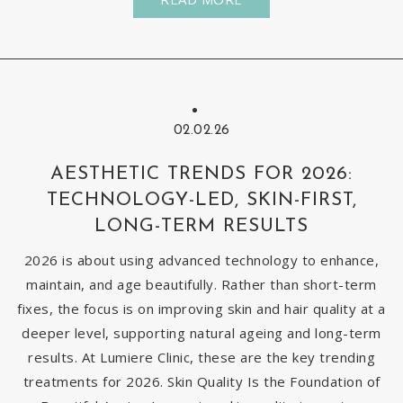
02.02.26
AESTHETIC TRENDS FOR 2026:
TECHNOLOGY-LED, SKIN-FIRST,
LONG-TERM RESULTS
2026 is about using advanced technology to enhance,
maintain, and age beautifully. Rather than short-term
fixes, the focus is on improving skin and hair quality at a
deeper level, supporting natural ageing and long-term
results. At Lumiere Clinic, these are the key trending
treatments for 2026. Skin Quality Is the Foundation of