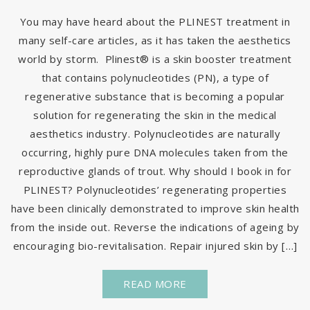
You may have heard about the PLINEST treatment in
many self-care articles, as it has taken the aesthetics
world by storm. Plinest® is a skin booster treatment
that contains polynucleotides (PN), a type of
regenerative substance that is becoming a popular
solution for regenerating the skin in the medical
aesthetics industry. Polynucleotides are naturally
occurring, highly pure DNA molecules taken from the
reproductive glands of trout. Why should I book in for
PLINEST? Polynucleotides’ regenerating properties
have been clinically demonstrated to improve skin health
from the inside out. Reverse the indications of ageing by
encouraging bio-revitalisation. Repair injured skin by […]
READ MORE