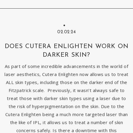
02.02.24
DOES CUTERA ENLIGHTEN WORK ON
DARKER SKIN?
As part of some incredible advancements in the world of
laser aesthetics, Cutera Enlighten now allows us to treat
ALL skin types, including those on the darker end of the
Fitzpatrick scale. Previously, it wasn’t always safe to
treat those with darker skin types using a laser due to
the risk of hyperpigmentation on the skin. Due to the
Cutera Enlighten being a much more targeted laser than
the like of IPL, it allows us to treat a number of skin
concerns safely. Is there a downtime with this