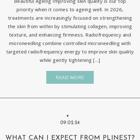
Beautiful Ageing Improving skin quality is our top
priority when it comes to ageing well. In 2026,
treatments are increasingly focused on strengthening
the skin from within by stimulating collagen, improving
texture, and enhancing firmness. Radiofrequency and
microneedling combine controlled microneedling with
targeted radiofrequency energy to improve skin quality
while gently tightening […]
READ MORE
09.02.24
WHAT CAN I EXPECT FROM PLINEST?