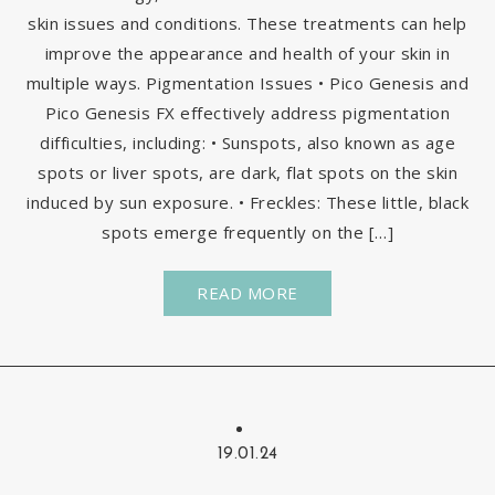
skin issues and conditions. These treatments can help
improve the appearance and health of your skin in
multiple ways. Pigmentation Issues • Pico Genesis and
Pico Genesis FX effectively address pigmentation
difficulties, including: • Sunspots, also known as age
spots or liver spots, are dark, flat spots on the skin
induced by sun exposure. • Freckles: These little, black
spots emerge frequently on the […]
READ MORE
19.01.24