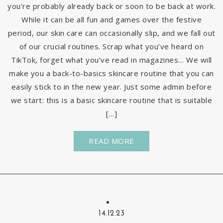
you’re probably already back or soon to be back at work.
While it can be all fun and games over the festive
period, our skin care can occasionally slip, and we fall out
of our crucial routines. Scrap what you’ve heard on
TikTok, forget what you’ve read in magazines… We will
make you a back-to-basics skincare routine that you can
easily stick to in the new year. Just some admin before
we start: this is a basic skincare routine that is suitable
[…]
READ MORE
14.12.23