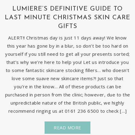
LUMIERE’S DEFINITIVE GUIDE TO
LAST MINUTE CHRISTMAS SKIN CARE
GIFTS
ALERT!! Christmas day is just 11 days away! We know
this year has gone by in a blur, so don’t be too hard on
yourself if you still need to get all your presents sorted;
that’s why we’re here to help you! Let us introduce you
to some fantastic skincare stocking fillers… who doesn’t
love some suave new skincare items?! Just so that
you’re in the know… All of these products can be
purchased in person from the clinic; however, due to the
unpredictable nature of the British public, we highly
recommend ringing us at 0161 236 6500 to check […]
READ MORE