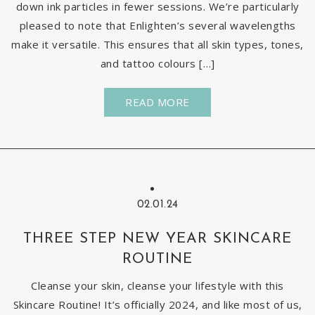
down ink particles in fewer sessions. We’re particularly
pleased to note that Enlighten’s several wavelengths
make it versatile. This ensures that all skin types, tones,
and tattoo colours […]
READ MORE
02.01.24
THREE STEP NEW YEAR SKINCARE
ROUTINE
Cleanse your skin, cleanse your lifestyle with this
Skincare Routine! It’s officially 2024, and like most of us,