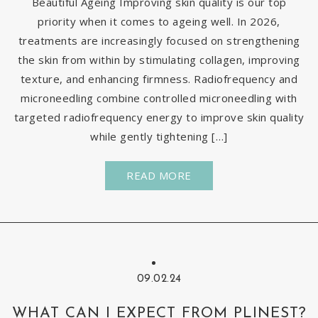
Beautiful Ageing Improving skin quality is our top
priority when it comes to ageing well. In 2026,
treatments are increasingly focused on strengthening
the skin from within by stimulating collagen, improving
texture, and enhancing firmness. Radiofrequency and
microneedling combine controlled microneedling with
targeted radiofrequency energy to improve skin quality
while gently tightening […]
READ MORE
09.02.24
WHAT CAN I EXPECT FROM PLINEST?