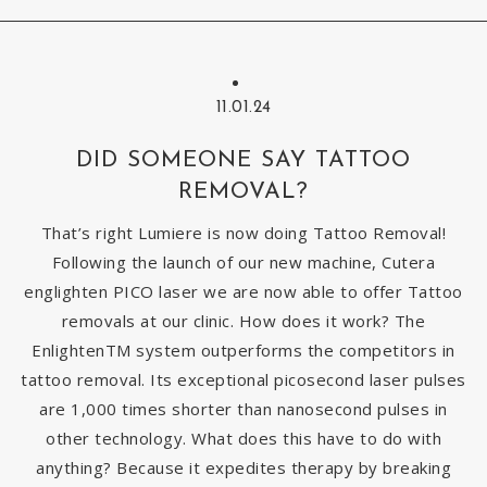
11.01.24
DID SOMEONE SAY TATTOO
REMOVAL?
That’s right Lumiere is now doing Tattoo Removal!
Following the launch of our new machine, Cutera
englighten PICO laser we are now able to offer Tattoo
removals at our clinic. How does it work? The
EnlightenTM system outperforms the competitors in
tattoo removal. Its exceptional picosecond laser pulses
are 1,000 times shorter than nanosecond pulses in
other technology. What does this have to do with
anything? Because it expedites therapy by breaking