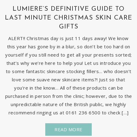
LUMIERE’S DEFINITIVE GUIDE TO
LAST MINUTE CHRISTMAS SKIN CARE
GIFTS
ALERT!! Christmas day is just 11 days away! We know
this year has gone by in a blur, so don’t be too hard on
yourself if you still need to get all your presents sorted;
that’s why we’re here to help you! Let us introduce you
to some fantastic skincare stocking fillers… who doesn’t
love some suave new skincare items?! Just so that
you’re in the know… All of these products can be
purchased in person from the clinic; however, due to the
unpredictable nature of the British public, we highly
recommend ringing us at 0161 236 6500 to check […]
READ MORE