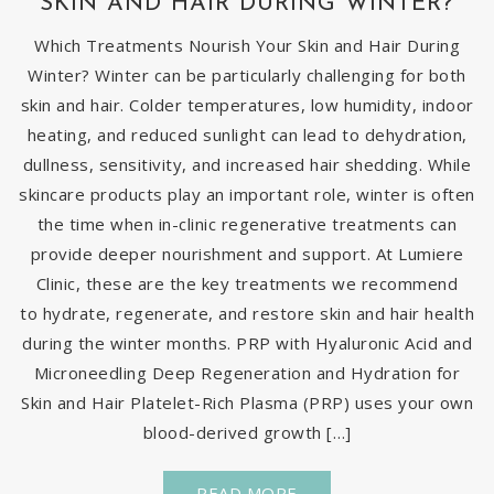
SKIN AND HAIR DURING WINTER?
Which Treatments Nourish Your Skin and Hair During
Winter? Winter can be particularly challenging for both
skin and hair. Colder temperatures, low humidity, indoor
heating, and reduced sunlight can lead to dehydration,
dullness, sensitivity, and increased hair shedding. While
skincare products play an important role, winter is often
the time when in-clinic regenerative treatments can
provide deeper nourishment and support. At Lumiere
Clinic, these are the key treatments we recommend
to hydrate, regenerate, and restore skin and hair health
during the winter months. PRP with Hyaluronic Acid and
Microneedling Deep Regeneration and Hydration for
Skin and Hair Platelet-Rich Plasma (PRP) uses your own
blood-derived growth […]
READ MORE