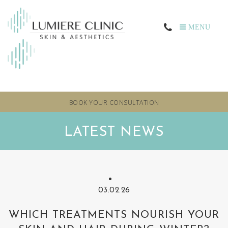
MENU
BOOK YOUR CONSULTATION
LATEST NEWS
03.02.26
WHICH TREATMENTS NOURISH YOUR