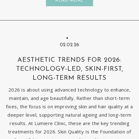
02.02.26
AESTHETIC TRENDS FOR 2026:
TECHNOLOGY-LED, SKIN-FIRST,
LONG-TERM RESULTS
2026 is about using advanced technology to enhance,
maintain, and age beautifully. Rather than short-term
fixes, the focus is on improving skin and hair quality at a
deeper level, supporting natural ageing and long-term
results. At Lumiere Clinic, these are the key trending
treatments for 2026. Skin Quality Is the Foundation of