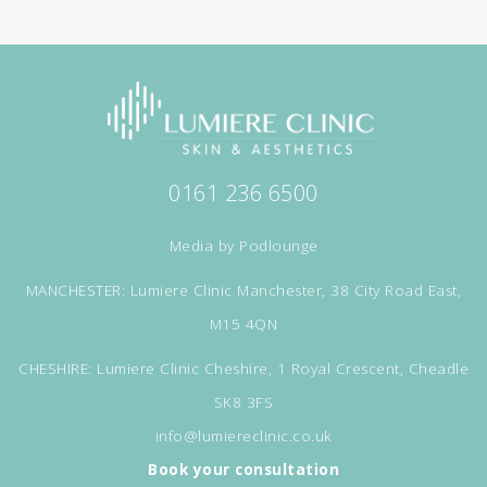
0161 236 6500
Media by
Podlounge
MANCHESTER: Lumiere Clinic Manchester, 38 City Road East,
M15 4QN
CHESHIRE: Lumiere Clinic Cheshire, 1 Royal Crescent, Cheadle
SK8 3FS
info@lumiereclinic.co.uk
Book your consultation