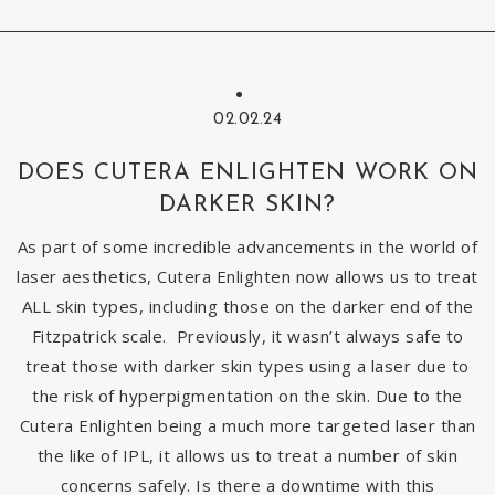
02.02.24
DOES CUTERA ENLIGHTEN WORK ON
DARKER SKIN?
As part of some incredible advancements in the world of
laser aesthetics, Cutera Enlighten now allows us to treat
ALL skin types, including those on the darker end of the
Fitzpatrick scale. Previously, it wasn’t always safe to
treat those with darker skin types using a laser due to
the risk of hyperpigmentation on the skin. Due to the
Cutera Enlighten being a much more targeted laser than
the like of IPL, it allows us to treat a number of skin
concerns safely. Is there a downtime with this