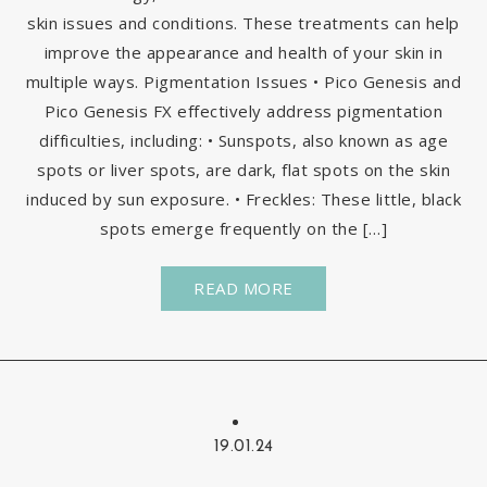
skin issues and conditions. These treatments can help
improve the appearance and health of your skin in
multiple ways. Pigmentation Issues • Pico Genesis and
Pico Genesis FX effectively address pigmentation
difficulties, including: • Sunspots, also known as age
spots or liver spots, are dark, flat spots on the skin
induced by sun exposure. • Freckles: These little, black
spots emerge frequently on the […]
READ MORE
19.01.24