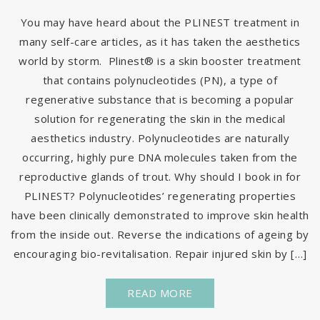
You may have heard about the PLINEST treatment in
many self-care articles, as it has taken the aesthetics
world by storm. Plinest® is a skin booster treatment
that contains polynucleotides (PN), a type of
regenerative substance that is becoming a popular
solution for regenerating the skin in the medical
aesthetics industry. Polynucleotides are naturally
occurring, highly pure DNA molecules taken from the
reproductive glands of trout. Why should I book in for
PLINEST? Polynucleotides’ regenerating properties
have been clinically demonstrated to improve skin health
from the inside out. Reverse the indications of ageing by
encouraging bio-revitalisation. Repair injured skin by […]
READ MORE