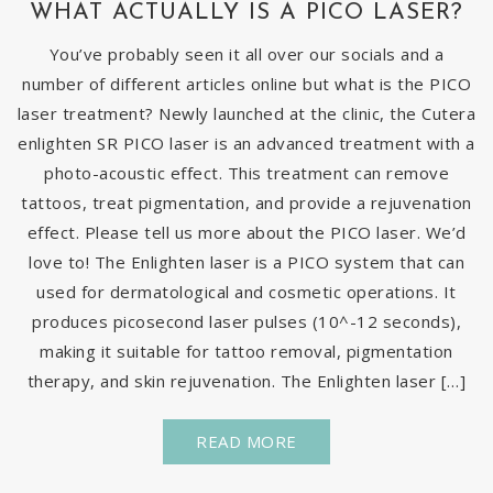
WHAT ACTUALLY IS A PICO LASER?
You’ve probably seen it all over our socials and a
number of different articles online but what is the PICO
laser treatment? Newly launched at the clinic, the Cutera
enlighten SR PICO laser is an advanced treatment with a
photo-acoustic effect. This treatment can remove
tattoos, treat pigmentation, and provide a rejuvenation
effect. Please tell us more about the PICO laser. We’d
love to! The Enlighten laser is a PICO system that can
used for dermatological and cosmetic operations. It
produces picosecond laser pulses (10^-12 seconds),
making it suitable for tattoo removal, pigmentation
therapy, and skin rejuvenation. The Enlighten laser […]
READ MORE