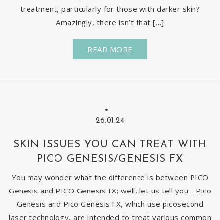
treatment, particularly for those with darker skin?
Amazingly, there isn’t that […]
READ MORE
26.01.24
SKIN ISSUES YOU CAN TREAT WITH
PICO GENESIS/GENESIS FX
You may wonder what the difference is between PICO
Genesis and PICO Genesis FX; well, let us tell you… Pico
Genesis and Pico Genesis FX, which use picosecond
laser technology, are intended to treat various common