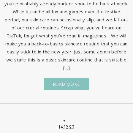
you’re probably already back or soon to be back at work.
While it can be all fun and games over the festive
period, our skin care can occasionally slip, and we fall out
of our crucial routines. Scrap what you’ve heard on
TikTok, forget what you’ve read in magazines… We will
make you a back-to-basics skincare routine that you can
easily stick to in the new year. Just some admin before
we start: this is a basic skincare routine that is suitable
[…]
READ MORE
14.12.23