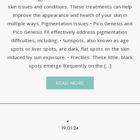
skin issues and conditions. These treatments can help
improve the appearance and health of your skin in
multiple ways. Pigmentation Issues • Pico Genesis and
Pico Genesis FX effectively address pigmentation
difficulties, including: • Sunspots, also known as age
spots or liver spots, are dark, flat spots on the skin
induced by sun exposure. • Freckles: These little, black
spots emerge frequently on the […]
READ MORE
19.01.24