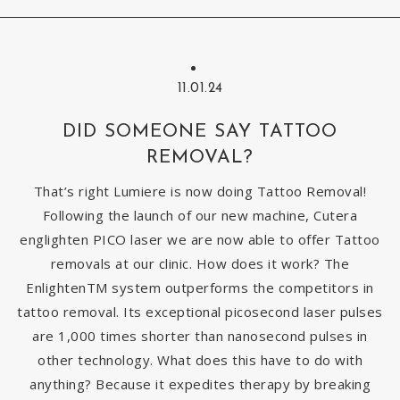
11.01.24
DID SOMEONE SAY TATTOO
REMOVAL?
That’s right Lumiere is now doing Tattoo Removal!
Following the launch of our new machine, Cutera
englighten PICO laser we are now able to offer Tattoo
removals at our clinic. How does it work? The
EnlightenTM system outperforms the competitors in
tattoo removal. Its exceptional picosecond laser pulses
are 1,000 times shorter than nanosecond pulses in
other technology. What does this have to do with
anything? Because it expedites therapy by breaking