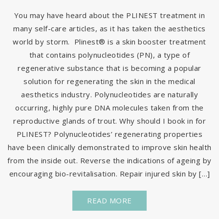
You may have heard about the PLINEST treatment in
many self-care articles, as it has taken the aesthetics
world by storm. Plinest® is a skin booster treatment
that contains polynucleotides (PN), a type of
regenerative substance that is becoming a popular
solution for regenerating the skin in the medical
aesthetics industry. Polynucleotides are naturally
occurring, highly pure DNA molecules taken from the
reproductive glands of trout. Why should I book in for
PLINEST? Polynucleotides’ regenerating properties
have been clinically demonstrated to improve skin health
from the inside out. Reverse the indications of ageing by
encouraging bio-revitalisation. Repair injured skin by […]
READ MORE