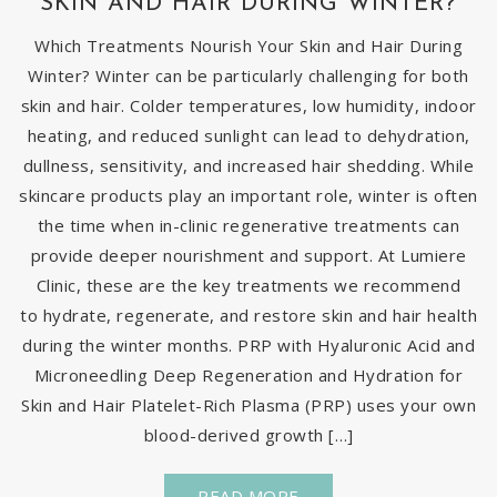
SKIN AND HAIR DURING WINTER?
Which Treatments Nourish Your Skin and Hair During
Winter? Winter can be particularly challenging for both
skin and hair. Colder temperatures, low humidity, indoor
heating, and reduced sunlight can lead to dehydration,
dullness, sensitivity, and increased hair shedding. While
skincare products play an important role, winter is often
the time when in-clinic regenerative treatments can
provide deeper nourishment and support. At Lumiere
Clinic, these are the key treatments we recommend
to hydrate, regenerate, and restore skin and hair health
during the winter months. PRP with Hyaluronic Acid and
Microneedling Deep Regeneration and Hydration for
Skin and Hair Platelet-Rich Plasma (PRP) uses your own
blood-derived growth […]
READ MORE