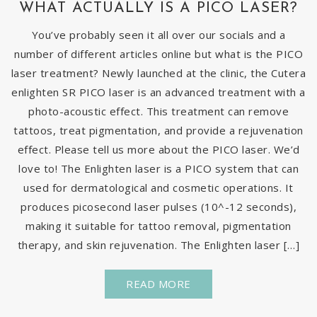
WHAT ACTUALLY IS A PICO LASER?
You’ve probably seen it all over our socials and a
number of different articles online but what is the PICO
laser treatment? Newly launched at the clinic, the Cutera
enlighten SR PICO laser is an advanced treatment with a
photo-acoustic effect. This treatment can remove
tattoos, treat pigmentation, and provide a rejuvenation
effect. Please tell us more about the PICO laser. We’d
love to! The Enlighten laser is a PICO system that can
used for dermatological and cosmetic operations. It
produces picosecond laser pulses (10^-12 seconds),
making it suitable for tattoo removal, pigmentation
therapy, and skin rejuvenation. The Enlighten laser […]
READ MORE