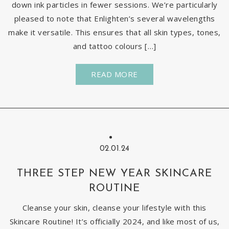
down ink particles in fewer sessions. We’re particularly
pleased to note that Enlighten’s several wavelengths
make it versatile. This ensures that all skin types, tones,
and tattoo colours […]
READ MORE
02.01.24
THREE STEP NEW YEAR SKINCARE
ROUTINE
Cleanse your skin, cleanse your lifestyle with this
Skincare Routine! It’s officially 2024, and like most of us,