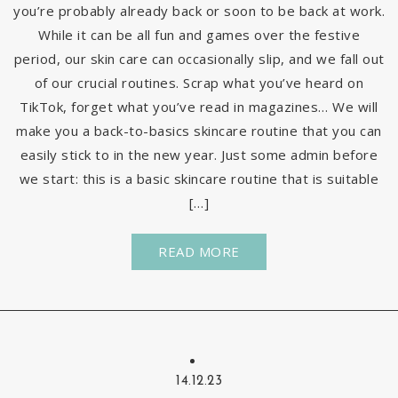
you’re probably already back or soon to be back at work.
While it can be all fun and games over the festive
period, our skin care can occasionally slip, and we fall out
of our crucial routines. Scrap what you’ve heard on
TikTok, forget what you’ve read in magazines… We will
make you a back-to-basics skincare routine that you can
easily stick to in the new year. Just some admin before
we start: this is a basic skincare routine that is suitable
[…]
READ MORE
14.12.23