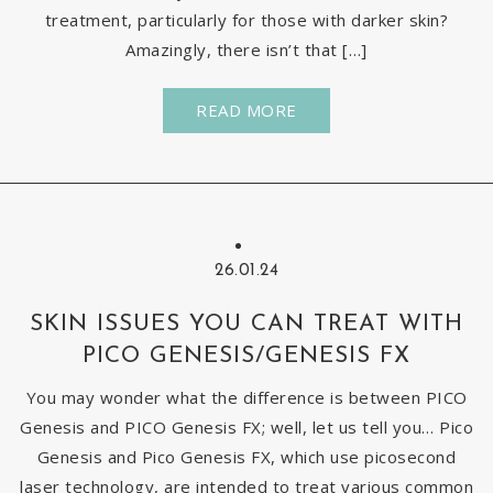
treatment, particularly for those with darker skin?
Amazingly, there isn’t that […]
READ MORE
26.01.24
SKIN ISSUES YOU CAN TREAT WITH
PICO GENESIS/GENESIS FX
You may wonder what the difference is between PICO
Genesis and PICO Genesis FX; well, let us tell you… Pico
Genesis and Pico Genesis FX, which use picosecond
laser technology, are intended to treat various common