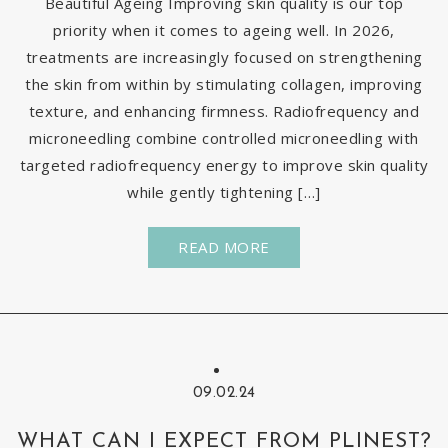
Beautiful Ageing Improving skin quality is our top
priority when it comes to ageing well. In 2026,
treatments are increasingly focused on strengthening
the skin from within by stimulating collagen, improving
texture, and enhancing firmness. Radiofrequency and
microneedling combine controlled microneedling with
targeted radiofrequency energy to improve skin quality
while gently tightening […]
READ MORE
09.02.24
WHAT CAN I EXPECT FROM PLINEST?