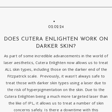
02.02.24
DOES CUTERA ENLIGHTEN WORK ON
DARKER SKIN?
As part of some incredible advancements in the world of
laser aesthetics, Cutera Enlighten now allows us to treat
ALL skin types, including those on the darker end of the
Fitzpatrick scale. Previously, it wasn’t always safe to
treat those with darker skin types using a laser due to
the risk of hyperpigmentation on the skin. Due to the
Cutera Enlighten being a much more targeted laser than
the like of IPL, it allows us to treat a number of skin
concerns safely. Is there a downtime with this