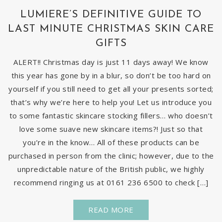
LUMIERE’S DEFINITIVE GUIDE TO
LAST MINUTE CHRISTMAS SKIN CARE
GIFTS
ALERT!! Christmas day is just 11 days away! We know
this year has gone by in a blur, so don’t be too hard on
yourself if you still need to get all your presents sorted;
that’s why we’re here to help you! Let us introduce you
to some fantastic skincare stocking fillers… who doesn’t
love some suave new skincare items?! Just so that
you’re in the know… All of these products can be
purchased in person from the clinic; however, due to the
unpredictable nature of the British public, we highly
recommend ringing us at 0161 236 6500 to check […]
READ MORE