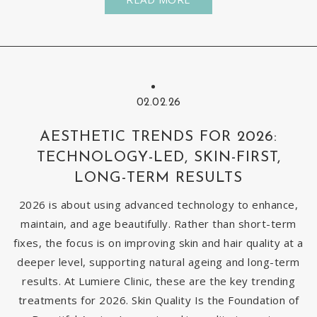
02.02.26
AESTHETIC TRENDS FOR 2026:
TECHNOLOGY-LED, SKIN-FIRST,
LONG-TERM RESULTS
2026 is about using advanced technology to enhance,
maintain, and age beautifully. Rather than short-term
fixes, the focus is on improving skin and hair quality at a
deeper level, supporting natural ageing and long-term
results. At Lumiere Clinic, these are the key trending
treatments for 2026. Skin Quality Is the Foundation of