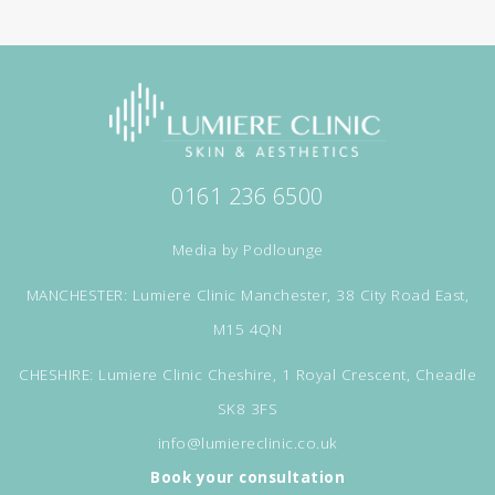
0161 236 6500
Media by
Podlounge
MANCHESTER: Lumiere Clinic Manchester, 38 City Road East,
M15 4QN
CHESHIRE: Lumiere Clinic Cheshire, 1 Royal Crescent, Cheadle
SK8 3FS
info@lumiereclinic.co.uk
Book your consultation