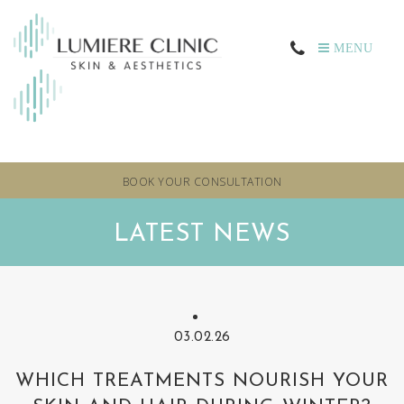
MENU
BOOK YOUR CONSULTATION
LATEST NEWS
03.02.26
WHICH TREATMENTS NOURISH YOUR