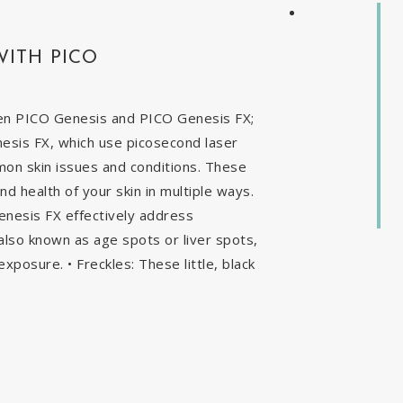
WITH PICO
en PICO Genesis and PICO Genesis FX;
nesis FX, which use picosecond laser
mon skin issues and conditions. These
 health of your skin in multiple ways.
enesis FX effectively address
, also known as age spots or liver spots,
exposure. • Freckles: These little, black