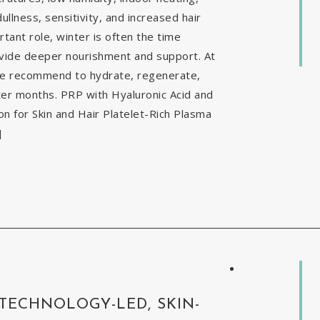
ullness, sensitivity, and increased hair
tant role, winter is often the time
ovide deeper nourishment and support. At
 we recommend to hydrate, regenerate,
nter months. PRP with Hyaluronic Acid and
 for Skin and Hair Platelet-Rich Plasma
]
 TECHNOLOGY-LED, SKIN-