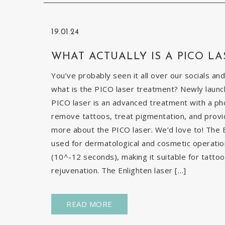
19.01.24
WHAT ACTUALLY IS A PICO LA
You’ve probably seen it all over our socials and
what is the PICO laser treatment? Newly launch
PICO laser is an advanced treatment with a pho
remove tattoos, treat pigmentation, and provid
more about the PICO laser. We’d love to! The E
used for dermatological and cosmetic operatio
(10^-12 seconds), making it suitable for tatto
rejuvenation. The Enlighten laser […]
READ MORE