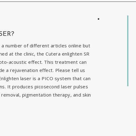
SER?
 a number of different articles online but
ed at the clinic, the Cutera enlighten SR
to-acoustic effect. This treatment can
e a rejuvenation effect. Please tell us
nlighten laser is a PICO system that can
ns. It produces picosecond laser pulses
o removal, pigmentation therapy, and skin