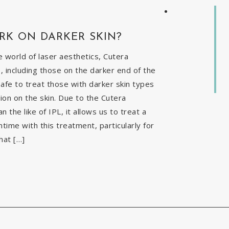
RK ON DARKER SKIN?
 world of laser aesthetics, Cutera
, including those on the darker end of the
safe to treat those with darker skin types
ion on the skin. Due to the Cutera
the like of IPL, it allows us to treat a
time with this treatment, particularly for
hat […]