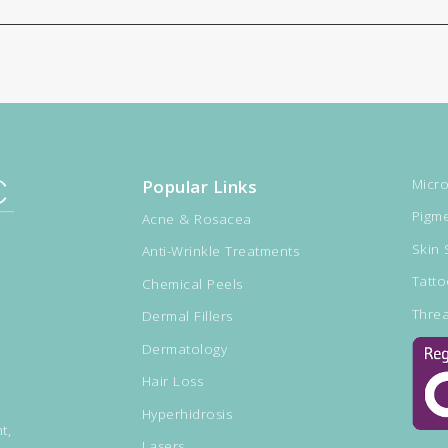
Popular Links
Micro
Pigme
Acne & Rosacea
Skin 
Anti-Wrinkle Treatments
Tatt
Chemical Peels
Threa
Dermal Fillers
Dermatology
Hair Loss
Hyperhidrosis
t,
Lasers