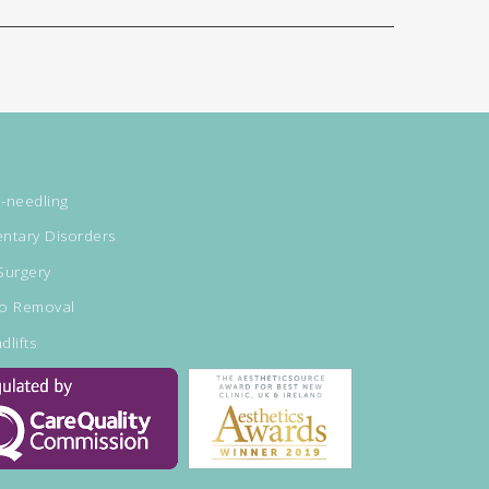
-needling
ntary Disorders
Surgery
oo Removal
dlifts