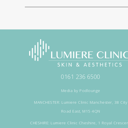
0161 236 6500
Media by
Podlounge
MANCHESTER: Lumiere Clinic Manchester, 38 City
Road East, M15 4QN
CHESHIRE: Lumiere Clinic Cheshire, 1 Royal Crescen