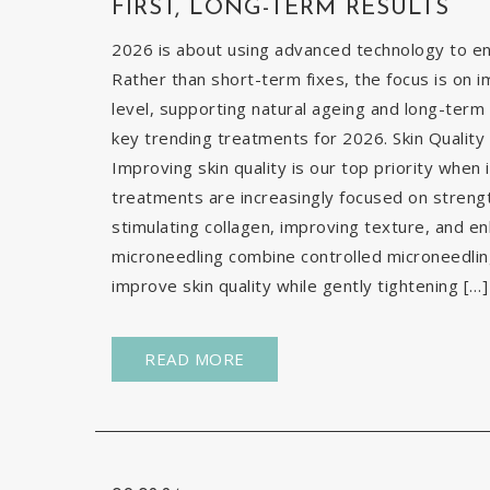
FIRST, LONG-TERM RESULTS
2026 is about using advanced technology to enh
Rather than short-term fixes, the focus is on i
level, supporting natural ageing and long-term 
key trending treatments for 2026. Skin Quality 
Improving skin quality is our top priority when 
treatments are increasingly focused on strengt
stimulating collagen, improving texture, and e
microneedling combine controlled microneedlin
improve skin quality while gently tightening […]
READ MORE