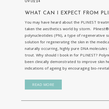
09.02.24
WHAT CAN I EXPECT FROM PL
You may have heard about the PLINEST treatmen
taken the aesthetics world by storm. Plinest® 
polynucleotides (PN), a type of regenerative s
solution for regenerating the skin in the medic
naturally occurring, highly pure DNA molecules
trout. Why should I book in for PLINEST? Poly
been clinically demonstrated to improve skin h
indications of ageing by encouraging bio-revital
READ MORE