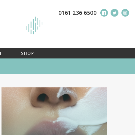
0161 236 6500
T
SHOP