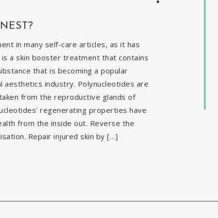
INEST?
t in many self-care articles, as it has
is a skin booster treatment that contains
ubstance that is becoming a popular
al aesthetics industry. Polynucleotides are
 taken from the reproductive glands of
nucleotides’ regenerating properties have
ealth from the inside out. Reverse the
isation. Repair injured skin by […]