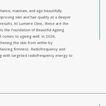
ance, maintain, and age beautifully.
mproving skin and hair quality at a deeper
results. At Lumiere Clinic, these are the
Is the Foundation of Beautiful Ageing
it comes to ageing well. In 2026,
hening the skin from within by
nhancing firmness. Radiofrequency and
g with targeted radiofrequency energy to