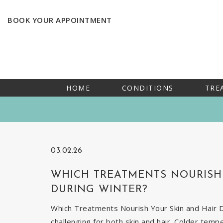
BOOK YOUR APPOINTMENT
HOME
CONDITIONS
TRE
03.02.26
WHICH TREATMENTS NOURISH 
DURING WINTER?
Which Treatments Nourish Your Skin and Hair Du
challenging for both skin and hair. Colder temp