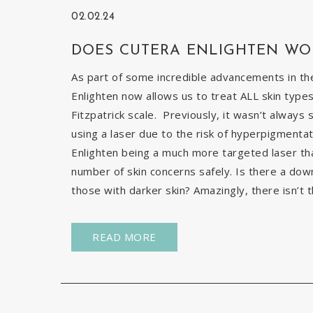
02.02.24
DOES CUTERA ENLIGHTEN WO
As part of some incredible advancements in the
Enlighten now allows us to treat ALL skin types
Fitzpatrick scale. Previously, it wasn’t always 
using a laser due to the risk of hyperpigmentat
Enlighten being a much more targeted laser than 
number of skin concerns safely. Is there a down
those with darker skin? Amazingly, there isn’t t
READ MORE