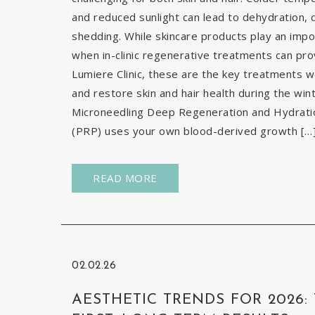
and reduced sunlight can lead to dehydration, d
shedding. While skincare products play an impor
when in-clinic regenerative treatments can pr
Lumiere Clinic, these are the key treatments
and restore skin and hair health during the wi
Microneedling Deep Regeneration and Hydration
(PRP) uses your own blood-derived growth […
READ MORE
02.02.26
AESTHETIC TRENDS FOR 2026: