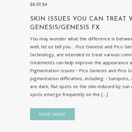
26.01.24
SKIN ISSUES YOU CAN TREAT 
GENESIS/GENESIS FX
You may wonder what the difference is betwe
well, let us tell you… Pico Genesis and Pico Ge
technology, are intended to treat various com
treatments can help improve the appearance and
Pigmentation Issues • Pico Genesis and Pico G
pigmentation difficulties, including: • Sunspots
are dark, flat spots on the skin induced by sun 
spots emerge frequently on the […]
READ MORE