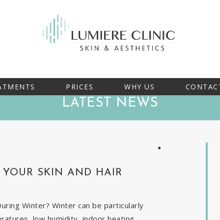
ATMENTS
PRICES
WHY US
CONTAC
LATEST NEWS
YOUR SKIN AND HAIR
ring Winter? Winter can be particularly
eratures, low humidity, indoor heating,