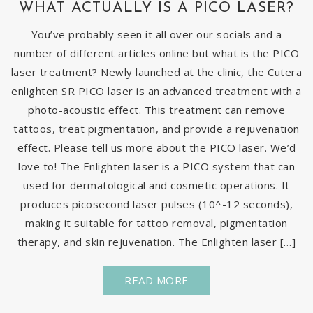
WHAT ACTUALLY IS A PICO LASER?
You’ve probably seen it all over our socials and a
number of different articles online but what is the PICO
laser treatment? Newly launched at the clinic, the Cutera
enlighten SR PICO laser is an advanced treatment with a
photo-acoustic effect. This treatment can remove
tattoos, treat pigmentation, and provide a rejuvenation
effect. Please tell us more about the PICO laser. We’d
love to! The Enlighten laser is a PICO system that can
used for dermatological and cosmetic operations. It
produces picosecond laser pulses (10^-12 seconds),
making it suitable for tattoo removal, pigmentation
therapy, and skin rejuvenation. The Enlighten laser […]
READ MORE