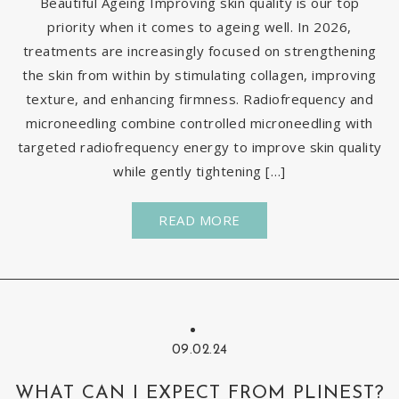
Beautiful Ageing Improving skin quality is our top
priority when it comes to ageing well. In 2026,
treatments are increasingly focused on strengthening
the skin from within by stimulating collagen, improving
texture, and enhancing firmness. Radiofrequency and
microneedling combine controlled microneedling with
targeted radiofrequency energy to improve skin quality
while gently tightening […]
READ MORE
09.02.24
WHAT CAN I EXPECT FROM PLINEST?