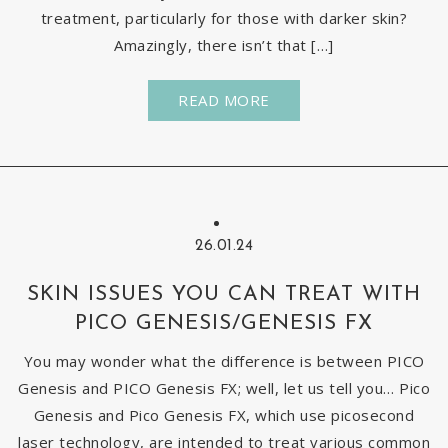
treatment, particularly for those with darker skin?
Amazingly, there isn’t that […]
READ MORE
26.01.24
SKIN ISSUES YOU CAN TREAT WITH
PICO GENESIS/GENESIS FX
You may wonder what the difference is between PICO
Genesis and PICO Genesis FX; well, let us tell you… Pico
Genesis and Pico Genesis FX, which use picosecond
laser technology, are intended to treat various common