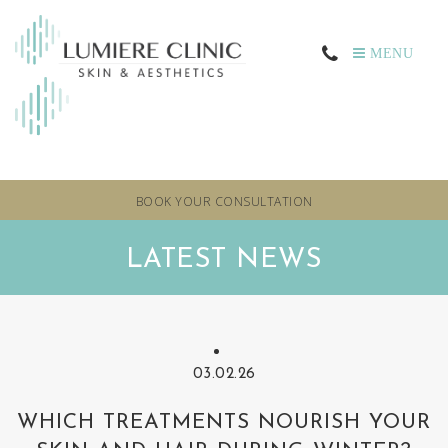
MENU
BOOK YOUR CONSULTATION
LATEST NEWS
03.02.26
WHICH TREATMENTS NOURISH YOUR