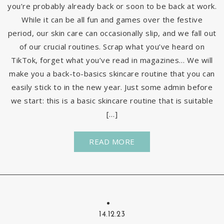
you’re probably already back or soon to be back at work.
While it can be all fun and games over the festive
period, our skin care can occasionally slip, and we fall out
of our crucial routines. Scrap what you’ve heard on
TikTok, forget what you’ve read in magazines… We will
make you a back-to-basics skincare routine that you can
easily stick to in the new year. Just some admin before
we start: this is a basic skincare routine that is suitable
[…]
READ MORE
14.12.23