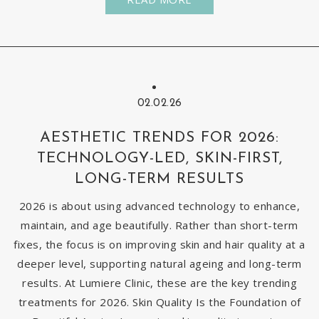
02.02.26
AESTHETIC TRENDS FOR 2026:
TECHNOLOGY-LED, SKIN-FIRST,
LONG-TERM RESULTS
2026 is about using advanced technology to enhance,
maintain, and age beautifully. Rather than short-term
fixes, the focus is on improving skin and hair quality at a
deeper level, supporting natural ageing and long-term
results. At Lumiere Clinic, these are the key trending
treatments for 2026. Skin Quality Is the Foundation of