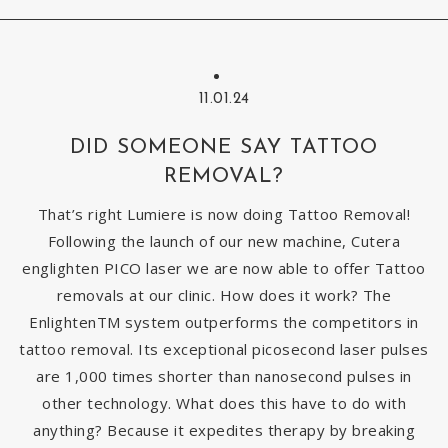
11.01.24
DID SOMEONE SAY TATTOO
REMOVAL?
That’s right Lumiere is now doing Tattoo Removal!
Following the launch of our new machine, Cutera
englighten PICO laser we are now able to offer Tattoo
removals at our clinic. How does it work? The
EnlightenTM system outperforms the competitors in
tattoo removal. Its exceptional picosecond laser pulses
are 1,000 times shorter than nanosecond pulses in
other technology. What does this have to do with
anything? Because it expedites therapy by breaking