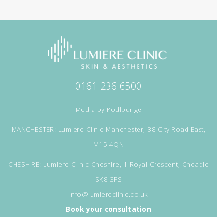
0161 236 6500
Media by
Podlounge
MANCHESTER: Lumiere Clinic Manchester, 38 City Road East,
M15 4QN
CHESHIRE: Lumiere Clinic Cheshire, 1 Royal Crescent, Cheadle
SK8 3FS
info@lumiereclinic.co.uk
Book your consultation