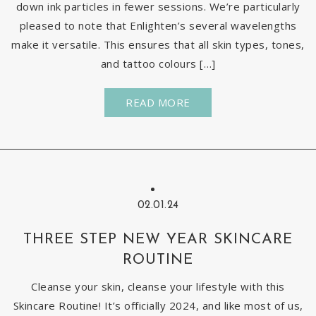
down ink particles in fewer sessions. We’re particularly
pleased to note that Enlighten’s several wavelengths
make it versatile. This ensures that all skin types, tones,
and tattoo colours […]
READ MORE
02.01.24
THREE STEP NEW YEAR SKINCARE
ROUTINE
Cleanse your skin, cleanse your lifestyle with this
Skincare Routine! It’s officially 2024, and like most of us,