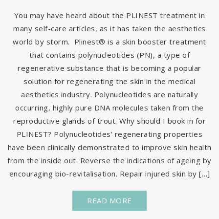
You may have heard about the PLINEST treatment in
many self-care articles, as it has taken the aesthetics
world by storm. Plinest® is a skin booster treatment
that contains polynucleotides (PN), a type of
regenerative substance that is becoming a popular
solution for regenerating the skin in the medical
aesthetics industry. Polynucleotides are naturally
occurring, highly pure DNA molecules taken from the
reproductive glands of trout. Why should I book in for
PLINEST? Polynucleotides’ regenerating properties
have been clinically demonstrated to improve skin health
from the inside out. Reverse the indications of ageing by
encouraging bio-revitalisation. Repair injured skin by […]
READ MORE