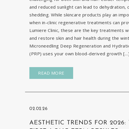
and reduced sunlight can lead to dehydration, d
shedding. While skincare products play an impor
when in-clinic regenerative treatments can pr
Lumiere Clinic, these are the key treatments
and restore skin and hair health during the wi
Microneedling Deep Regeneration and Hydration
(PRP) uses your own blood-derived growth […
READ MORE
02.02.26
AESTHETIC TRENDS FOR 2026: