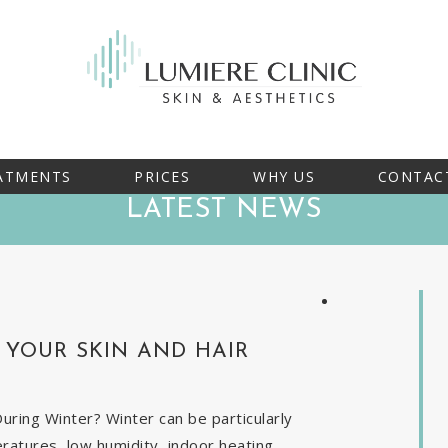
ATMENTS
PRICES
WHY US
CONTAC
LATEST NEWS
YOUR SKIN AND HAIR
ring Winter? Winter can be particularly
eratures, low humidity, indoor heating,