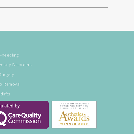
-needling
ntary Disorders
Surgery
oo Removal
dlifts