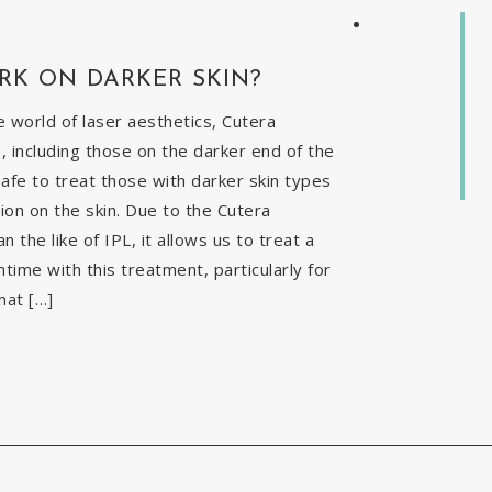
RK ON DARKER SKIN?
 world of laser aesthetics, Cutera
, including those on the darker end of the
safe to treat those with darker skin types
ion on the skin. Due to the Cutera
the like of IPL, it allows us to treat a
time with this treatment, particularly for
hat […]