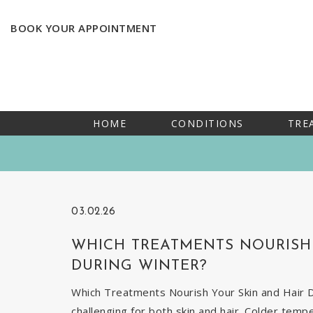
BOOK YOUR APPOINTMENT
HOME
CONDITIONS
TRE
03.02.26
WHICH TREATMENTS NOURISH 
DURING WINTER?
Which Treatments Nourish Your Skin and Hair Du
challenging for both skin and hair. Colder temp