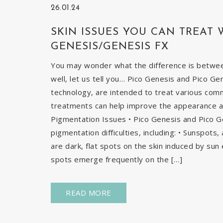
26.01.24
SKIN ISSUES YOU CAN TREAT 
GENESIS/GENESIS FX
You may wonder what the difference is betwe
well, let us tell you… Pico Genesis and Pico Ge
technology, are intended to treat various com
treatments can help improve the appearance and
Pigmentation Issues • Pico Genesis and Pico G
pigmentation difficulties, including: • Sunspots
are dark, flat spots on the skin induced by sun 
spots emerge frequently on the […]
READ MORE