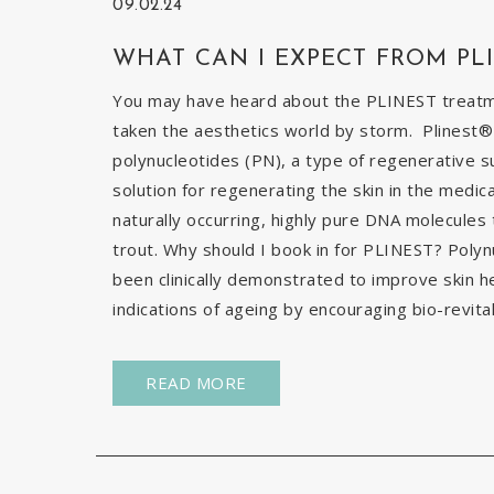
09.02.24
WHAT CAN I EXPECT FROM PL
You may have heard about the PLINEST treatmen
taken the aesthetics world by storm. Plinest® 
polynucleotides (PN), a type of regenerative s
solution for regenerating the skin in the medic
naturally occurring, highly pure DNA molecules
trout. Why should I book in for PLINEST? Poly
been clinically demonstrated to improve skin h
indications of ageing by encouraging bio-revital
READ MORE