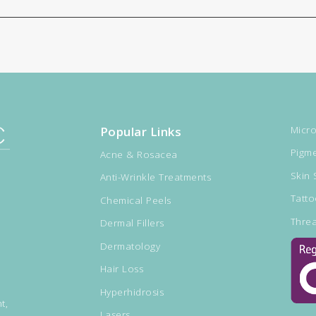
Popular Links
Micro
Pigme
Acne & Rosacea
Skin 
Anti-Wrinkle Treatments
Tatt
Chemical Peels
Threa
Dermal Fillers
Dermatology
Hair Loss
Hyperhidrosis
t,
Lasers