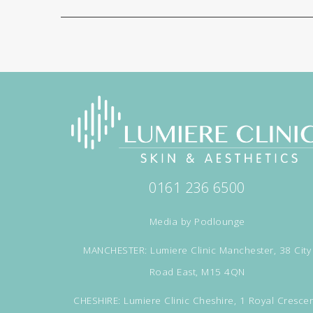
0161 236 6500
Media by
Podlounge
MANCHESTER: Lumiere Clinic Manchester, 38 City
Road East, M15 4QN
CHESHIRE: Lumiere Clinic Cheshire, 1 Royal Crescen