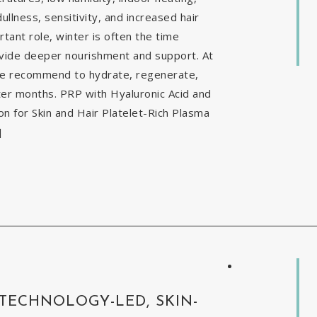
ullness, sensitivity, and increased hair
tant role, winter is often the time
ovide deeper nourishment and support. At
 we recommend to hydrate, regenerate,
nter months. PRP with Hyaluronic Acid and
 for Skin and Hair Platelet-Rich Plasma
]
 TECHNOLOGY-LED, SKIN-