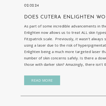
02.02.24
DOES CUTERA ENLIGHTEN WO
As part of some incredible advancements in the
Enlighten now allows us to treat ALL skin types
Fitzpatrick scale. Previously, it wasn’t always 
using a laser due to the risk of hyperpigmentat
Enlighten being a much more targeted laser than 
number of skin concerns safely. Is there a down
those with darker skin? Amazingly, there isn’t t
READ MORE