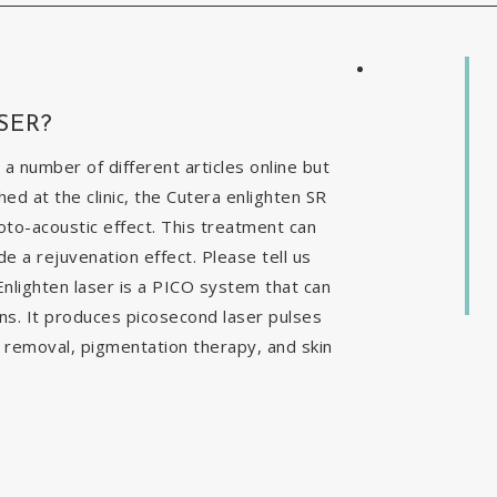
SER?
 a number of different articles online but
ed at the clinic, the Cutera enlighten SR
to-acoustic effect. This treatment can
e a rejuvenation effect. Please tell us
nlighten laser is a PICO system that can
ns. It produces picosecond laser pulses
o removal, pigmentation therapy, and skin