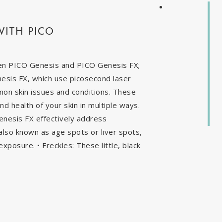
WITH PICO
en PICO Genesis and PICO Genesis FX;
nesis FX, which use picosecond laser
mon skin issues and conditions. These
 health of your skin in multiple ways.
enesis FX effectively address
, also known as age spots or liver spots,
exposure. • Freckles: These little, black