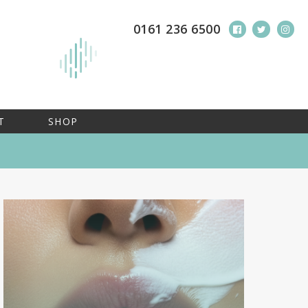
0161 236 6500
T
SHOP