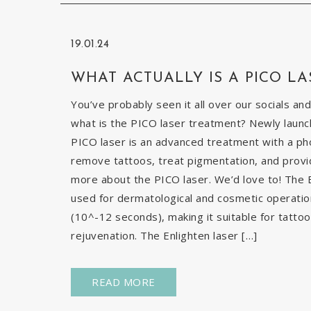
19.01.24
WHAT ACTUALLY IS A PICO LA
You’ve probably seen it all over our socials and
what is the PICO laser treatment? Newly launch
PICO laser is an advanced treatment with a pho
remove tattoos, treat pigmentation, and provid
more about the PICO laser. We’d love to! The E
used for dermatological and cosmetic operatio
(10^-12 seconds), making it suitable for tatto
rejuvenation. The Enlighten laser […]
READ MORE