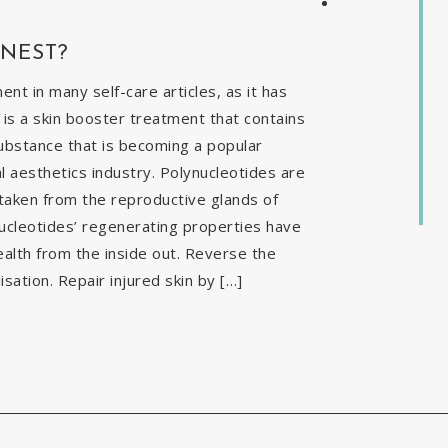
INEST?
t in many self-care articles, as it has
is a skin booster treatment that contains
ubstance that is becoming a popular
al aesthetics industry. Polynucleotides are
 taken from the reproductive glands of
nucleotides’ regenerating properties have
ealth from the inside out. Reverse the
isation. Repair injured skin by […]