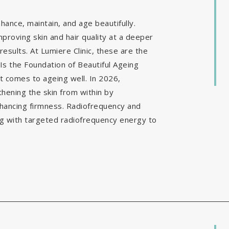
ance, maintain, and age beautifully.
mproving skin and hair quality at a deeper
results. At Lumiere Clinic, these are the
Is the Foundation of Beautiful Ageing
it comes to ageing well. In 2026,
hening the skin from within by
nhancing firmness. Radiofrequency and
g with targeted radiofrequency energy to