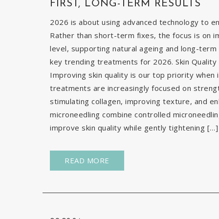
FIRST, LONG-TERM RESULTS
2026 is about using advanced technology to enh
Rather than short-term fixes, the focus is on i
level, supporting natural ageing and long-term 
key trending treatments for 2026. Skin Quality 
Improving skin quality is our top priority when 
treatments are increasingly focused on strengt
stimulating collagen, improving texture, and e
microneedling combine controlled microneedlin
improve skin quality while gently tightening […]
READ MORE