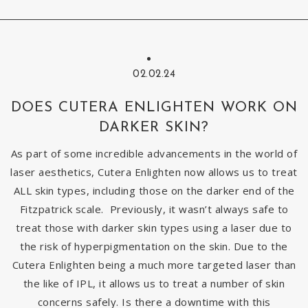
02.02.24
DOES CUTERA ENLIGHTEN WORK ON
DARKER SKIN?
As part of some incredible advancements in the world of
laser aesthetics, Cutera Enlighten now allows us to treat
ALL skin types, including those on the darker end of the
Fitzpatrick scale. Previously, it wasn’t always safe to
treat those with darker skin types using a laser due to
the risk of hyperpigmentation on the skin. Due to the
Cutera Enlighten being a much more targeted laser than
the like of IPL, it allows us to treat a number of skin
concerns safely. Is there a downtime with this