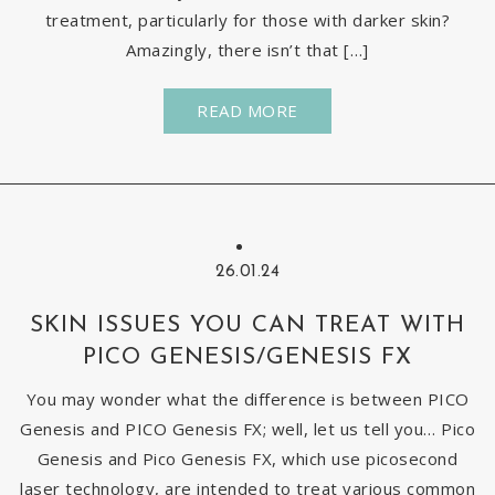
treatment, particularly for those with darker skin?
Amazingly, there isn’t that […]
READ MORE
26.01.24
SKIN ISSUES YOU CAN TREAT WITH
PICO GENESIS/GENESIS FX
You may wonder what the difference is between PICO
Genesis and PICO Genesis FX; well, let us tell you… Pico
Genesis and Pico Genesis FX, which use picosecond
laser technology, are intended to treat various common