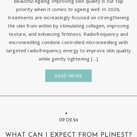
Beautiful Ageing Improving skin quality is our top
priority when it comes to ageing well. In 2026,
treatments are increasingly focused on strengthening
the skin from within by stimulating collagen, improving
texture, and enhancing firmness. Radiofrequency and
microneedling combine controlled microneedling with
targeted radiofrequency energy to improve skin quality
while gently tightening […]
READ MORE
09.02.24
WHAT CAN I EXPECT FROM PLINEST?