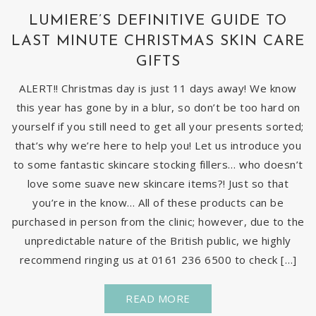
LUMIERE’S DEFINITIVE GUIDE TO
LAST MINUTE CHRISTMAS SKIN CARE
GIFTS
ALERT!! Christmas day is just 11 days away! We know
this year has gone by in a blur, so don’t be too hard on
yourself if you still need to get all your presents sorted;
that’s why we’re here to help you! Let us introduce you
to some fantastic skincare stocking fillers… who doesn’t
love some suave new skincare items?! Just so that
you’re in the know… All of these products can be
purchased in person from the clinic; however, due to the
unpredictable nature of the British public, we highly
recommend ringing us at 0161 236 6500 to check […]
READ MORE