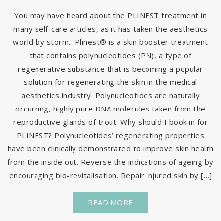
You may have heard about the PLINEST treatment in
many self-care articles, as it has taken the aesthetics
world by storm. Plinest® is a skin booster treatment
that contains polynucleotides (PN), a type of
regenerative substance that is becoming a popular
solution for regenerating the skin in the medical
aesthetics industry. Polynucleotides are naturally
occurring, highly pure DNA molecules taken from the
reproductive glands of trout. Why should I book in for
PLINEST? Polynucleotides’ regenerating properties
have been clinically demonstrated to improve skin health
from the inside out. Reverse the indications of ageing by
encouraging bio-revitalisation. Repair injured skin by […]
READ MORE