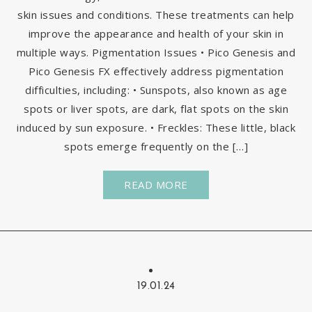
skin issues and conditions. These treatments can help
improve the appearance and health of your skin in
multiple ways. Pigmentation Issues • Pico Genesis and
Pico Genesis FX effectively address pigmentation
difficulties, including: • Sunspots, also known as age
spots or liver spots, are dark, flat spots on the skin
induced by sun exposure. • Freckles: These little, black
spots emerge frequently on the […]
READ MORE
19.01.24