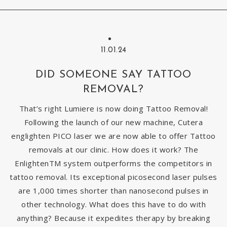
11.01.24
DID SOMEONE SAY TATTOO
REMOVAL?
That’s right Lumiere is now doing Tattoo Removal!
Following the launch of our new machine, Cutera
englighten PICO laser we are now able to offer Tattoo
removals at our clinic. How does it work? The
EnlightenTM system outperforms the competitors in
tattoo removal. Its exceptional picosecond laser pulses
are 1,000 times shorter than nanosecond pulses in
other technology. What does this have to do with
anything? Because it expedites therapy by breaking