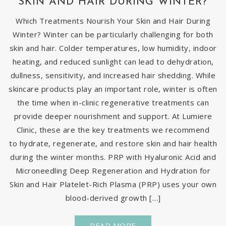
SKIN AND HAIR DURING WINTER?
Which Treatments Nourish Your Skin and Hair During
Winter? Winter can be particularly challenging for both
skin and hair. Colder temperatures, low humidity, indoor
heating, and reduced sunlight can lead to dehydration,
dullness, sensitivity, and increased hair shedding. While
skincare products play an important role, winter is often
the time when in-clinic regenerative treatments can
provide deeper nourishment and support. At Lumiere
Clinic, these are the key treatments we recommend
to hydrate, regenerate, and restore skin and hair health
during the winter months. PRP with Hyaluronic Acid and
Microneedling Deep Regeneration and Hydration for
Skin and Hair Platelet-Rich Plasma (PRP) uses your own
blood-derived growth […]
READ MORE