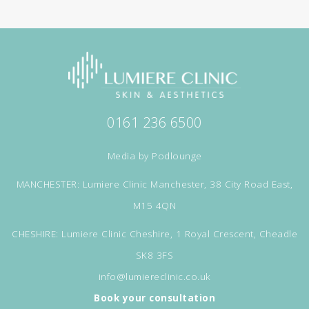
0161 236 6500
Media by
Podlounge
MANCHESTER: Lumiere Clinic Manchester, 38 City Road East,
M15 4QN
CHESHIRE: Lumiere Clinic Cheshire, 1 Royal Crescent, Cheadle
SK8 3FS
info@lumiereclinic.co.uk
Book your consultation