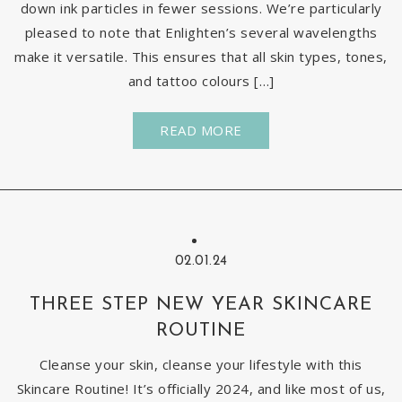
down ink particles in fewer sessions. We’re particularly
pleased to note that Enlighten’s several wavelengths
make it versatile. This ensures that all skin types, tones,
and tattoo colours […]
READ MORE
02.01.24
THREE STEP NEW YEAR SKINCARE
ROUTINE
Cleanse your skin, cleanse your lifestyle with this
Skincare Routine! It’s officially 2024, and like most of us,