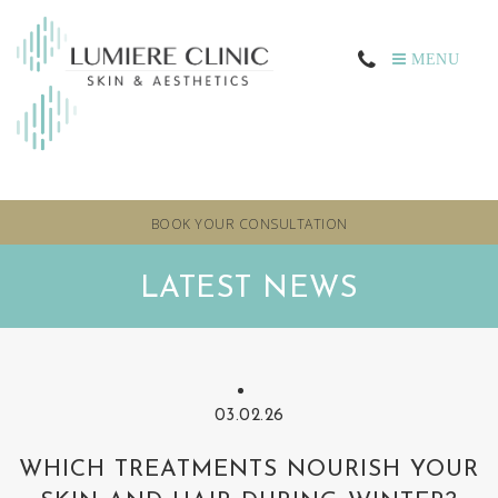
MENU
BOOK YOUR CONSULTATION
LATEST NEWS
03.02.26
WHICH TREATMENTS NOURISH YOUR