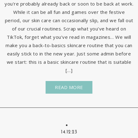
you’re probably already back or soon to be back at work.
While it can be all fun and games over the festive
period, our skin care can occasionally slip, and we fall out
of our crucial routines. Scrap what you’ve heard on
TikTok, forget what you’ve read in magazines… We will
make you a back-to-basics skincare routine that you can
easily stick to in the new year. Just some admin before
we start: this is a basic skincare routine that is suitable
[…]
READ MORE
14.12.23