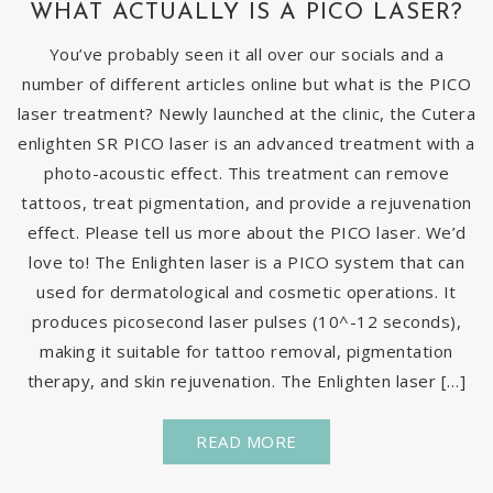
WHAT ACTUALLY IS A PICO LASER?
You’ve probably seen it all over our socials and a
number of different articles online but what is the PICO
laser treatment? Newly launched at the clinic, the Cutera
enlighten SR PICO laser is an advanced treatment with a
photo-acoustic effect. This treatment can remove
tattoos, treat pigmentation, and provide a rejuvenation
effect. Please tell us more about the PICO laser. We’d
love to! The Enlighten laser is a PICO system that can
used for dermatological and cosmetic operations. It
produces picosecond laser pulses (10^-12 seconds),
making it suitable for tattoo removal, pigmentation
therapy, and skin rejuvenation. The Enlighten laser […]
READ MORE