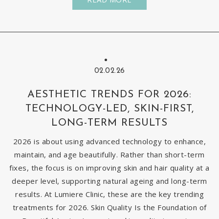
02.02.26
AESTHETIC TRENDS FOR 2026:
TECHNOLOGY-LED, SKIN-FIRST,
LONG-TERM RESULTS
2026 is about using advanced technology to enhance,
maintain, and age beautifully. Rather than short-term
fixes, the focus is on improving skin and hair quality at a
deeper level, supporting natural ageing and long-term
results. At Lumiere Clinic, these are the key trending
treatments for 2026. Skin Quality Is the Foundation of