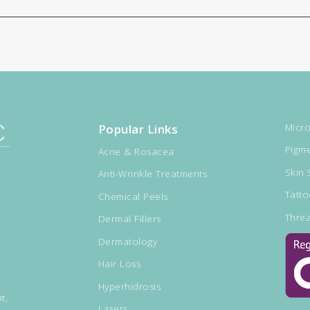
Popular Links
Micro
Pigme
Acne & Rosacea
Skin 
Anti-Wrinkle Treatments
Tatt
Chemical Peels
Threa
Dermal Fillers
Dermatology
Hair Loss
Hyperhidrosis
t,
Lasers