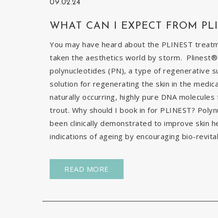
09.02.24
WHAT CAN I EXPECT FROM PL
You may have heard about the PLINEST treatmen
taken the aesthetics world by storm. Plinest® 
polynucleotides (PN), a type of regenerative s
solution for regenerating the skin in the medic
naturally occurring, highly pure DNA molecules
trout. Why should I book in for PLINEST? Poly
been clinically demonstrated to improve skin h
indications of ageing by encouraging bio-revital
READ MORE