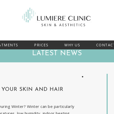
ATMENTS
PRICES
WHY US
CONTAC
LATEST NEWS
YOUR SKIN AND HAIR
ring Winter? Winter can be particularly
eratures, low humidity, indoor heating,