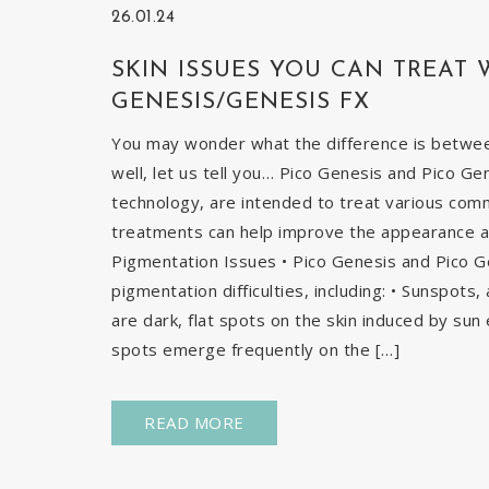
26.01.24
SKIN ISSUES YOU CAN TREAT 
GENESIS/GENESIS FX
You may wonder what the difference is betwe
well, let us tell you… Pico Genesis and Pico Ge
technology, are intended to treat various com
treatments can help improve the appearance and
Pigmentation Issues • Pico Genesis and Pico G
pigmentation difficulties, including: • Sunspots
are dark, flat spots on the skin induced by sun 
spots emerge frequently on the […]
READ MORE