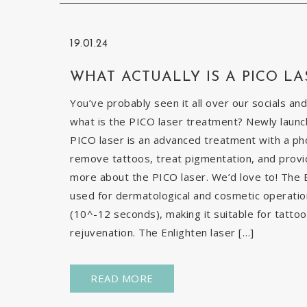
19.01.24
WHAT ACTUALLY IS A PICO LA
You’ve probably seen it all over our socials and
what is the PICO laser treatment? Newly launch
PICO laser is an advanced treatment with a pho
remove tattoos, treat pigmentation, and provid
more about the PICO laser. We’d love to! The E
used for dermatological and cosmetic operatio
(10^-12 seconds), making it suitable for tatto
rejuvenation. The Enlighten laser […]
READ MORE