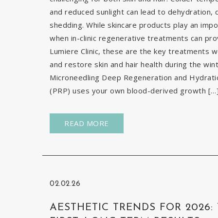
and reduced sunlight can lead to dehydration, d
shedding. While skincare products play an impor
when in-clinic regenerative treatments can pr
Lumiere Clinic, these are the key treatments
and restore skin and hair health during the wi
Microneedling Deep Regeneration and Hydration
(PRP) uses your own blood-derived growth […
READ MORE
02.02.26
AESTHETIC TRENDS FOR 2026: