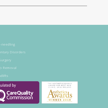
-needling
ntary Disorders
Surgery
oo Removal
dlifts