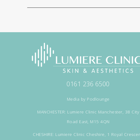
0161 236 6500
Media by
Podlounge
MANCHESTER: Lumiere Clinic Manchester, 38 City
Road East, M15 4QN
CHESHIRE: Lumiere Clinic Cheshire, 1 Royal Crescen