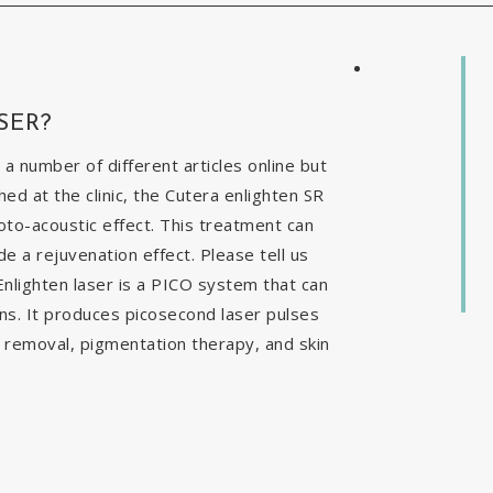
SER?
 a number of different articles online but
ed at the clinic, the Cutera enlighten SR
to-acoustic effect. This treatment can
e a rejuvenation effect. Please tell us
nlighten laser is a PICO system that can
ns. It produces picosecond laser pulses
o removal, pigmentation therapy, and skin