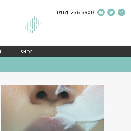
0161 236 6500
T
SHOP