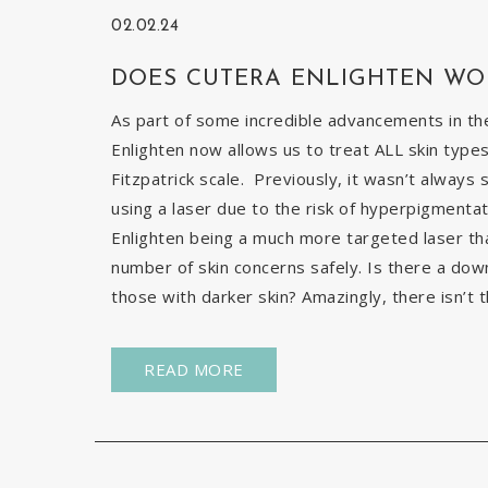
02.02.24
DOES CUTERA ENLIGHTEN WO
As part of some incredible advancements in the
Enlighten now allows us to treat ALL skin types
Fitzpatrick scale. Previously, it wasn’t always 
using a laser due to the risk of hyperpigmentat
Enlighten being a much more targeted laser than 
number of skin concerns safely. Is there a down
those with darker skin? Amazingly, there isn’t t
READ MORE