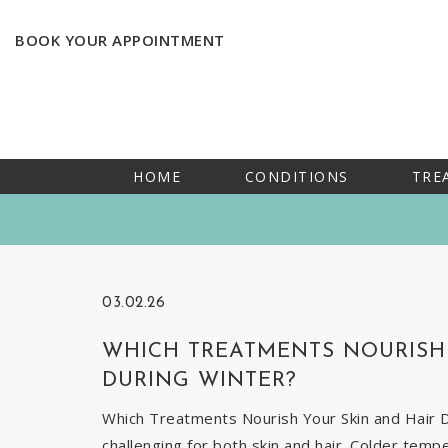
BOOK YOUR APPOINTMENT
HOME
CONDITIONS
TRE
03.02.26
WHICH TREATMENTS NOURISH 
DURING WINTER?
Which Treatments Nourish Your Skin and Hair Du
challenging for both skin and hair. Colder temp