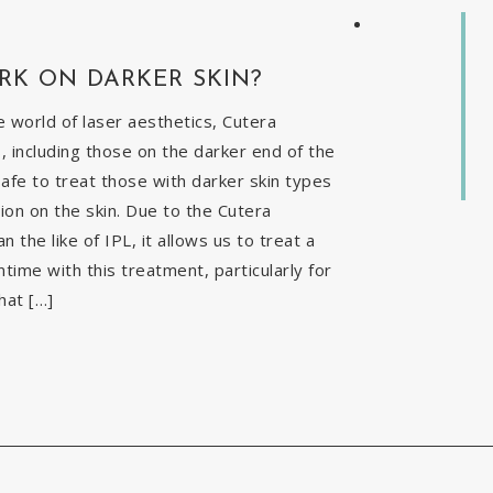
RK ON DARKER SKIN?
 world of laser aesthetics, Cutera
, including those on the darker end of the
safe to treat those with darker skin types
ion on the skin. Due to the Cutera
the like of IPL, it allows us to treat a
time with this treatment, particularly for
hat […]