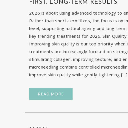
FIRST, LONG-TERM RESULTS
2026 is about using advanced technology to enh
Rather than short-term fixes, the focus is on i
level, supporting natural ageing and long-term 
key trending treatments for 2026. Skin Quality 
Improving skin quality is our top priority when 
treatments are increasingly focused on strengt
stimulating collagen, improving texture, and e
microneedling combine controlled microneedlin
improve skin quality while gently tightening […]
READ MORE