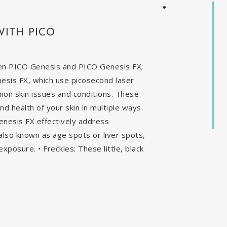
WITH PICO
en PICO Genesis and PICO Genesis FX;
nesis FX, which use picosecond laser
mon skin issues and conditions. These
 health of your skin in multiple ways.
enesis FX effectively address
, also known as age spots or liver spots,
exposure. • Freckles: These little, black