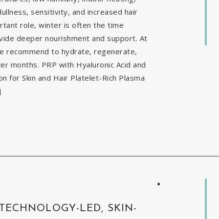
ullness, sensitivity, and increased hair
tant role, winter is often the time
ovide deeper nourishment and support. At
 we recommend to hydrate, regenerate,
nter months. PRP with Hyaluronic Acid and
 for Skin and Hair Platelet-Rich Plasma
]
 TECHNOLOGY-LED, SKIN-