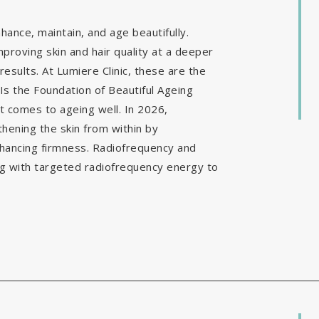
ance, maintain, and age beautifully.
mproving skin and hair quality at a deeper
results. At Lumiere Clinic, these are the
Is the Foundation of Beautiful Ageing
it comes to ageing well. In 2026,
hening the skin from within by
nhancing firmness. Radiofrequency and
g with targeted radiofrequency energy to