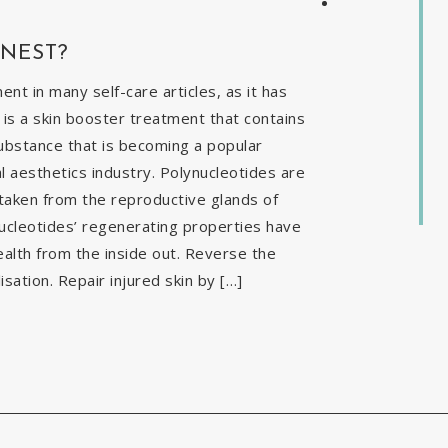
INEST?
t in many self-care articles, as it has
is a skin booster treatment that contains
ubstance that is becoming a popular
al aesthetics industry. Polynucleotides are
 taken from the reproductive glands of
nucleotides’ regenerating properties have
ealth from the inside out. Reverse the
isation. Repair injured skin by […]