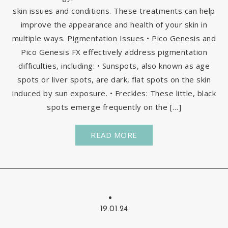
skin issues and conditions. These treatments can help
improve the appearance and health of your skin in
multiple ways. Pigmentation Issues • Pico Genesis and
Pico Genesis FX effectively address pigmentation
difficulties, including: • Sunspots, also known as age
spots or liver spots, are dark, flat spots on the skin
induced by sun exposure. • Freckles: These little, black
spots emerge frequently on the […]
READ MORE
19.01.24