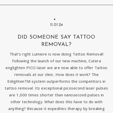
11.01.24
DID SOMEONE SAY TATTOO
REMOVAL?
That’s right Lumiere is now doing Tattoo Removal!
Following the launch of our new machine, Cutera
englighten PICO laser we are now able to offer Tattoo
removals at our clinic. How does it work? The
EnlightenTM system outperforms the competitors in
tattoo removal. Its exceptional picosecond laser pulses
are 1,000 times shorter than nanosecond pulses in
other technology. What does this have to do with
anything? Because it expedites therapy by breaking