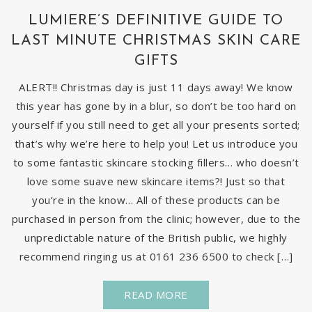
LUMIERE’S DEFINITIVE GUIDE TO
LAST MINUTE CHRISTMAS SKIN CARE
GIFTS
ALERT!! Christmas day is just 11 days away! We know
this year has gone by in a blur, so don’t be too hard on
yourself if you still need to get all your presents sorted;
that’s why we’re here to help you! Let us introduce you
to some fantastic skincare stocking fillers… who doesn’t
love some suave new skincare items?! Just so that
you’re in the know… All of these products can be
purchased in person from the clinic; however, due to the
unpredictable nature of the British public, we highly
recommend ringing us at 0161 236 6500 to check […]
READ MORE