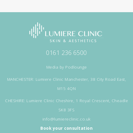
0161 236 6500
Media by
Podlounge
MANCHESTER: Lumiere Clinic Manchester, 38 City Road East,
M15 4QN
CHESHIRE: Lumiere Clinic Cheshire, 1 Royal Crescent, Cheadle
SK8 3FS
info@lumiereclinic.co.uk
Book your consultation