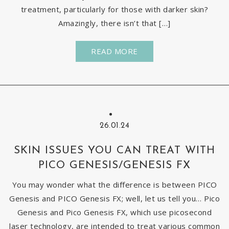
treatment, particularly for those with darker skin?
Amazingly, there isn’t that […]
READ MORE
26.01.24
SKIN ISSUES YOU CAN TREAT WITH
PICO GENESIS/GENESIS FX
You may wonder what the difference is between PICO
Genesis and PICO Genesis FX; well, let us tell you… Pico
Genesis and Pico Genesis FX, which use picosecond
laser technology, are intended to treat various common