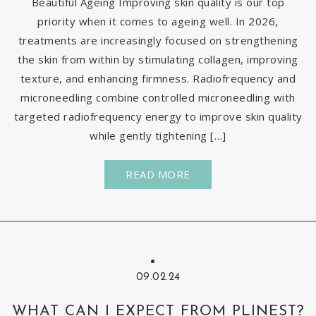
Beautiful Ageing Improving skin quality is our top
priority when it comes to ageing well. In 2026,
treatments are increasingly focused on strengthening
the skin from within by stimulating collagen, improving
texture, and enhancing firmness. Radiofrequency and
microneedling combine controlled microneedling with
targeted radiofrequency energy to improve skin quality
while gently tightening […]
READ MORE
09.02.24
WHAT CAN I EXPECT FROM PLINEST?