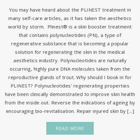
You may have heard about the PLINEST treatment in
many self-care articles, as it has taken the aesthetics
world by storm. Plinest® is a skin booster treatment
that contains polynucleotides (PN), a type of
regenerative substance that is becoming a popular
solution for regenerating the skin in the medical
aesthetics industry. Polynucleotides are naturally
occurring, highly pure DNA molecules taken from the
reproductive glands of trout. Why should I book in for
PLINEST? Polynucleotides’ regenerating properties
have been clinically demonstrated to improve skin health
from the inside out. Reverse the indications of ageing by
encouraging bio-revitalisation. Repair injured skin by […]
READ MORE