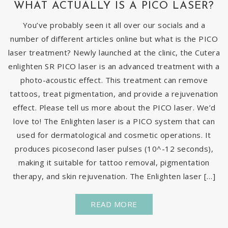
WHAT ACTUALLY IS A PICO LASER?
You’ve probably seen it all over our socials and a
number of different articles online but what is the PICO
laser treatment? Newly launched at the clinic, the Cutera
enlighten SR PICO laser is an advanced treatment with a
photo-acoustic effect. This treatment can remove
tattoos, treat pigmentation, and provide a rejuvenation
effect. Please tell us more about the PICO laser. We’d
love to! The Enlighten laser is a PICO system that can
used for dermatological and cosmetic operations. It
produces picosecond laser pulses (10^-12 seconds),
making it suitable for tattoo removal, pigmentation
therapy, and skin rejuvenation. The Enlighten laser […]
READ MORE