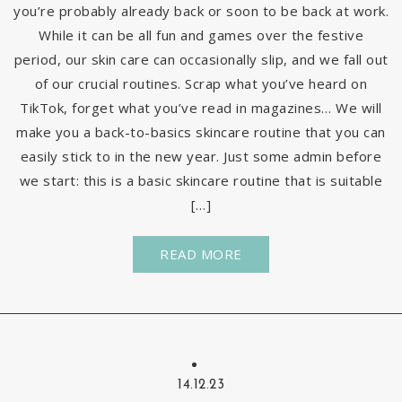
you’re probably already back or soon to be back at work.
While it can be all fun and games over the festive
period, our skin care can occasionally slip, and we fall out
of our crucial routines. Scrap what you’ve heard on
TikTok, forget what you’ve read in magazines… We will
make you a back-to-basics skincare routine that you can
easily stick to in the new year. Just some admin before
we start: this is a basic skincare routine that is suitable
[…]
READ MORE
14.12.23