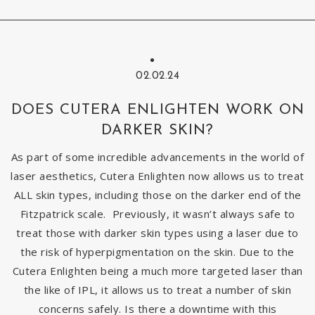
02.02.24
DOES CUTERA ENLIGHTEN WORK ON
DARKER SKIN?
As part of some incredible advancements in the world of
laser aesthetics, Cutera Enlighten now allows us to treat
ALL skin types, including those on the darker end of the
Fitzpatrick scale. Previously, it wasn’t always safe to
treat those with darker skin types using a laser due to
the risk of hyperpigmentation on the skin. Due to the
Cutera Enlighten being a much more targeted laser than
the like of IPL, it allows us to treat a number of skin
concerns safely. Is there a downtime with this