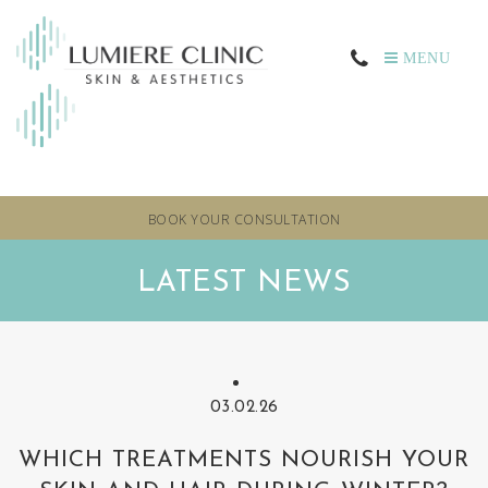
MENU
BOOK YOUR CONSULTATION
LATEST NEWS
03.02.26
WHICH TREATMENTS NOURISH YOUR