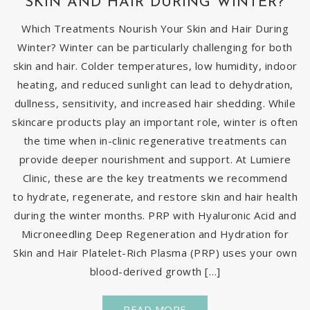
SKIN AND HAIR DURING WINTER?
Which Treatments Nourish Your Skin and Hair During
Winter? Winter can be particularly challenging for both
skin and hair. Colder temperatures, low humidity, indoor
heating, and reduced sunlight can lead to dehydration,
dullness, sensitivity, and increased hair shedding. While
skincare products play an important role, winter is often
the time when in-clinic regenerative treatments can
provide deeper nourishment and support. At Lumiere
Clinic, these are the key treatments we recommend
to hydrate, regenerate, and restore skin and hair health
during the winter months. PRP with Hyaluronic Acid and
Microneedling Deep Regeneration and Hydration for
Skin and Hair Platelet-Rich Plasma (PRP) uses your own
blood-derived growth […]
READ MORE