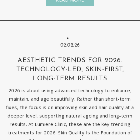
02.02.26
AESTHETIC TRENDS FOR 2026:
TECHNOLOGY-LED, SKIN-FIRST,
LONG-TERM RESULTS
2026 is about using advanced technology to enhance,
maintain, and age beautifully. Rather than short-term
fixes, the focus is on improving skin and hair quality at a
deeper level, supporting natural ageing and long-term
results. At Lumiere Clinic, these are the key trending
treatments for 2026. Skin Quality Is the Foundation of