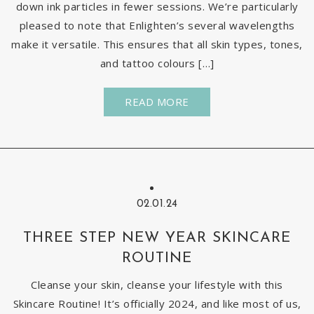
down ink particles in fewer sessions. We’re particularly
pleased to note that Enlighten’s several wavelengths
make it versatile. This ensures that all skin types, tones,
and tattoo colours […]
READ MORE
02.01.24
THREE STEP NEW YEAR SKINCARE
ROUTINE
Cleanse your skin, cleanse your lifestyle with this
Skincare Routine! It’s officially 2024, and like most of us,