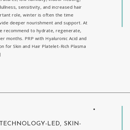
ullness, sensitivity, and increased hair
tant role, winter is often the time
ovide deeper nourishment and support. At
 we recommend to hydrate, regenerate,
nter months. PRP with Hyaluronic Acid and
 for Skin and Hair Platelet-Rich Plasma
]
 TECHNOLOGY-LED, SKIN-