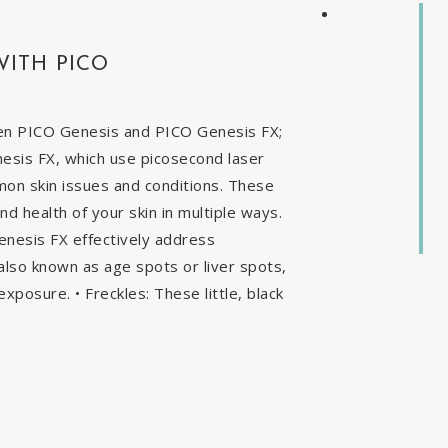
WITH PICO
en PICO Genesis and PICO Genesis FX;
nesis FX, which use picosecond laser
mon skin issues and conditions. These
 health of your skin in multiple ways.
enesis FX effectively address
, also known as age spots or liver spots,
exposure. • Freckles: These little, black