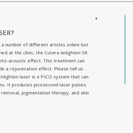
SER?
 a number of different articles online but
ed at the clinic, the Cutera enlighten SR
to-acoustic effect. This treatment can
e a rejuvenation effect. Please tell us
nlighten laser is a PICO system that can
ns. It produces picosecond laser pulses
o removal, pigmentation therapy, and skin