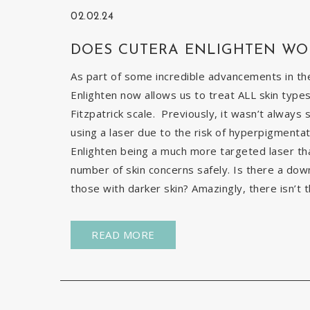
02.02.24
DOES CUTERA ENLIGHTEN WO
As part of some incredible advancements in the
Enlighten now allows us to treat ALL skin types
Fitzpatrick scale. Previously, it wasn’t always 
using a laser due to the risk of hyperpigmentat
Enlighten being a much more targeted laser than 
number of skin concerns safely. Is there a down
those with darker skin? Amazingly, there isn’t t
READ MORE