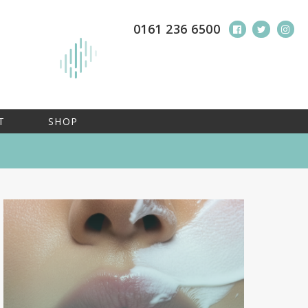
0161 236 6500
T
SHOP