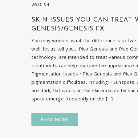
26.01.24
SKIN ISSUES YOU CAN TREAT 
GENESIS/GENESIS FX
You may wonder what the difference is betwe
well, let us tell you… Pico Genesis and Pico Ge
technology, are intended to treat various com
treatments can help improve the appearance and
Pigmentation Issues • Pico Genesis and Pico G
pigmentation difficulties, including: • Sunspots
are dark, flat spots on the skin induced by sun 
spots emerge frequently on the […]
READ MORE