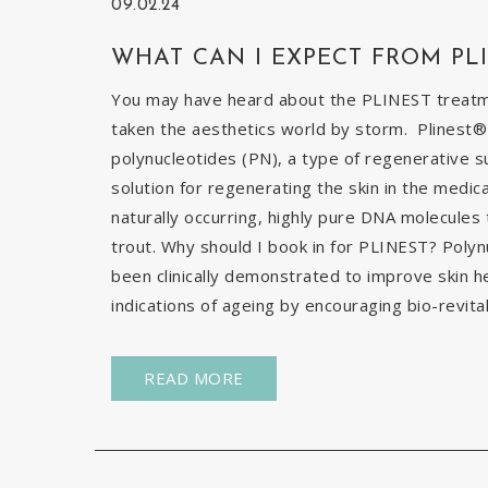
09.02.24
WHAT CAN I EXPECT FROM PL
You may have heard about the PLINEST treatmen
taken the aesthetics world by storm. Plinest® 
polynucleotides (PN), a type of regenerative s
solution for regenerating the skin in the medic
naturally occurring, highly pure DNA molecules
trout. Why should I book in for PLINEST? Poly
been clinically demonstrated to improve skin h
indications of ageing by encouraging bio-revital
READ MORE