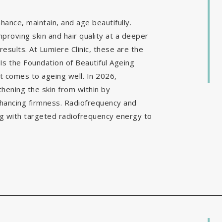
ance, maintain, and age beautifully.
mproving skin and hair quality at a deeper
results. At Lumiere Clinic, these are the
Is the Foundation of Beautiful Ageing
it comes to ageing well. In 2026,
hening the skin from within by
nhancing firmness. Radiofrequency and
g with targeted radiofrequency energy to