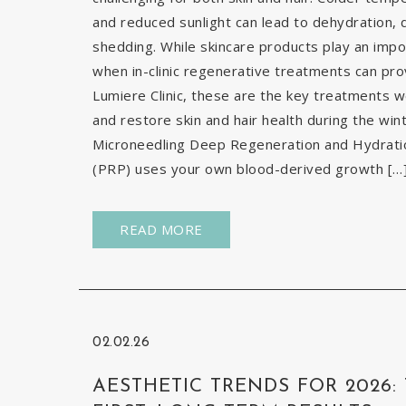
and reduced sunlight can lead to dehydration, d
shedding. While skincare products play an impor
when in-clinic regenerative treatments can pr
Lumiere Clinic, these are the key treatments
and restore skin and hair health during the wi
Microneedling Deep Regeneration and Hydration
(PRP) uses your own blood-derived growth […
READ MORE
02.02.26
AESTHETIC TRENDS FOR 2026: