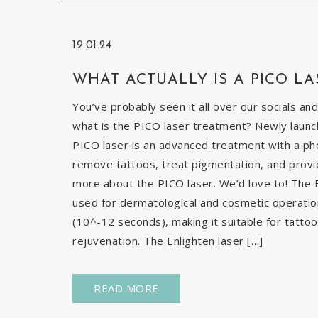
19.01.24
WHAT ACTUALLY IS A PICO LA
You’ve probably seen it all over our socials and
what is the PICO laser treatment? Newly launch
PICO laser is an advanced treatment with a pho
remove tattoos, treat pigmentation, and provid
more about the PICO laser. We’d love to! The E
used for dermatological and cosmetic operatio
(10^-12 seconds), making it suitable for tatto
rejuvenation. The Enlighten laser […]
READ MORE