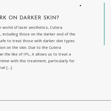
RK ON DARKER SKIN?
 world of laser aesthetics, Cutera
, including those on the darker end of the
safe to treat those with darker skin types
ion on the skin. Due to the Cutera
the like of IPL, it allows us to treat a
time with this treatment, particularly for
hat […]