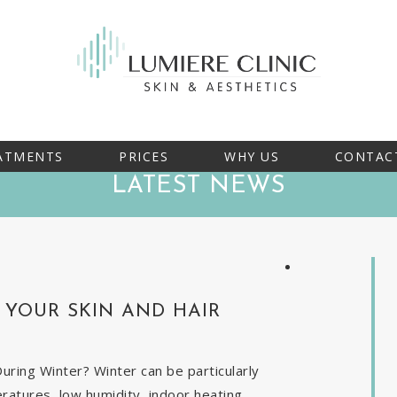
ATMENTS
PRICES
WHY US
CONTAC
LATEST NEWS
YOUR SKIN AND HAIR
ring Winter? Winter can be particularly
eratures, low humidity, indoor heating,