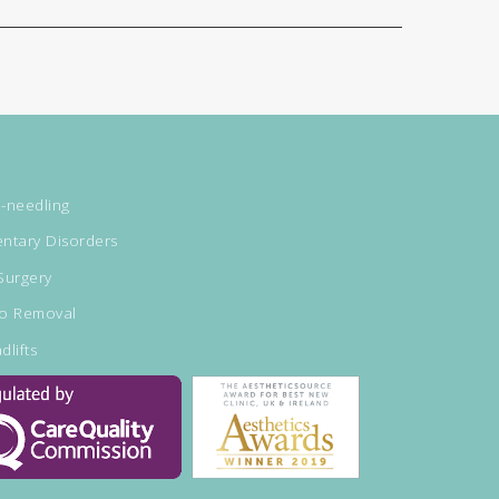
-needling
ntary Disorders
Surgery
oo Removal
dlifts