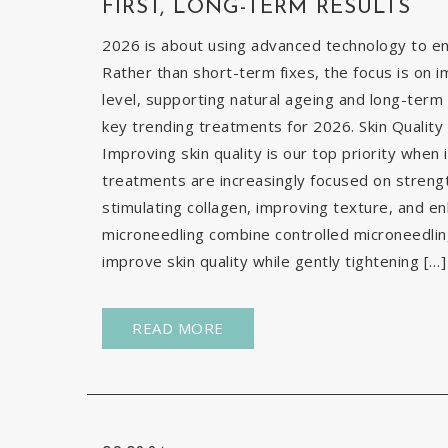
FIRST, LONG-TERM RESULTS
2026 is about using advanced technology to enh
Rather than short-term fixes, the focus is on i
level, supporting natural ageing and long-term 
key trending treatments for 2026. Skin Quality 
Improving skin quality is our top priority when 
treatments are increasingly focused on strengt
stimulating collagen, improving texture, and e
microneedling combine controlled microneedlin
improve skin quality while gently tightening […]
READ MORE