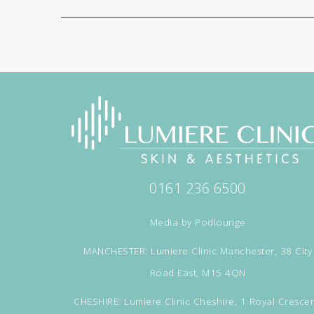
0161 236 6500
Media by
Podlounge
MANCHESTER: Lumiere Clinic Manchester, 38 City
Road East, M15 4QN
CHESHIRE: Lumiere Clinic Cheshire, 1 Royal Crescen