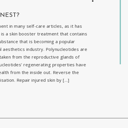
INEST?
t in many self-care articles, as it has
is a skin booster treatment that contains
ubstance that is becoming a popular
al aesthetics industry. Polynucleotides are
 taken from the reproductive glands of
nucleotides’ regenerating properties have
ealth from the inside out. Reverse the
isation. Repair injured skin by […]