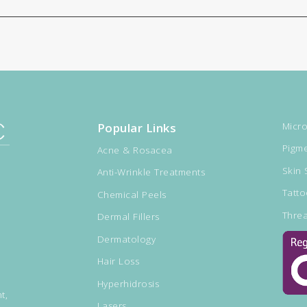
Popular Links
Micro
Pigme
Acne & Rosacea
Skin 
Anti-Wrinkle Treatments
Tatt
Chemical Peels
Threa
Dermal Fillers
Dermatology
Hair Loss
Hyperhidrosis
t,
Lasers