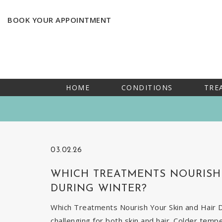
BOOK YOUR APPOINTMENT
HOME
CONDITIONS
TRE
03.02.26
WHICH TREATMENTS NOURISH 
DURING WINTER?
Which Treatments Nourish Your Skin and Hair Du
challenging for both skin and hair. Colder temp