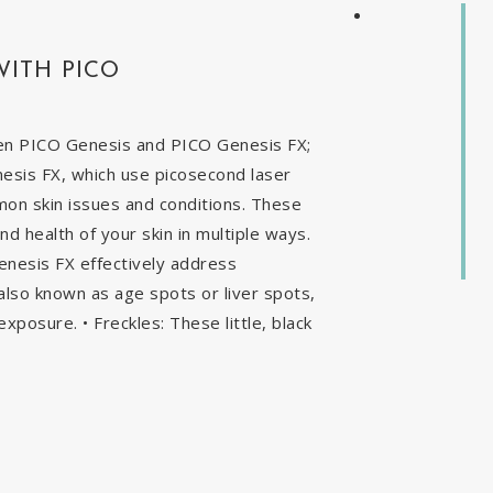
WITH PICO
en PICO Genesis and PICO Genesis FX;
nesis FX, which use picosecond laser
mon skin issues and conditions. These
 health of your skin in multiple ways.
enesis FX effectively address
, also known as age spots or liver spots,
exposure. • Freckles: These little, black