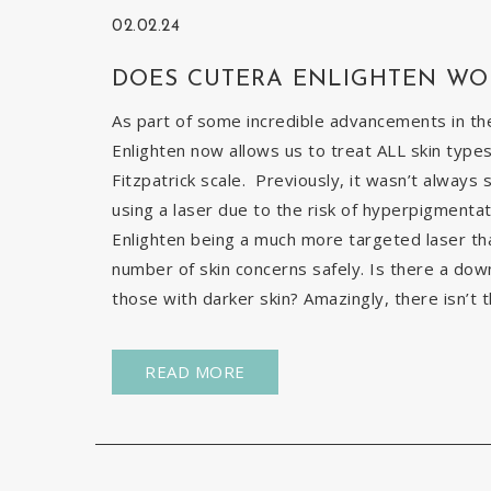
02.02.24
DOES CUTERA ENLIGHTEN WO
As part of some incredible advancements in the
Enlighten now allows us to treat ALL skin types
Fitzpatrick scale. Previously, it wasn’t always 
using a laser due to the risk of hyperpigmentat
Enlighten being a much more targeted laser than 
number of skin concerns safely. Is there a down
those with darker skin? Amazingly, there isn’t t
READ MORE