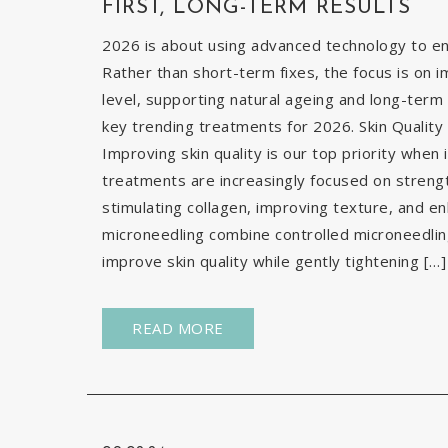
FIRST, LONG-TERM RESULTS
2026 is about using advanced technology to enh
Rather than short-term fixes, the focus is on i
level, supporting natural ageing and long-term 
key trending treatments for 2026. Skin Quality 
Improving skin quality is our top priority when 
treatments are increasingly focused on strengt
stimulating collagen, improving texture, and e
microneedling combine controlled microneedlin
improve skin quality while gently tightening […]
READ MORE