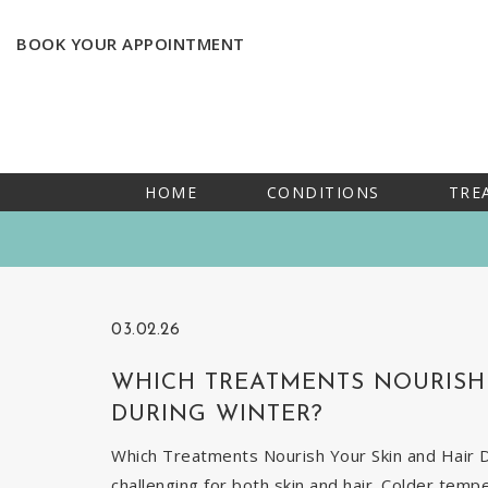
BOOK YOUR APPOINTMENT
HOME
CONDITIONS
TRE
03.02.26
WHICH TREATMENTS NOURISH 
DURING WINTER?
Which Treatments Nourish Your Skin and Hair Du
challenging for both skin and hair. Colder temp