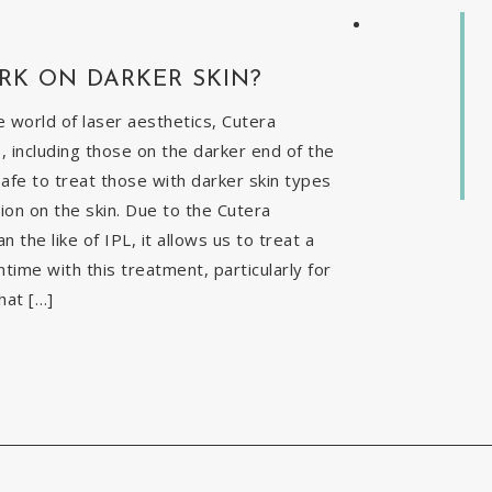
RK ON DARKER SKIN?
 world of laser aesthetics, Cutera
, including those on the darker end of the
safe to treat those with darker skin types
ion on the skin. Due to the Cutera
the like of IPL, it allows us to treat a
time with this treatment, particularly for
hat […]