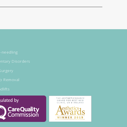
-needling
ntary Disorders
Surgery
oo Removal
dlifts