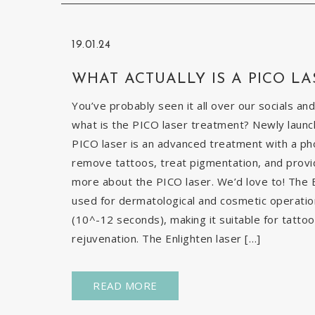
19.01.24
WHAT ACTUALLY IS A PICO LA
You’ve probably seen it all over our socials and
what is the PICO laser treatment? Newly launch
PICO laser is an advanced treatment with a pho
remove tattoos, treat pigmentation, and provid
more about the PICO laser. We’d love to! The E
used for dermatological and cosmetic operatio
(10^-12 seconds), making it suitable for tatto
rejuvenation. The Enlighten laser […]
READ MORE