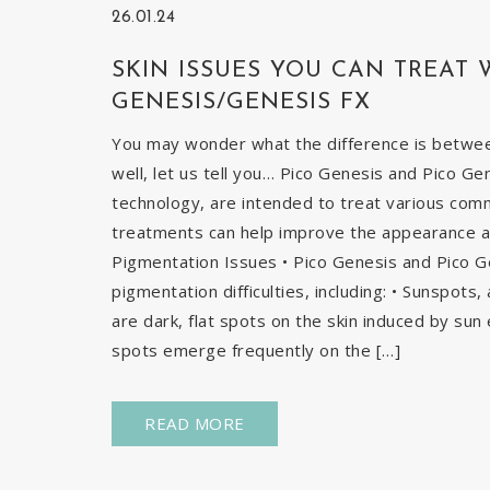
26.01.24
SKIN ISSUES YOU CAN TREAT 
GENESIS/GENESIS FX
You may wonder what the difference is betwe
well, let us tell you… Pico Genesis and Pico Ge
technology, are intended to treat various com
treatments can help improve the appearance and
Pigmentation Issues • Pico Genesis and Pico G
pigmentation difficulties, including: • Sunspots
are dark, flat spots on the skin induced by sun 
spots emerge frequently on the […]
READ MORE