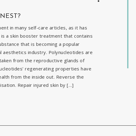
INEST?
t in many self-care articles, as it has
is a skin booster treatment that contains
ubstance that is becoming a popular
al aesthetics industry. Polynucleotides are
 taken from the reproductive glands of
nucleotides’ regenerating properties have
ealth from the inside out. Reverse the
isation. Repair injured skin by […]