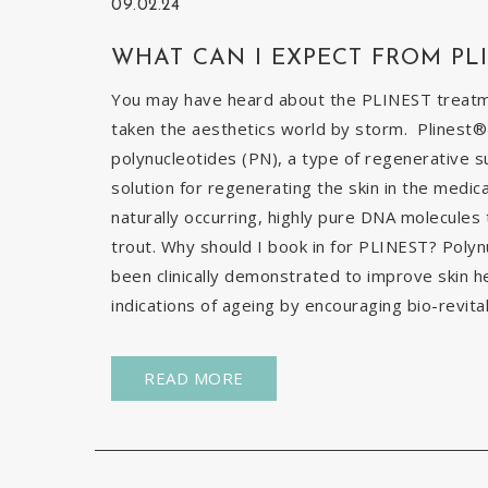
09.02.24
WHAT CAN I EXPECT FROM PL
You may have heard about the PLINEST treatmen
taken the aesthetics world by storm. Plinest® 
polynucleotides (PN), a type of regenerative s
solution for regenerating the skin in the medic
naturally occurring, highly pure DNA molecules
trout. Why should I book in for PLINEST? Poly
been clinically demonstrated to improve skin h
indications of ageing by encouraging bio-revital
READ MORE