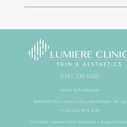
0161 236 6500
Media by
Podlounge
MANCHESTER: Lumiere Clinic Manchester, 38 City
Road East, M15 4QN
CHESHIRE: Lumiere Clinic Cheshire, 1 Royal Crescen