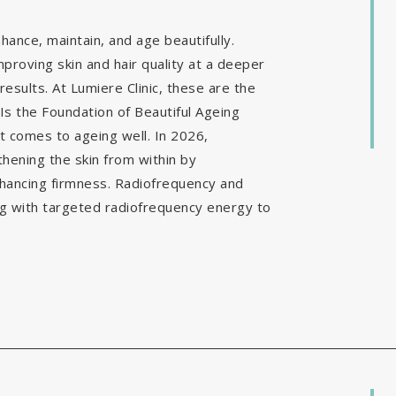
ance, maintain, and age beautifully.
mproving skin and hair quality at a deeper
results. At Lumiere Clinic, these are the
Is the Foundation of Beautiful Ageing
it comes to ageing well. In 2026,
hening the skin from within by
nhancing firmness. Radiofrequency and
g with targeted radiofrequency energy to