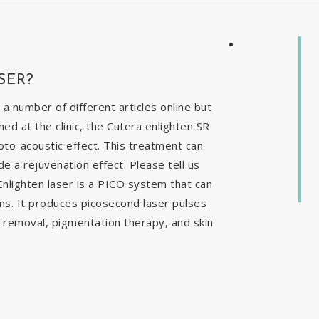
SER?
 a number of different articles online but
ed at the clinic, the Cutera enlighten SR
to-acoustic effect. This treatment can
e a rejuvenation effect. Please tell us
nlighten laser is a PICO system that can
ns. It produces picosecond laser pulses
o removal, pigmentation therapy, and skin