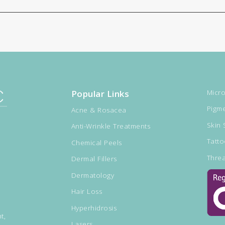
Popular Links
Micro
Pigme
Acne & Rosacea
Skin 
Anti-Wrinkle Treatments
Tatt
Chemical Peels
Threa
Dermal Fillers
Dermatology
Hair Loss
Hyperhidrosis
t,
Lasers