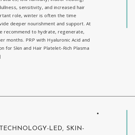
ullness, sensitivity, and increased hair
tant role, winter is often the time
ovide deeper nourishment and support. At
 we recommend to hydrate, regenerate,
nter months. PRP with Hyaluronic Acid and
 for Skin and Hair Platelet-Rich Plasma
]
 TECHNOLOGY-LED, SKIN-