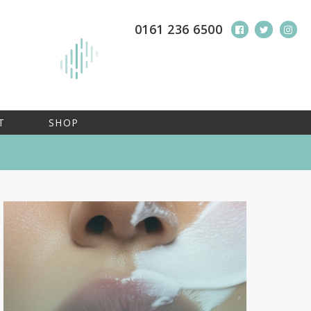
0161 236 6500
T
SHOP