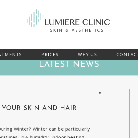
ATMENTS
PRICES
WHY US
CONTAC
LATEST NEWS
YOUR SKIN AND HAIR
ring Winter? Winter can be particularly
eratures, low humidity, indoor heating,