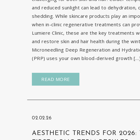
and reduced sunlight can lead to dehydration, d
shedding. While skincare products play an impor
when in-clinic regenerative treatments can pr
Lumiere Clinic, these are the key treatments
and restore skin and hair health during the wi
Microneedling Deep Regeneration and Hydration
(PRP) uses your own blood-derived growth […
READ MORE
02.02.26
AESTHETIC TRENDS FOR 2026: