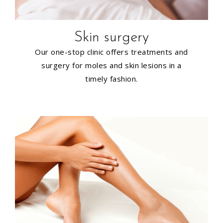
Skin surgery
Our one-stop clinic offers treatments and
surgery for moles and skin lesions in a
timely fashion.