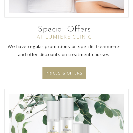
Special Offers
AT LUMIERE CLINIC
We have regular promotions on specific treatments
and offer discounts on treatment courses.
PRICES & OFFERS