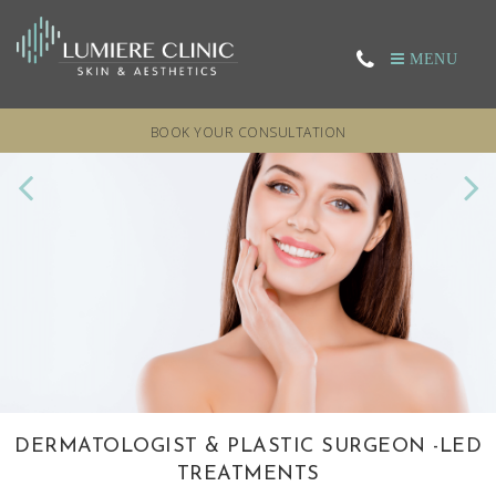
MENU
BOOK YOUR CONSULTATION
DERMATOLOGIST & PLASTIC SURGEON
RESTORE YOUR SKIN’S APPEARANCE
EXPERTS IN HAIR LOSS
LASER TREATMENTS
-LED
TREATMENTS