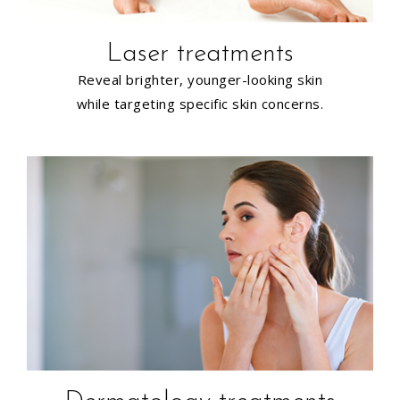
Laser treatments
Reveal brighter, younger-looking skin
while targeting specific skin concerns.