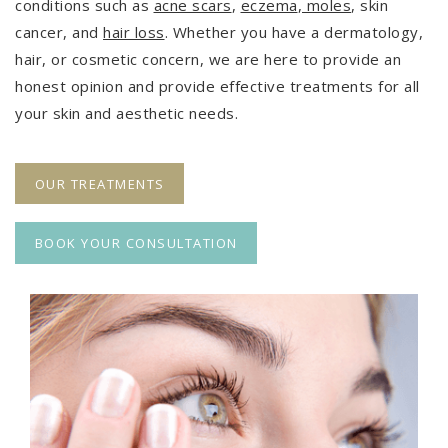
conditions such as
acne scars
,
eczema
,
moles
, skin
cancer, and
hair loss
. Whether you have a dermatology,
hair, or cosmetic concern, we are here to provide an
honest opinion and provide effective treatments for all
your skin and aesthetic needs.
OUR TREATMENTS
BOOK YOUR CONSULTATION