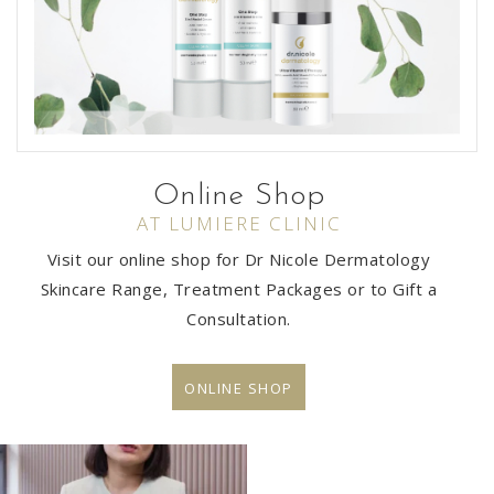
Online Shop
AT LUMIERE CLINIC
Visit our online shop for Dr Nicole Dermatology
Skincare Range, Treatment Packages or to Gift a
Consultation.
ONLINE SHOP