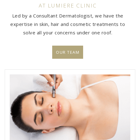
AT LUMIERE CLINIC
Led by a Consultant Dermatologist, we have the
expertise in skin, hair and cosmetic treatments to
solve all your concerns under one roof.
OUR TEAM