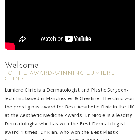
Welcome
TO THE AWARD-WINNING LUMIERE
CLINIC
Lumiere Clinic is a Dermatologist and Plastic Surgeon-
led clinic based in Manchester & Cheshire. The clinic won
the prestigious award for Best Aesthetic Clinic in the UK
at the Aesthetic Medicine Awards. Dr Nicole is a leading
Dermatologist who has won the Best Dermatologist
award 4 times. Dr Kian, who won the Best Plastic