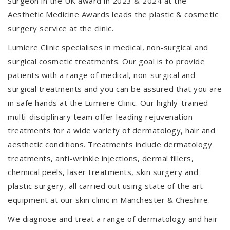
Surgeon in the UK award in 2023 & 2024 at the
Aesthetic Medicine Awards leads the plastic & cosmetic
surgery service at the clinic.
Lumiere Clinic specialises in medical, non-surgical and
surgical cosmetic treatments. Our goal is to provide
patients with a range of medical, non-surgical and
surgical treatments and you can be assured that you are
in safe hands at the Lumiere Clinic. Our highly-trained
multi-disciplinary team offer leading rejuvenation
treatments for a wide variety of dermatology, hair and
aesthetic conditions. Treatments include dermatology
treatments,
anti-wrinkle injections
,
dermal fillers
,
chemical peels
,
laser treatments
, skin surgery and
plastic surgery, all carried out using state of the art
equipment at our skin clinic in Manchester & Cheshire.
We diagnose and treat a range of dermatology and hair