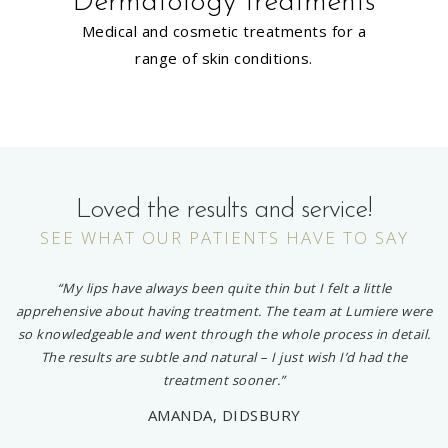
Dermatology treatments
Medical and cosmetic treatments for a
range of skin conditions.
Loved the results and service!
SEE WHAT OUR PATIENTS HAVE TO SAY
“My lips have always been quite thin but I felt a little
apprehensive about having treatment. The team at Lumiere were
so knowledgeable and went through the whole process in detail.
The results are subtle and natural – I just wish I’d had the
treatment sooner.”
AMANDA, DIDSBURY