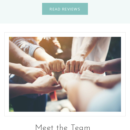
READ REVIEWS
Meet the Team