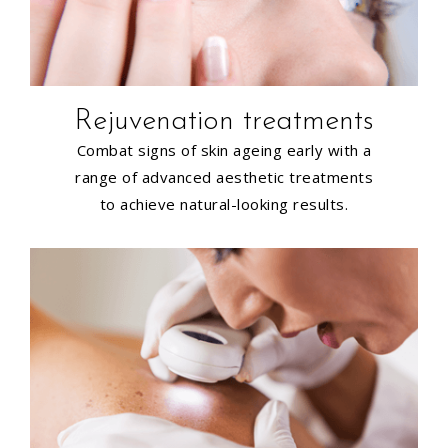
Rejuvenation treatments
Combat signs of skin ageing early with a
range of advanced aesthetic treatments
to achieve natural-looking results.