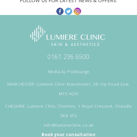
FOLLOW US FOR LATEST NEWS & OFFERS:
0161 236 6500
Media by
Podlounge
MANCHESTER: Lumiere Clinic Manchester, 38 City Road East,
M15 4QN
CHESHIRE: Lumiere Clinic Cheshire, 1 Royal Crescent, Cheadle
SK8 3FS
info@lumiereclinic.co.uk
Book your consultation